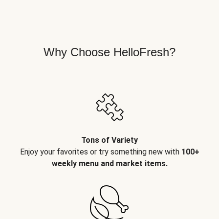
Why Choose HelloFresh?
Tons of Variety
Enjoy your favorites or try something new with
100+
weekly menu and market items.