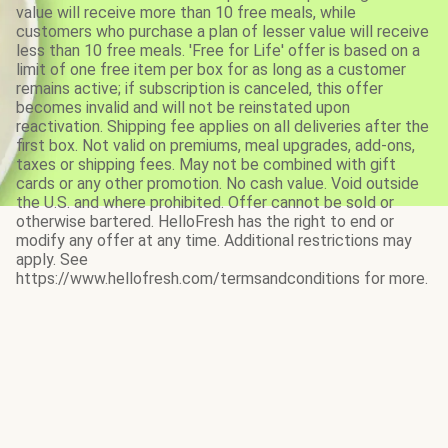
value will receive more than 10 free meals, while
customers who purchase a plan of lesser value will receive
less than 10 free meals. 'Free for Life' offer is based on a
limit of one free item per box for as long as a customer
remains active; if subscription is canceled, this offer
becomes invalid and will not be reinstated upon
reactivation. Shipping fee applies on all deliveries after the
first box. Not valid on premiums, meal upgrades, add-ons,
taxes or shipping fees. May not be combined with gift
cards or any other promotion. No cash value. Void outside
the U.S. and where prohibited. Offer cannot be sold or
otherwise bartered. HelloFresh has the right to end or
modify any offer at any time. Additional restrictions may
apply. See
https://www.hellofresh.com/termsandconditions for more.