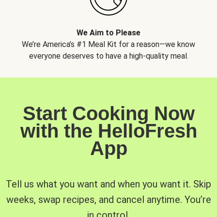
We Aim to Please
We’re America’s #1 Meal Kit for a reason—we know
everyone deserves to have a high-quality meal.
Start Cooking Now
with the HelloFresh
App
Tell us what you want and when you want it. Skip
weeks, swap recipes, and cancel anytime. You’re
in control.