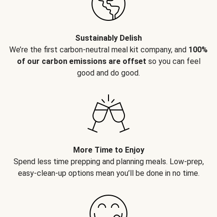
Sustainably Delish
We’re the first carbon-neutral meal kit company, and
100%
of our carbon emissions are offset
so you can feel
good and do good.
More Time to Enjoy
Spend less time prepping and planning meals. Low-prep,
easy-clean-up options mean you’ll be done in no time.