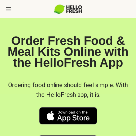
Order Fresh Food &
Meal Kits Online with
the HelloFresh App
Ordering food online should feel simple. With
the HelloFresh app, it is.