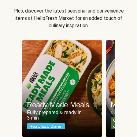
Plus, discover the latest seasonal and convenience
items at HelloFresh Market for an added touch of
culinary inspiration.
Meat an
Ready Made Meals
our most po
Fully prepared & ready in
3 min
Can't go wr
Heat. Eat. Done.
classics