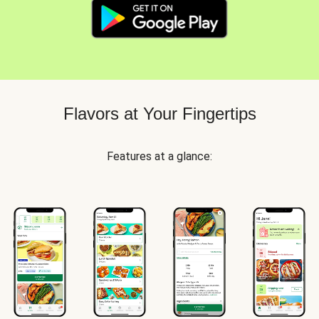
Flavors at Your Fingertips
Features at a glance: