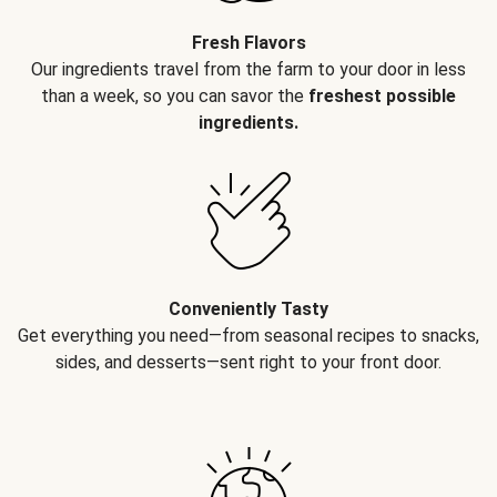
Fresh Flavors
Our ingredients travel from the farm to your door in less
than a week, so you can savor the
freshest possible
ingredients.
Conveniently Tasty
Get everything you need—from seasonal recipes to snacks,
sides, and desserts—sent right to your front door.