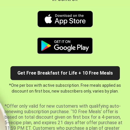
Get Free Breakfast for Life + 10 Free Meals
*One per box with active subscription. Free meals applied as
discount on first box, new subscribers only, varies by plan.
*Offer only valid for new customers with qualifying auto-
renewing subscription purchase. ‘10 Free Meals’ offer is
based on total discount given on first box for a 4-person,
5-recipe plan, and expires 21 days after offer purchase at
11:59 PM ET. Customers who purchase a plan of greater