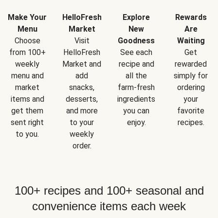
Make Your
HelloFresh
Explore
Rewards
Menu
Market
New
Are
Choose
Visit
Goodness
Waiting
from 100+
HelloFresh
See each
Get
weekly
Market and
recipe and
rewarded
menu and
add
all the
simply for
market
snacks,
farm-fresh
ordering
items and
desserts,
ingredients
your
get them
and more
you can
favorite
sent right
to your
enjoy.
recipes.
to you.
weekly
order.
100+ recipes and 100+ seasonal and
convenience items each week