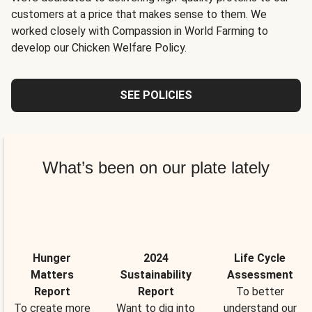
customers at a price that makes sense to them. We
worked closely with Compassion in World Farming to
develop our Chicken Welfare Policy.
SEE POLICIES
What’s been on our plate lately
Hunger
2024
Life Cycle
Matters
Sustainability
Assessment
Report
Report
To better
To create more
Want to dig into
understand our