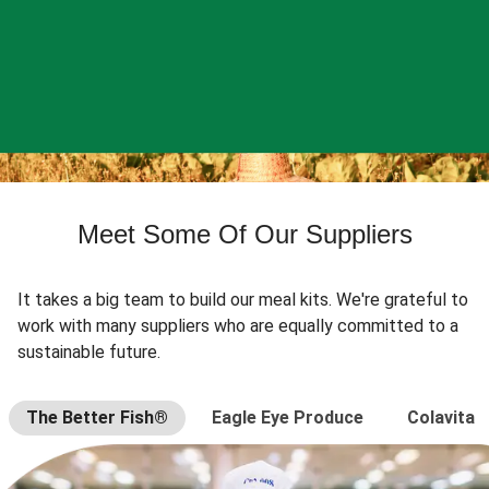
Meet Some Of Our Suppliers
It takes a big team to build our meal kits. We're grateful to
work with many suppliers who are equally committed to a
sustainable future.
The Better Fish®
Eagle Eye Produce
Colavita