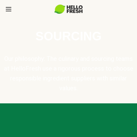
SOURCING
Our philosophy: The culinary and sourcing teams
at HelloFresh use a rigorous process to choose
responsible ingredient suppliers with similar
values.