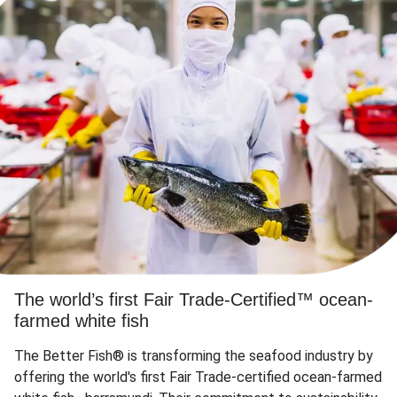
The world’s first Fair Trade-Certified™ ocean-
farmed white fish
The Better Fish® is transforming the seafood industry by
offering the world's first Fair Trade-certified ocean-farmed