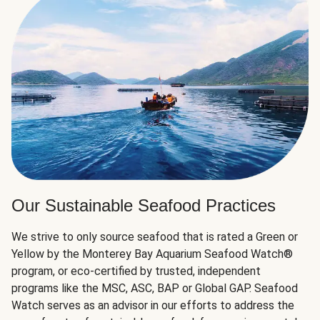
Our Sustainable Seafood Practices
We strive to only source seafood that is rated a Green or
Yellow by the Monterey Bay Aquarium Seafood Watch®
program, or eco-certified by trusted, independent
programs like the MSC, ASC, BAP or Global GAP. Seafood
Watch serves as an advisor in our efforts to address the