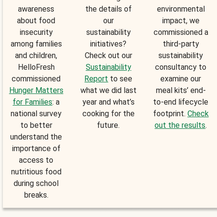
awareness
the details of
environmental
about food
our
impact, we
insecurity
sustainability
commissioned a
among families
initiatives?
third-party
and children,
Check out our
sustainability
HelloFresh
Sustainability
consultancy to
commissioned
Report
to see
examine our
Hunger Matters
what we did last
meal kits’ end-
for Families
: a
year and what’s
to-end lifecycle
national survey
cooking for the
footprint.
Check
to better
future.
out the results
.
understand the
importance of
access to
nutritious food
during school
breaks.