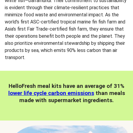
white fish—barramundi. Their commitment to sustainability
is evident through their climate-resilient practices that
minimize food waste and environmental impact. As the
world's first ASC-certified tropical marine fin fish farm and
Asia's first Fair Trade-certified fish farm, they ensure that
their operations benefit both people and the planet. They
also prioritize environmental stewardship by shipping their
products by sea, which emits 90% less carbon than air
transport.
HelloFresh meal kits have an average of 31%
lower life cycle carbon emissions
than meals
made with supermarket ingredients.