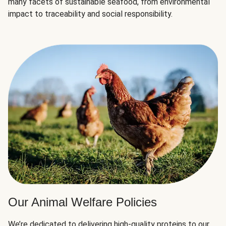
many facets of sustainable seafood, from environmental
impact to traceability and social responsibility.
Our Animal Welfare Policies
We’re dedicated to delivering high-quality proteins to our