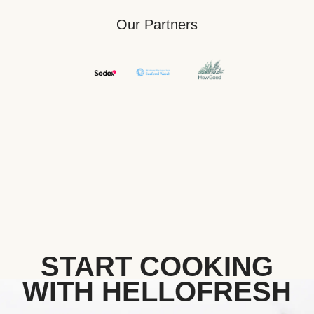
Our Partners
START COOKING
WITH HELLOFRESH