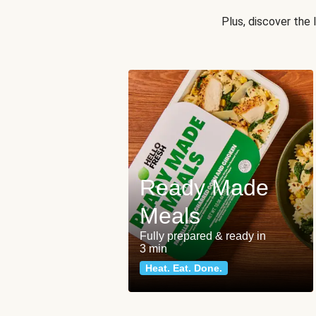
Plus, discover the
Ready Made
Meals
Fully prepared & ready in
3 min
Heat. Eat. Done.