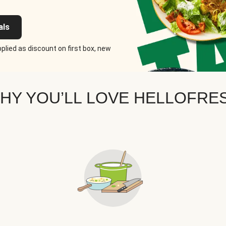
als
plied as discount on first box, new
HY YOU’LL LOVE HELLOFRE