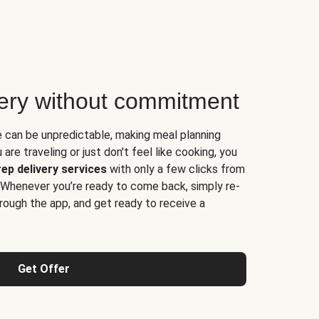
very without commitment
e can be unpredictable, making meal planning
are traveling or just don't feel like cooking, you
ep delivery services
with only a few clicks from
 Whenever you’re ready to come back, simply re-
rough the app, and get ready to receive a
Get Offer