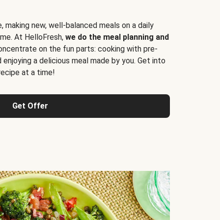
e, making new, well-balanced meals on a daily
time. At HelloFresh,
we do the meal planning and
ncentrate on the fun parts: cooking with pre-
d enjoying a delicious meal made by you. Get into
cipe at a time!
Get Offer