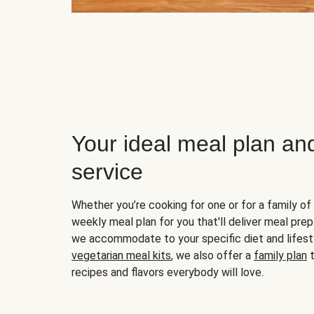
Your ideal meal plan an
service
Whether you’re cooking for one or for a family of 
weekly meal plan for you that'll deliver meal prep
we accommodate to your specific diet and lifest
vegetarian meal kits
, we also offer a
family plan
t
recipes and flavors everybody will love.