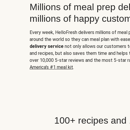
Millions of meal prep del
millions of happy custo
Every week, HelloFresh delivers millions of meal
around the world so they can meal plan with ease
delivery service
not only allows our customers t
and recipes, but also saves them time and helps
over 10,000 5-star reviews and the most 5-star ra
America's #1 meal kit
.
100+ recipes and