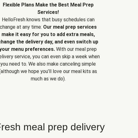
Flexible Plans Make the Best Meal Prep
Services!
HelloFresh knows that busy schedules can
change at any time.
Our meal prep services
make it easy for you to add extra meals,
change the delivery day, and even switch up
your menu preferences.
With our meal prep
elivery service, you can even skip a week when
you need to. We also make canceling simple
(although we hope you’ll love our meal kits as
much as we do).
resh meal prep delivery