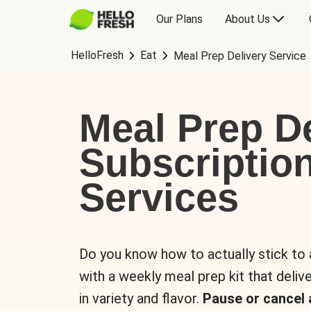
Our Plans
About Us
HelloFresh
Eat
Meal Prep Delivery Service
Meal Prep De
Subscriptio
Services
Do you know how to actually stick to
with a weekly meal prep kit that delive
in variety and flavor.
Pause or cancel 