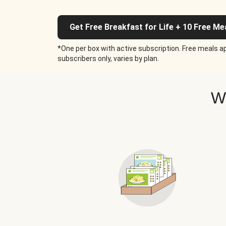
Get Free Breakfast for Life + 10 Free Me
*One per box with active subscription. Free meals ap
subscribers only, varies by plan.
W