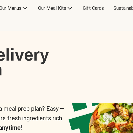
Our Menus
Our Meal Kits
Gift Cards
Sustainab
livery
n
 a meal prep plan? Easy —
rs fresh ingredients rich
anytime!