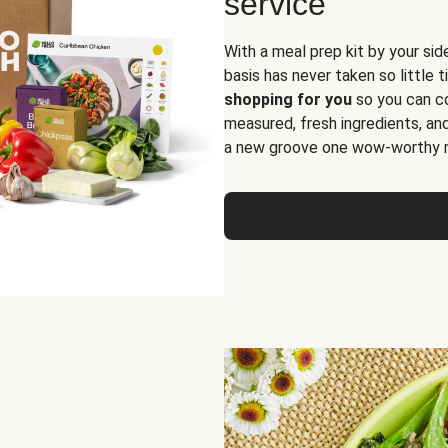
service
With a meal prep kit by your sid
basis has never taken so little 
shopping for you
so you can co
measured, fresh ingredients, an
a new groove one wow-worthy re