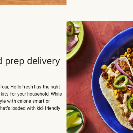
d prep delivery
four, HelloFresh has the right
 kits for your household. While
yle with
calorie smart
or
hat's loaded with kid-friendly