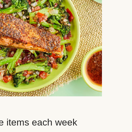
e items each week