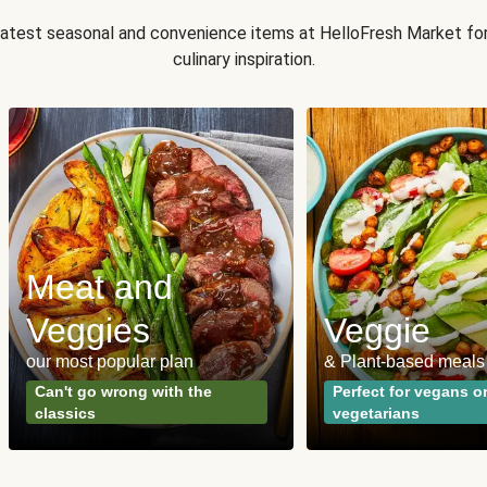
 latest seasonal and convenience items at HelloFresh Market fo
culinary inspiration.
Meat and
Veggies
Veggie
our most popular plan
& Plant-based meals
Can't go wrong with the
Perfect for vegans o
classics
vegetarians