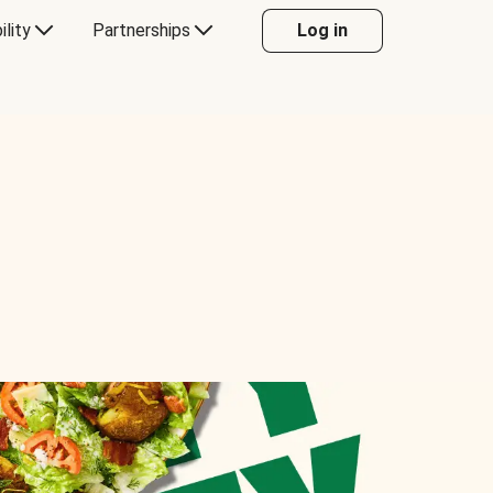
ility
Partnerships
Log in