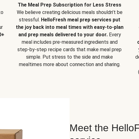
The Meal Prep Subscription for Less Stress
to
We believe creating delicious meals shouldn’t be
stressful.
HelloFresh meal prep services put
ur
the joy back into meal times with easy-to-plan
0+
and prep meals delivered to your door.
Every
meal includes pre-measured ingredients and
step-by-step recipe cards that make meal prep
simple. Put stress to the side and make
d
mealtimes more about connection and sharing.
Meet the HelloF