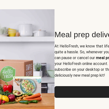
Meal prep deli
At HelloFresh, we know that lif
quite a hassle. So, whenever you 
can pause or cancel our
meal pr
your HelloFresh online account.
subscribe on your desktop or th
deliciously new meal prep kit!