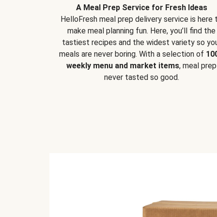
A Meal Prep Service for Fresh Ideas
HelloFresh meal prep delivery service is here 
make meal planning fun. Here, you’ll find the
tastiest recipes and the widest variety so yo
meals are never boring. With a selection of
10
weekly menu and market items
, meal prep
never tasted so good.