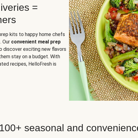
iveries =
mers
 prep kits to happy home chefs
. Our
convenient meal prep
o discover exciting new flavors
 them stay on a budget. With
ted recipes, HelloFresh is
 100+ seasonal and convenienc