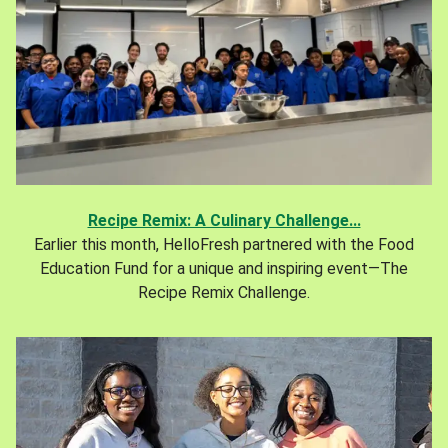
Recipe Remix: A Culinary Challenge...
Earlier this month, HelloFresh partnered with the Food
Education Fund for a unique and inspiring event—The
Recipe Remix Challenge.