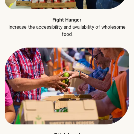
Fight Hunger
Increase the accessibility and availability of wholesome
food.