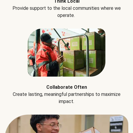
Think Local
Provide support to the local communities where we
operate.
Collaborate Often
Create lasting, meaningful partnerships to maximize
impact.