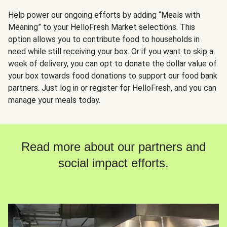
Help power our ongoing efforts by adding “Meals with
Meaning” to your HelloFresh Market selections. This
option allows you to contribute food to households in
need while still receiving your box. Or if you want to skip a
week of delivery, you can opt to donate the dollar value of
your box towards food donations to support our food bank
partners. Just log in or register for HelloFresh, and you can
manage your meals today.
Read more about our partners and
social impact efforts.