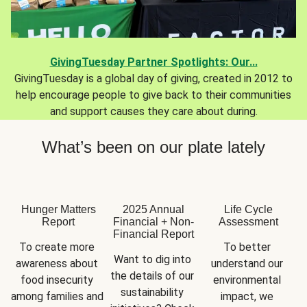
GivingTuesday Partner Spotlights: Our...
GivingTuesday is a global day of giving, created in 2012 to
help encourage people to give back to their communities
and support causes they care about during.
What’s been on our plate lately
Hunger Matters
2025 Annual
Life Cycle
Report
Financial + Non-
Assessment
Financial Report
To create more 
To better 
Want to dig into 
awareness about 
understand our 
the details of our 
food insecurity 
environmental 
sustainability 
among families and 
impact, we 