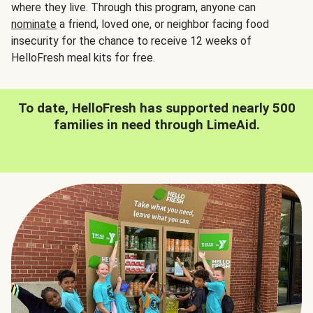
where they live. Through this program, anyone can
nominate
a friend, loved one, or neighbor facing food
insecurity for the chance to receive 12 weeks of
HelloFresh meal kits for free.
To date, HelloFresh has supported nearly 500
families in need through LimeAid.