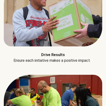
Drive Results
Ensure each initiative makes a positive impact.