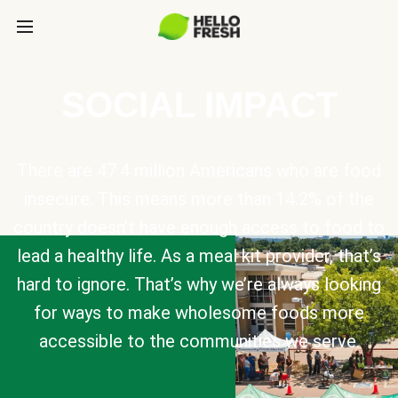
SOCIAL IMPACT
There are 47.4 million Americans who are food
insecure. This means more than 14.2% of the
country doesn’t have enough access to food to
lead a healthy life. As a meal kit provider, that’s
hard to ignore. That’s why we’re always looking
for ways to make wholesome foods more
accessible to the communities we serve.