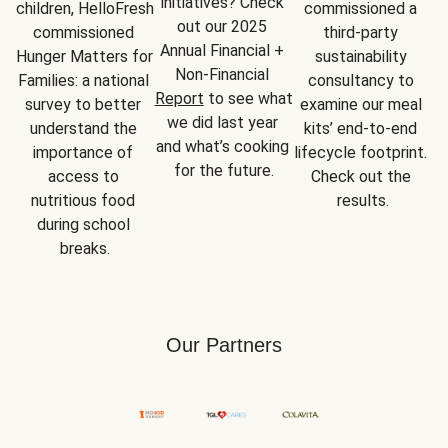
initiatives? Check 
children, HelloFresh 
commissioned a 
out our 2025 
commissioned 
third-party 
Annual Financial + 
Hunger Matters for 
sustainability 
Non-Financial 
Families: a national 
consultancy to 
Report
 to see what 
survey to better 
examine our meal 
we did last year 
understand the 
kits’ end-to-end 
and what’s cooking 
importance of 
lifecycle footprint. 
for the future.
access to 
Check out the 
nutritious food 
results.
during school 
breaks.
Our Partners