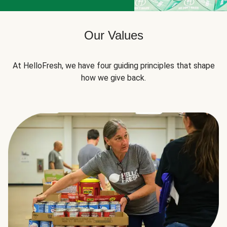
Our Values
At HelloFresh, we have four guiding principles that shape
how we give back.