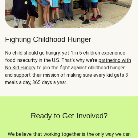
Fighting Childhood Hunger
No child should go hungry, yet 1 in 5 children experience
food insecurity in the U.S. That’s why we’re
partnering with
No Kid Hungry
to join the fight against childhood hunger
and support their mission of making sure every kid gets 3
meals a day, 365 days a year.
Ready to Get Involved?
We believe that working together is the only way we can