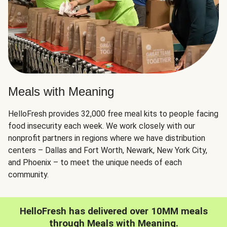
Meals with Meaning
HelloFresh provides 32,000 free meal kits to people facing
food insecurity each week. We work closely with our
nonprofit partners in regions where we have distribution
centers – Dallas and Fort Worth, Newark, New York City,
and Phoenix – to meet the unique needs of each
community.
HelloFresh has delivered over 10MM meals
through Meals with Meaning.