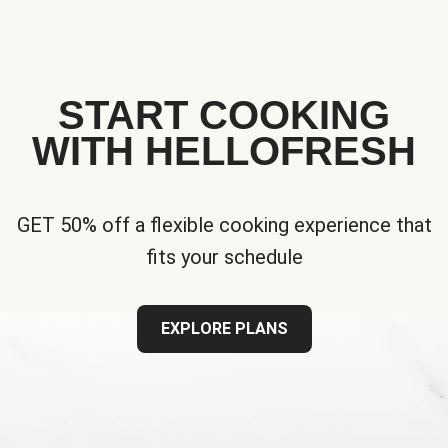
START COOKING
WITH HELLOFRESH
GET 50% off a flexible cooking experience that
fits your schedule
EXPLORE PLANS