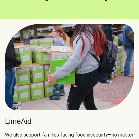
LimeAid
We also support families facing food insecurity—no matter