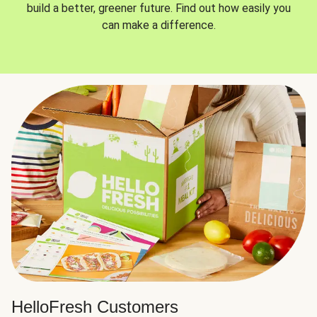
build a better, greener future. Find out how easily you
can make a difference.
HelloFresh Customers