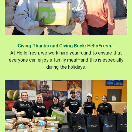
Giving Thanks and Giving Back: HelloFresh...
At HelloFresh, we work hard year round to ensure that
everyone can enjoy a family meal—and this is especially
during the holidays.