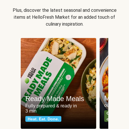
Plus, discover the latest seasonal and convenience
items at HelloFresh Market for an added touch of
culinary inspiration.
Meat an
Ready Made Meals
our most po
Fully prepared & ready in
3 min
Can't go wr
Heat. Eat. Done.
classics