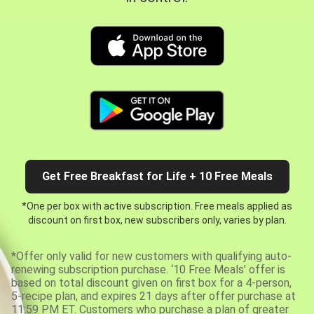
Get Free Breakfast for Life + 10 Free Meals
*One per box with active subscription. Free meals applied as
discount on first box, new subscribers only, varies by plan.
*Offer only valid for new customers with qualifying auto-
renewing subscription purchase. ‘10 Free Meals’ offer is
based on total discount given on first box for a 4-person,
5-recipe plan, and expires 21 days after offer purchase at
11:59 PM ET. Customers who purchase a plan of greater