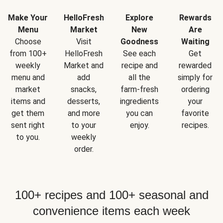
Make Your
HelloFresh
Explore
Rewards
Menu
Market
New
Are
Choose
Visit
Goodness
Waiting
from 100+
HelloFresh
See each
Get
weekly
Market and
recipe and
rewarded
menu and
add
all the
simply for
market
snacks,
farm-fresh
ordering
items and
desserts,
ingredients
your
get them
and more
you can
favorite
sent right
to your
enjoy.
recipes.
to you.
weekly
order.
100+ recipes and 100+ seasonal and
convenience items each week