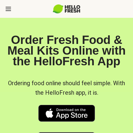
Order Fresh Food &
Meal Kits Online with
the HelloFresh App
Ordering food online should feel simple. With
the HelloFresh app, it is.