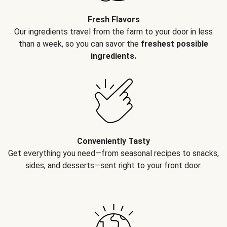
Fresh Flavors
Our ingredients travel from the farm to your door in less
than a week, so you can savor the
freshest possible
ingredients.
Conveniently Tasty
Get everything you need—from seasonal recipes to snacks,
sides, and desserts—sent right to your front door.