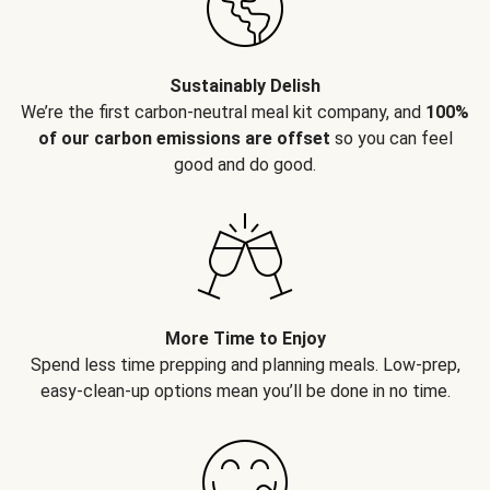
Sustainably Delish
We’re the first carbon-neutral meal kit company, and
100%
of our carbon emissions are offset
so you can feel
good and do good.
More Time to Enjoy
Spend less time prepping and planning meals. Low-prep,
easy-clean-up options mean you’ll be done in no time.