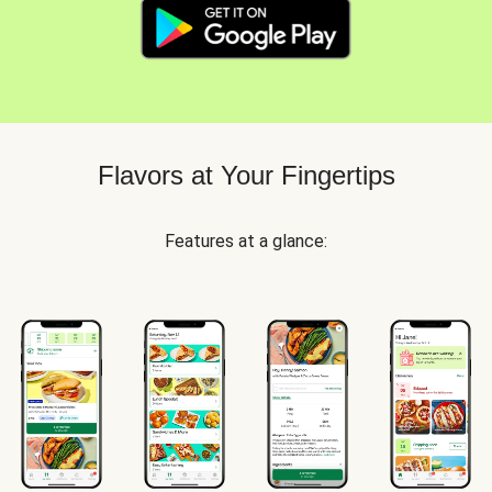
Flavors at Your Fingertips
Features at a glance: