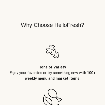
Why Choose HelloFresh?
Tons of Variety
Enjoy your favorites or try something new with
100+
weekly menu and market items.