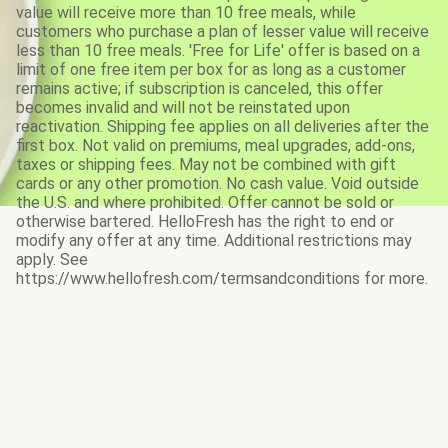
value will receive more than 10 free meals, while
customers who purchase a plan of lesser value will receive
less than 10 free meals. 'Free for Life' offer is based on a
limit of one free item per box for as long as a customer
remains active; if subscription is canceled, this offer
becomes invalid and will not be reinstated upon
reactivation. Shipping fee applies on all deliveries after the
first box. Not valid on premiums, meal upgrades, add-ons,
taxes or shipping fees. May not be combined with gift
cards or any other promotion. No cash value. Void outside
the U.S. and where prohibited. Offer cannot be sold or
otherwise bartered. HelloFresh has the right to end or
modify any offer at any time. Additional restrictions may
apply. See
https://www.hellofresh.com/termsandconditions for more.