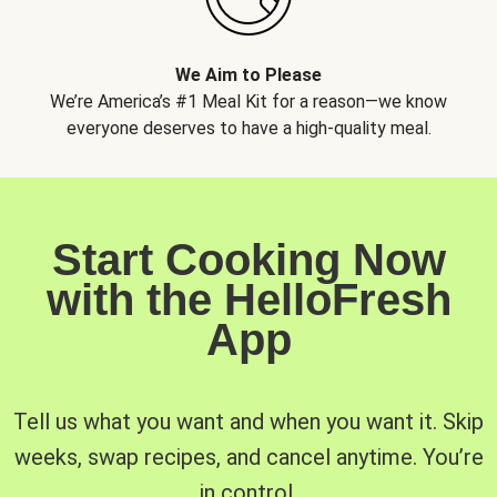
We Aim to Please
We’re America’s #1 Meal Kit for a reason—we know
everyone deserves to have a high-quality meal.
Start Cooking Now
with the HelloFresh
App
Tell us what you want and when you want it. Skip
weeks, swap recipes, and cancel anytime. You’re
in control.