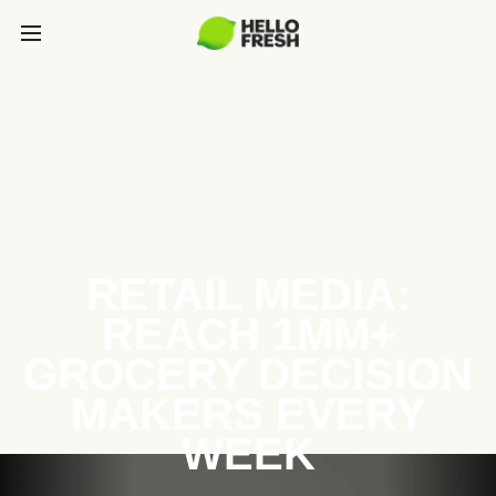
RETAIL MEDIA:
REACH 1MM+
GROCERY DECISION
MAKERS EVERY
WEEK