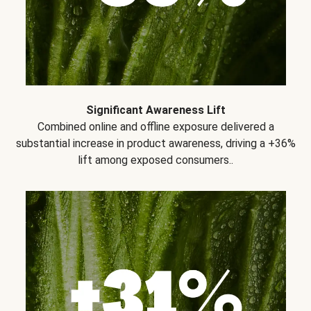
Significant Awareness Lift
Combined online and offline exposure delivered a
substantial increase in product awareness, driving a +36%
lift among exposed consumers..