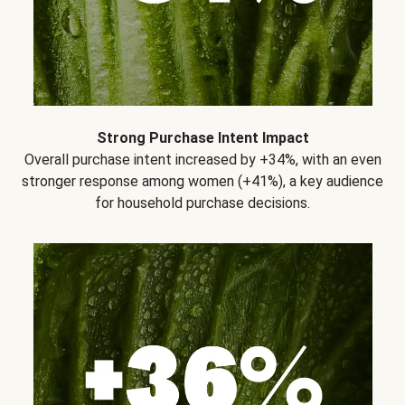
Strong Purchase Intent Impact
Overall purchase intent increased by +34%, with an even
stronger response among women (+41%), a key audience
for household purchase decisions.