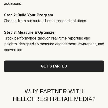
occasions.
Step 2: Build Your Program
Choose from our suite of omni-channel solutions.
Step 3: Measure & Optimize
Track performance through real-time reporting and
insights, designed to measure engagement, awareness, and
conversion.
GET STARTED
WHY PARTNER WITH
HELLOFRESH RETAIL MEDIA?