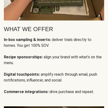
WHAT WE OFFER
In-box sampling & inserts:
deliver trials directly to
homes. You get 100% SOV.
Recipe sponsorships:
align your brand with what’s on the
menu.
Digital touchpoints:
amplify reach through email, push
notifications, influencer, and social.
Commerce integrations:
drive purchase and repeat.