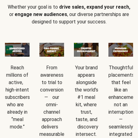
Whether your goal is to
drive sales, expand your reach,
or
engage new audiences
, our diverse partnerships are
designed to support your success.
Reach
From
Your brand
Thoughtful
millions of
awareness
appears
placements
active,
to trial to
alongside
that feel
high-intent
conversion
the world’s
like an
subscribers
— our
#1 meal
enhancement
who are
omni-
kit, where
not an
already in
channel
trust,
interruption
“meal
approach
taste, and
—
mode.”
delivers
discovery
seamlessly
measurable
intersect.
integrated