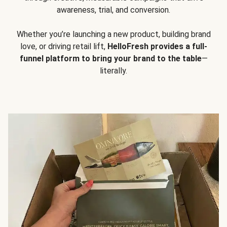
awareness, trial, and conversion.
Whether you’re launching a new product, building brand
love, or driving retail lift,
HelloFresh provides a full-
funnel platform to bring your brand to the table
—
literally.