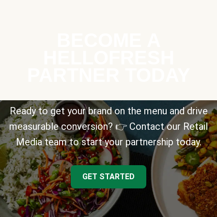
BECOME A
HELLOFRESH
PARTNER TODAY
Ready to get your brand on the menu and drive
measurable conversion? 👉 Contact our Retail
Media team to start your partnership today.
GET STARTED