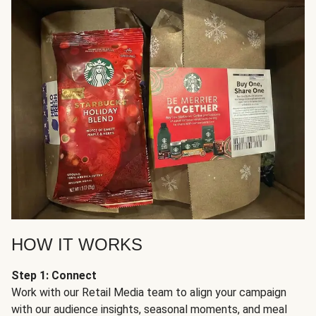
HOW IT WORKS
Step 1: Connect
Work with our Retail Media team to align your campaign
with our audience insights, seasonal moments, and meal