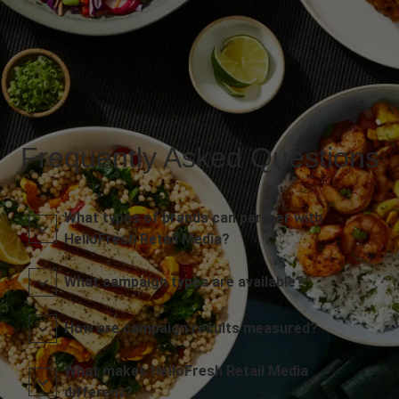
Frequently Asked Questions
What types of brands can partner with
HelloFresh Retail Media?
What campaign types are available?
How are campaign results measured?
What makes HelloFresh Retail Media
different?