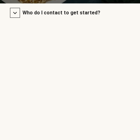
Who do I contact to get started?