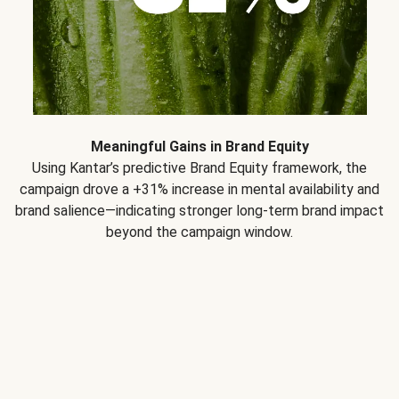
Meaningful Gains in Brand Equity
Using Kantar’s predictive Brand Equity framework, the
campaign drove a +31% increase in mental availability and
brand salience—indicating stronger long-term brand impact
beyond the campaign window.