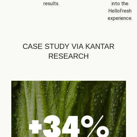
results.
into the
HelloFresh
experience.
CASE STUDY VIA KANTAR
RESEARCH