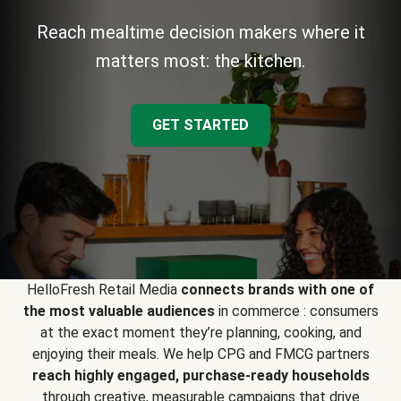
Reach mealtime decision makers where it
matters most: the kitchen.
GET STARTED
HelloFresh Retail Media
connects brands with one of
the most valuable audiences
in commerce : consumers
at the exact moment they’re planning, cooking, and
enjoying their meals. We help CPG and FMCG partners
reach highly engaged, purchase-ready households
through creative, measurable campaigns that drive