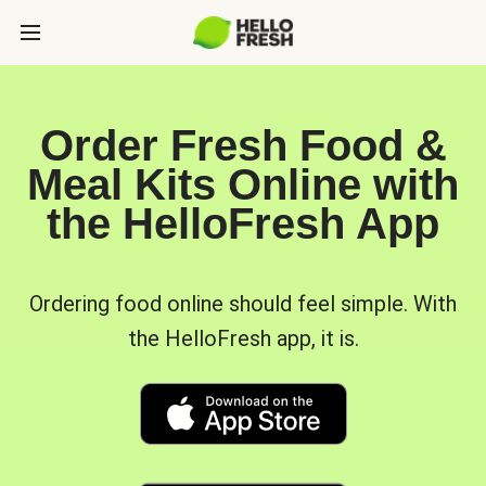
Order Fresh Food &
Meal Kits Online with
the HelloFresh App
Ordering food online should feel simple. With
the HelloFresh app, it is.