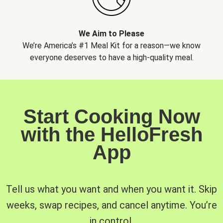
We Aim to Please
We’re America’s #1 Meal Kit for a reason—we know
everyone deserves to have a high-quality meal.
Start Cooking Now
with the HelloFresh
App
Tell us what you want and when you want it. Skip
weeks, swap recipes, and cancel anytime. You’re
in control.