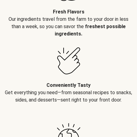
Fresh Flavors
Our ingredients travel from the farm to your door in less
than a week, so you can savor the
freshest possible
ingredients.
Conveniently Tasty
Get everything you need—from seasonal recipes to snacks,
sides, and desserts—sent right to your front door.