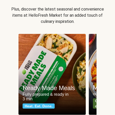
Plus, discover the latest seasonal and convenience
items at HelloFresh Market for an added touch of
culinary inspiration.
Meat an
Ready Made Meals
our most po
Fully prepared & ready in
3 min
Can't go wr
Heat. Eat. Done.
classics