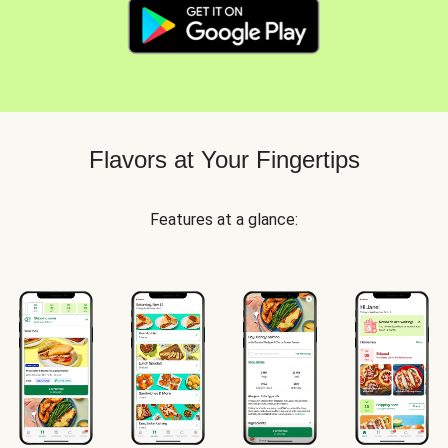
Flavors at Your Fingertips
Features at a glance: