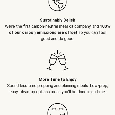
Sustainably Delish
We’re the first carbon-neutral meal kit company, and
100%
of our carbon emissions are offset
so you can feel
good and do good.
More Time to Enjoy
Spend less time prepping and planning meals. Low-prep,
easy-clean-up options mean you’ll be done in no time.