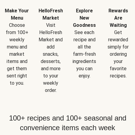
Make Your
HelloFresh
Explore
Rewards
Menu
Market
New
Are
Choose
Visit
Goodness
Waiting
from 100+
HelloFresh
See each
Get
weekly
Market and
recipe and
rewarded
menu and
add
all the
simply for
market
snacks,
farm-fresh
ordering
items and
desserts,
ingredients
your
get them
and more
you can
favorite
sent right
to your
enjoy.
recipes.
to you.
weekly
order.
100+ recipes and 100+ seasonal and
convenience items each week