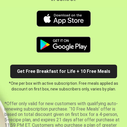
Get Free Breakfast for Life + 10 Free Meals
*One per box with active subscription. Free meals applied as
discount on first box, new subscribers only, varies by plan.
*Offer only valid for new customers with qualifying auto-
renewing subscription purchase. ‘10 Free Meals’ offer is
based on total discount given on first box for a 4-person,
5-recipe plan, and expires 21 days after offer purchase at
11:59 PM ET. Customers who purchase a plan of greater