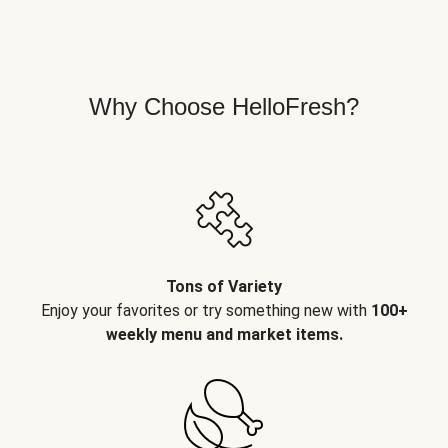
Why Choose HelloFresh?
Tons of Variety
Enjoy your favorites or try something new with
100+
weekly menu and market items.