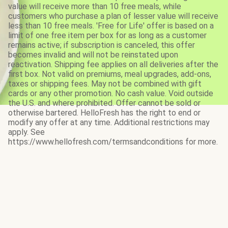
value will receive more than 10 free meals, while
customers who purchase a plan of lesser value will receive
less than 10 free meals. 'Free for Life' offer is based on a
limit of one free item per box for as long as a customer
remains active; if subscription is canceled, this offer
becomes invalid and will not be reinstated upon
reactivation. Shipping fee applies on all deliveries after the
first box. Not valid on premiums, meal upgrades, add-ons,
taxes or shipping fees. May not be combined with gift
cards or any other promotion. No cash value. Void outside
the U.S. and where prohibited. Offer cannot be sold or
otherwise bartered. HelloFresh has the right to end or
modify any offer at any time. Additional restrictions may
apply. See
https://www.hellofresh.com/termsandconditions for more.