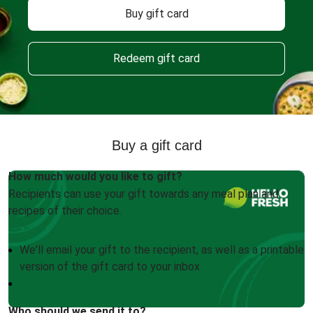
Buy gift card
Redeem gift card
Buy a gift card
How much would you like to gift?
Recipients can use your gift towards any meal plan and
recipes of their choice.
We'll email your gift to the recipient, as well as a printable
version of the gift card to your inbox
Who should we send it to?