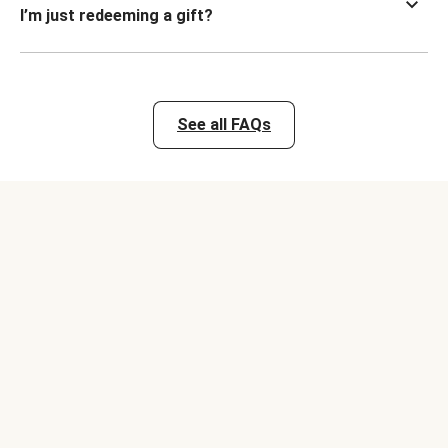
I’m just redeeming a gift?
See all FAQs