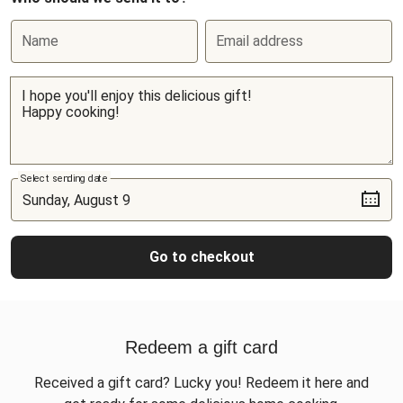
Name
Email address
Select sending date
Go to checkout
Redeem a gift card
Received a gift card? Lucky you! Redeem it here and