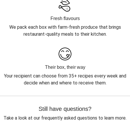
Fresh flavours
We pack each box with farm-fresh produce that brings
restaurant-quality meals to their kitchen.
Their box, their way
Your recipient can choose from 35+ recipes every week and
decide when and where to receive them.
Still have questions?
Take a look at our frequently asked questions to learn more.