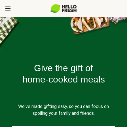
Give the gift of
home-cooked meals
We've made gifting easy, so you can focus on
spoiling your family and friends.