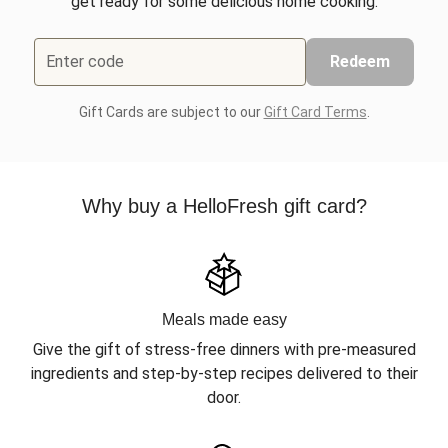
get ready for some delicious home cooking.
Enter code
Redeem
Gift Cards are subject to our
Gift Card Terms
.
Why buy a HelloFresh gift card?
Meals made easy
Give the gift of stress-free dinners with pre-measured
ingredients and step-by-step recipes delivered to their
door.