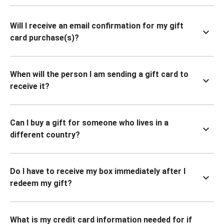
Will I receive an email confirmation for my gift
card purchase(s)?
When will the person I am sending a gift card to
receive it?
Can I buy a gift for someone who lives in a
different country?
Do I have to receive my box immediately after I
redeem my gift?
What is my credit card information needed for if