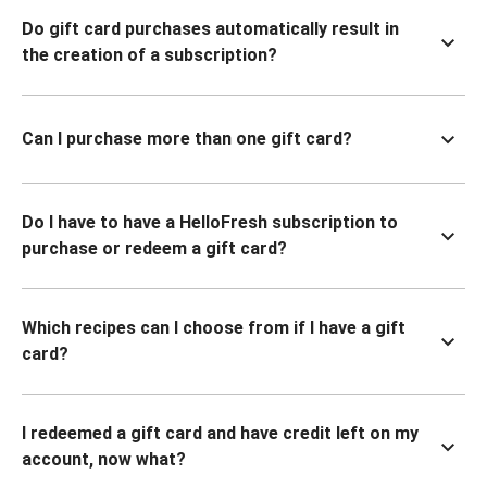
Do gift card purchases automatically result in
the creation of a subscription?
Can I purchase more than one gift card?
Do I have to have a HelloFresh subscription to
purchase or redeem a gift card?
Which recipes can I choose from if I have a gift
card?
I redeemed a gift card and have credit left on my
account, now what?