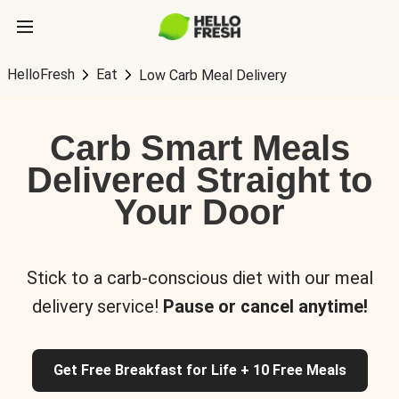
HelloFresh
Eat
Low Carb Meal Delivery
Carb Smart Meals
Delivered Straight to
Your Door
Stick to a carb-conscious diet with our meal
delivery service!
Pause or cancel anytime!
Get Free Breakfast for Life + 10 Free Meals