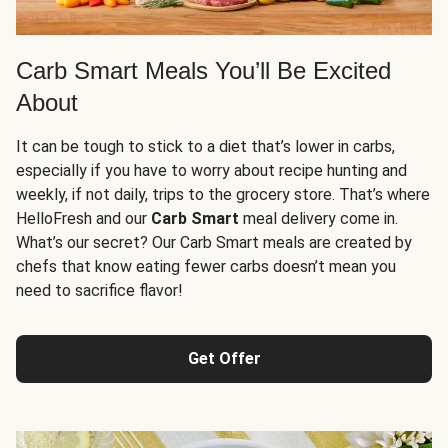
Carb Smart Meals You’ll Be Excited
About
It can be tough to stick to a diet that’s lower in carbs,
especially if you have to worry about recipe hunting and
weekly, if not daily, trips to the grocery store. That’s where
HelloFresh and our
Carb Smart
meal delivery come in.
What’s our secret? Our Carb Smart meals are created by
chefs that know eating fewer carbs doesn’t mean you
need to sacrifice flavor!
Get Offer