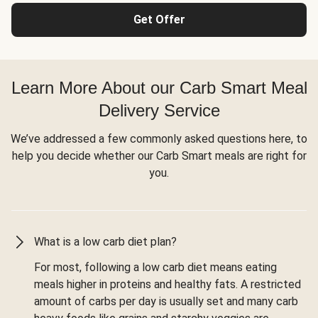
Get Offer
Learn More About our Carb Smart Meal
Delivery Service
We’ve addressed a few commonly asked questions here, to
help you decide whether our Carb Smart meals are right for
you.
What is a low carb diet plan?
For most, following a low carb diet means eating
meals higher in proteins and healthy fats. A restricted
amount of carbs per day is usually set and many carb