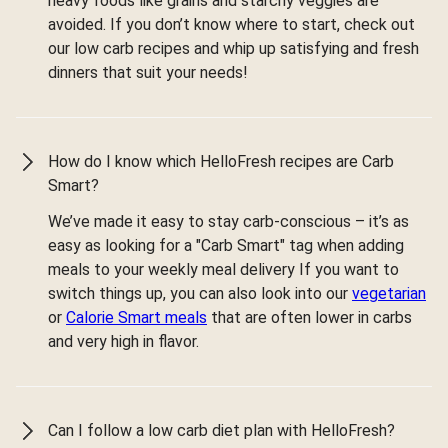
heavy foods like grains and starchy veggies are
avoided. If you don’t know where to start, check out
our low carb recipes and whip up satisfying and fresh
dinners that suit your needs!
How do I know which HelloFresh recipes are Carb
Smart?
We’ve made it easy to stay carb-conscious – it’s as
easy as looking for a "Carb Smart" tag when adding
meals to your weekly meal delivery If you want to
switch things up, you can also look into our
vegetarian
or
Calorie Smart meals
that are often lower in carbs
and very high in flavor.
Can I follow a low carb diet plan with HelloFresh?