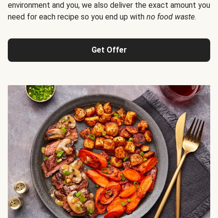
environment and you, we also deliver the exact amount you
need for each recipe so you end up with
no food waste
.
Get Offer