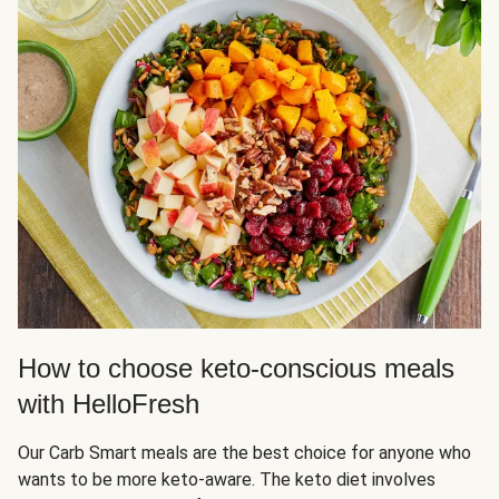
How to choose keto-conscious meals
with HelloFresh
Our Carb Smart meals are the best choice for anyone who
wants to be more keto-aware. The keto diet involves