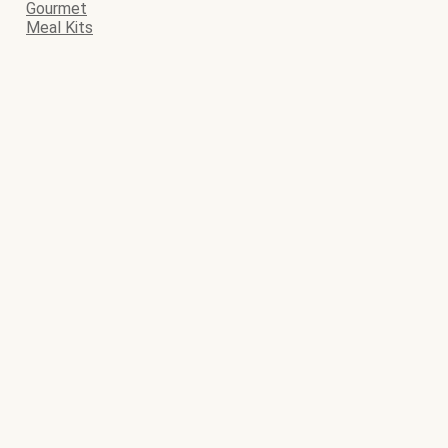
Gourmet
Meal Kits