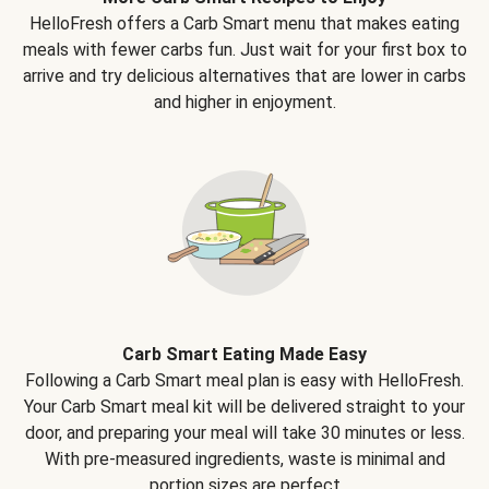
HelloFresh offers a Carb Smart menu that makes eating
meals with fewer carbs fun. Just wait for your first box to
arrive and try delicious alternatives that are lower in carbs
and higher in enjoyment.
Carb Smart Eating Made Easy
Following a Carb Smart meal plan is easy with HelloFresh.
Your Carb Smart meal kit will be delivered straight to your
door, and preparing your meal will take 30 minutes or less.
With pre-measured ingredients, waste is minimal and
portion sizes are perfect