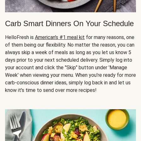
Carb Smart Dinners On Your Schedule
HelloFresh is
American's #1 meal kit
for many reasons, one
of them being our flexibility. No matter the reason, you can
always skip a week of meals as long as you let us know 5
days prior to your next scheduled delivery. Simply log into
your account and click the "Skip" button under 'Manage
Week' when viewing your menu. When you're ready for more
carb-conscious dinner ideas, simply log back in and let us
know it's time to send over more recipes!