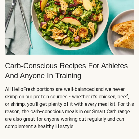
Carb-Conscious Recipes For Athletes
And Anyone In Training
All HelloFresh portions are well-balanced and we never
skimp on our protein sources - whether it’s chicken, beef,
or shrimp, you’ll get plenty of it with every meal kit. For this
reason, the carb-conscious meals in our Smart Carb range
are also great for anyone working out regularly and can
complement a healthy lifestyle.