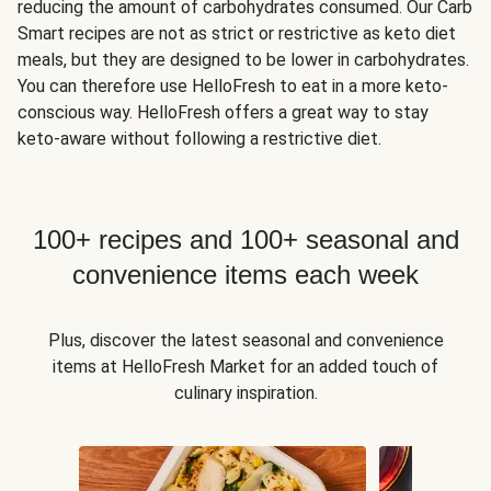
reducing the amount of carbohydrates consumed. Our Carb
Smart recipes are not as strict or restrictive as keto diet
meals, but they are designed to be lower in carbohydrates.
You can therefore use HelloFresh to eat in a more keto-
conscious way. HelloFresh offers a great way to stay
keto-aware without following a restrictive diet.
100+ recipes and 100+ seasonal and
convenience items each week
Plus, discover the latest seasonal and convenience
items at HelloFresh Market for an added touch of
culinary inspiration.