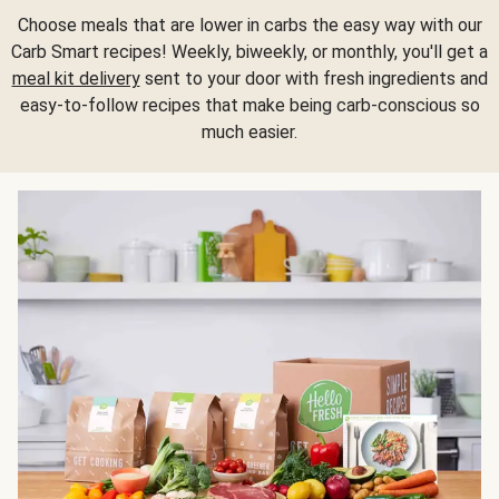
Choose meals that are lower in carbs the easy way with our
Carb Smart recipes! Weekly, biweekly, or monthly, you'll get a
meal kit delivery
sent to your door with fresh ingredients and
easy-to-follow recipes that make being carb-conscious so
much easier.