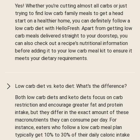
Yes! Whether you're cutting almost all carbs or just
trying to find low carb family meals to get a head
start on a healthier home, you can definitely follow a
low carb diet with HelloFresh. Apart from getting low
carb meals delivered straight to your doorstep, you
can also check out a recipe's nutritional information
before adding it to your low carb meal kit to ensure it
meets your dietary requirements.
Low carb diet vs. keto diet: What's the difference?
Both low carb diets and keto diets focus on carb
restriction and encourage greater fat and protein
intake, but they differ in the exact amount of these
macronutrients they can consume per day. For
instance, eaters who follow a low carb meal plan
typically get 10% to 30% of their daily caloric intake