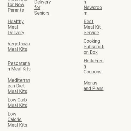
Delivery
h
for New
for
Newsroo
Parents
Seniors
m
Healthy
Best
Meal
Meal Kit
Delivery
Service
Cooking
Vegetarian
Subscripti
Meal Kits
on Box
HelloFres
Pescataria
h
n Meal Kits
Coupons
Mediterran
Menus
ean Diet
and Plans
Meal Kits
Low Carb
Meal Kits
Low
Calorie
Meal Kits