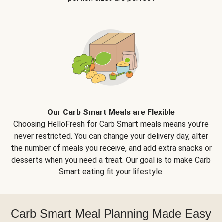
Our Carb Smart Meals are Flexible
Choosing HelloFresh for Carb Smart meals means you’re
never restricted. You can change your delivery day, alter
the number of meals you receive, and add extra snacks or
desserts when you need a treat. Our goal is to make Carb
Smart eating fit your lifestyle.
Carb Smart Meal Planning Made Easy