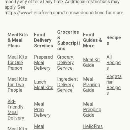
modify any offer at any time. Additional restrictions may
apply. See
https://www.hellofresh.com/termsandconditions for more.
Groceries
Meal Kits
Food
Food
&
Recipe
& Meal
Delivery
Guides &
Subscripti
s
Plans
Services
More
ons
Meal Kits
Prepared
Grocery
All
Meal Kit
for One
Meal
Delivery
Recipe
Guide
Person
Delivery
Service
s
Vegeta
Meal Kits
Ingredient
Meal
Lunch
rian
for Two
Delivery
Planning
Meal Kits
Recipe
People
Service
Guide
s
Kid-
Meal
Meal
Friendly
Prep
Prepping
Meal
Delivery
Guide
Delivery
Meal
HelloFres
Meal Kits