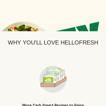
WHY YOU’LL LOVE HELLOFRESH
More Carb Smart Recipes to Enjoy