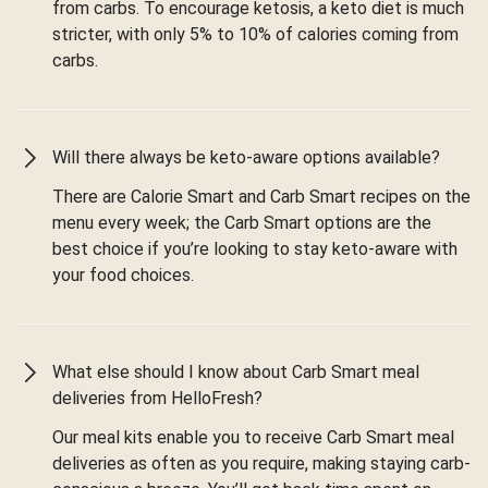
from carbs. To encourage ketosis, a keto diet is much
stricter, with only 5% to 10% of calories coming from
carbs.
Will there always be keto-aware options available?
There are Calorie Smart and Carb Smart recipes on the
menu every week; the Carb Smart options are the
best choice if you’re looking to stay keto-aware with
your food choices.
What else should I know about Carb Smart meal
deliveries from HelloFresh?
Our meal kits enable you to receive Carb Smart meal
deliveries as often as you require, making staying carb-