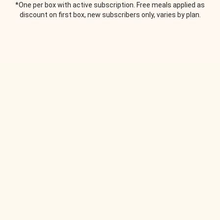
*One per box with active subscription. Free meals applied as
discount on first box, new subscribers only, varies by plan.