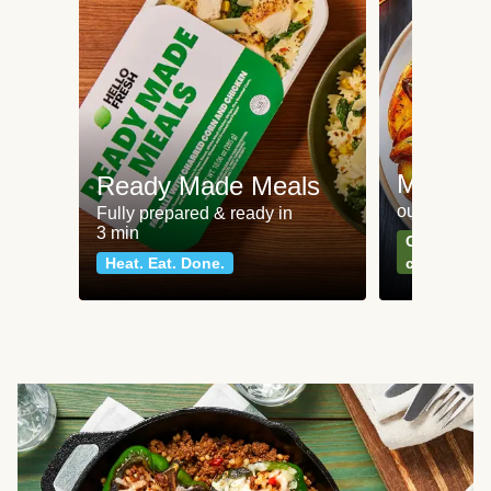
Meat an
Ready Made Meals
our most po
Fully prepared & ready in
3 min
Can't go wr
Heat. Eat. Done.
classics