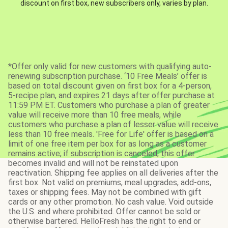
discount on first box, new subscribers only, varies by plan.
*Offer only valid for new customers with qualifying auto-
renewing subscription purchase. ‘10 Free Meals’ offer is
based on total discount given on first box for a 4-person,
5-recipe plan, and expires 21 days after offer purchase at
11:59 PM ET. Customers who purchase a plan of greater
value will receive more than 10 free meals, while
customers who purchase a plan of lesser value will receive
less than 10 free meals. 'Free for Life' offer is based on a
limit of one free item per box for as long as a customer
remains active; if subscription is canceled, this offer
becomes invalid and will not be reinstated upon
reactivation. Shipping fee applies on all deliveries after the
first box. Not valid on premiums, meal upgrades, add-ons,
taxes or shipping fees. May not be combined with gift
cards or any other promotion. No cash value. Void outside
the U.S. and where prohibited. Offer cannot be sold or
otherwise bartered. HelloFresh has the right to end or