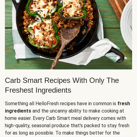
Carb Smart Recipes With Only The
Freshest Ingredients
Something all HelloFresh recipes have in common is
fresh
ingredients
and the uncanny ability to make cooking at
home easier. Every Carb Smart meal delivery comes with
high-quality, seasonal produce that's packed to stay fresh
for as long as possible. To make things better for the