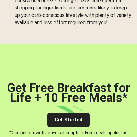
conscious a breeze. You’ll get back time spent on
shopping for ingredients, and are more likely to keep
up your carb-conscious lifestyle with plenty of variety
available and less effort required from you!
Get Free Breakfast for
Life + 10 Free Meals
*
Get Started
*One per box with active subscription. Free meals applied as