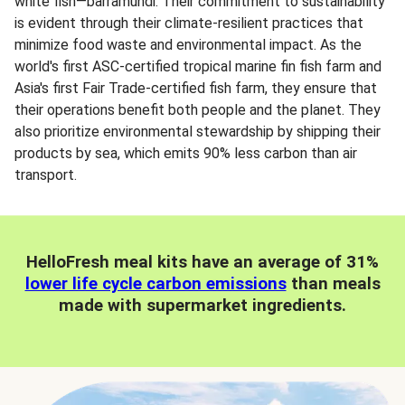
white fish—barramundi. Their commitment to sustainability
is evident through their climate-resilient practices that
minimize food waste and environmental impact. As the
world's first ASC-certified tropical marine fin fish farm and
Asia's first Fair Trade-certified fish farm, they ensure that
their operations benefit both people and the planet. They
also prioritize environmental stewardship by shipping their
products by sea, which emits 90% less carbon than air
transport.
HelloFresh meal kits have an average of 31%
lower life cycle carbon emissions
than meals
made with supermarket ingredients.