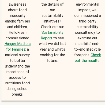
awareness
the details of
environmental
about food
our
impact, we
insecurity
sustainability
commissioned a
among families
initiatives?
third-party
and children,
Check out our
sustainability
HelloFresh
Sustainability
consultancy to
commissioned
Report
to see
examine our
Hunger Matters
what we did last
meal kits’ end-
for Families
: a
year and what’s
to-end lifecycle
national survey
cooking for the
footprint.
Check
to better
future.
out the results
.
understand the
importance of
access to
nutritious food
during school
breaks.