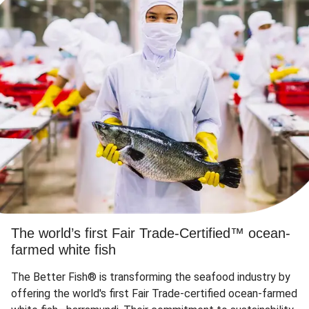
The world’s first Fair Trade-Certified™ ocean-
farmed white fish
The Better Fish® is transforming the seafood industry by
offering the world's first Fair Trade-certified ocean-farmed