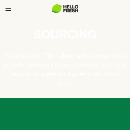
SOURCING
Our philosophy: The culinary and sourcing teams
at HelloFresh use a rigorous process to choose
responsible ingredient suppliers with similar
values.