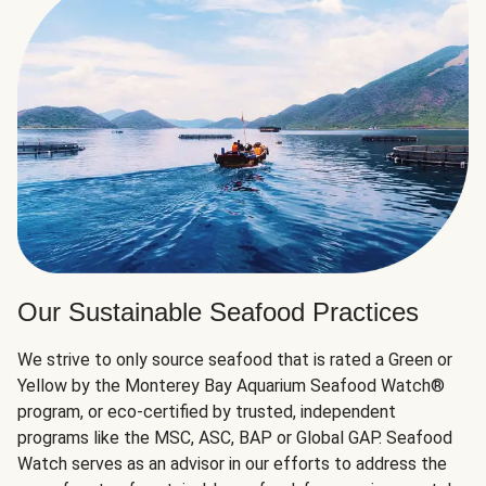
Our Sustainable Seafood Practices
We strive to only source seafood that is rated a Green or
Yellow by the Monterey Bay Aquarium Seafood Watch®
program, or eco-certified by trusted, independent
programs like the MSC, ASC, BAP or Global GAP. Seafood
Watch serves as an advisor in our efforts to address the