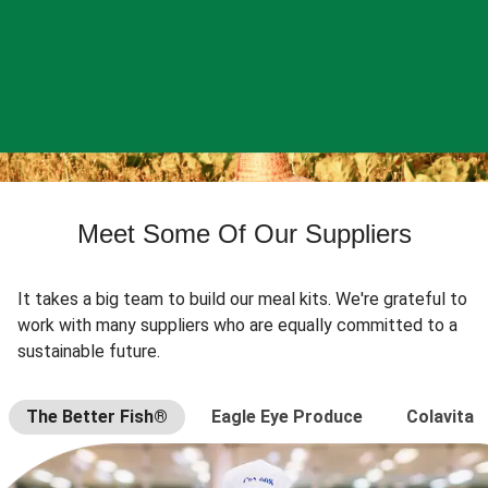
Meet Some Of Our Suppliers
It takes a big team to build our meal kits. We're grateful to
work with many suppliers who are equally committed to a
sustainable future.
The Better Fish®
Eagle Eye Produce
Colavita