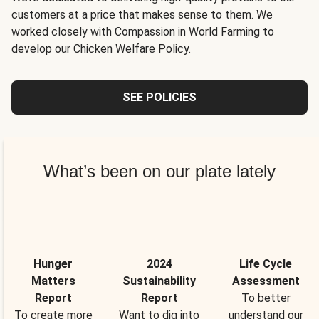
customers at a price that makes sense to them. We
worked closely with Compassion in World Farming to
develop our Chicken Welfare Policy.
SEE POLICIES
What’s been on our plate lately
Hunger
2024
Life Cycle
Matters
Sustainability
Assessment
Report
Report
To better
To create more
Want to dig into
understand our