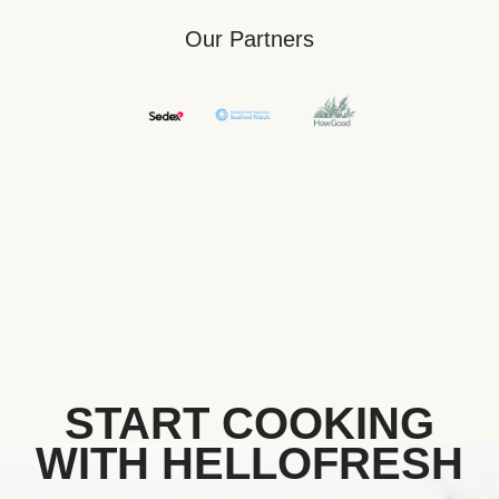
Our Partners
START COOKING
WITH HELLOFRESH