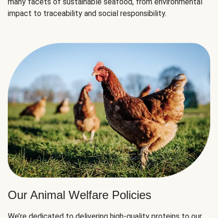
many facets of sustainable seafood, from environmental
impact to traceability and social responsibility.
Our Animal Welfare Policies
We’re dedicated to delivering high-quality proteins to our