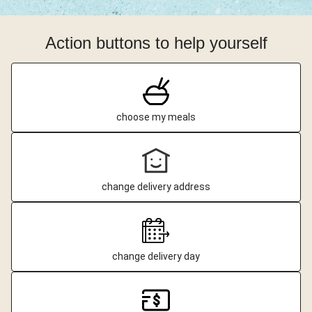
Action buttons to help yourself
choose my meals
change delivery address
change delivery day