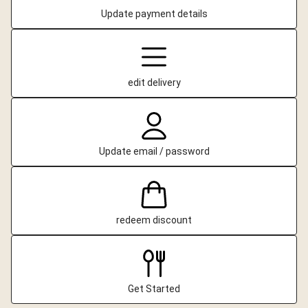
Update payment details
edit delivery
Update email / password
redeem discount
Get Started