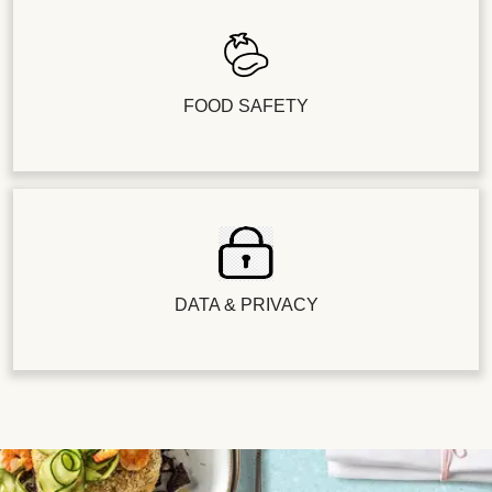
FOOD SAFETY
DATA & PRIVACY