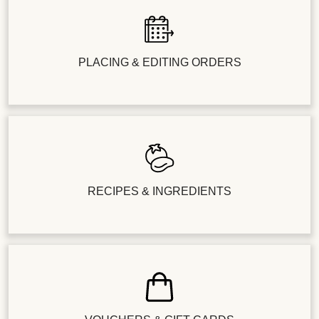
PLACING & EDITING ORDERS
RECIPES & INGREDIENTS