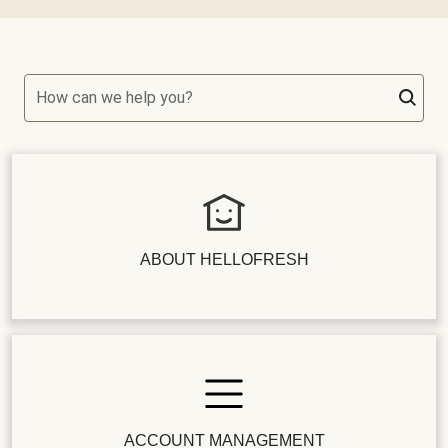
How can we help you?
ABOUT HELLOFRESH
ACCOUNT MANAGEMENT