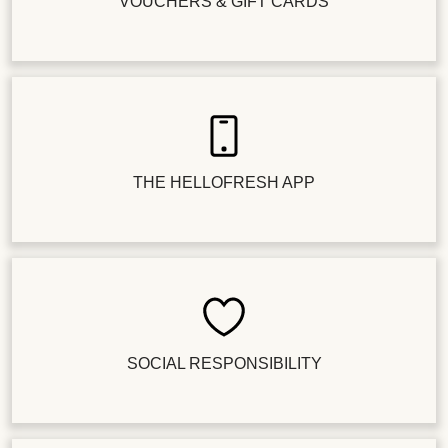
VOUCHERS & GIFT CARDS
THE HELLOFRESH APP
SOCIAL RESPONSIBILITY