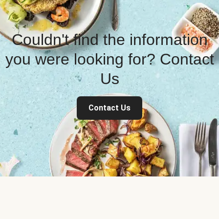
Couldn't find the information
you were looking for? Contact
Us
Contact Us