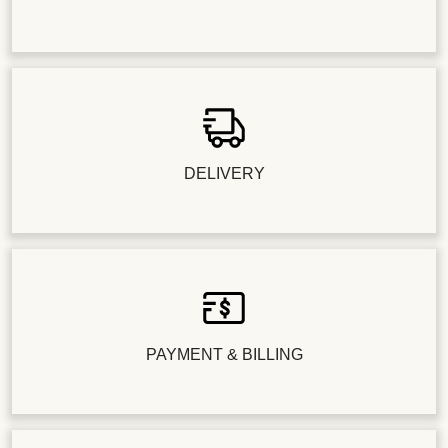
DELIVERY
PAYMENT & BILLING