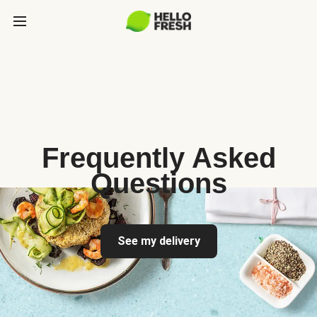
Frequently Asked
Questions
See my delivery