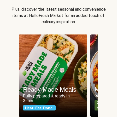
Plus, discover the latest seasonal and convenience
items at HelloFresh Market for an added touch of
culinary inspiration.
Meat an
Ready Made Meals
our most po
Fully prepared & ready in
3 min
Can't go wr
Heat. Eat. Done.
classics