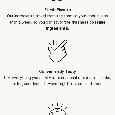
Fresh Flavors
Our ingredients travel from the farm to your door in less
than a week, so you can savor the
freshest possible
ingredients.
Conveniently Tasty
Get everything you need—from seasonal recipes to snacks,
sides, and desserts—sent right to your front door.