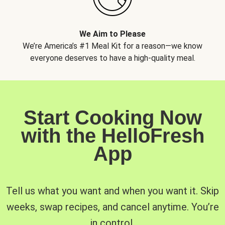
We Aim to Please
We’re America’s #1 Meal Kit for a reason—we know
everyone deserves to have a high-quality meal.
Start Cooking Now
with the HelloFresh
App
Tell us what you want and when you want it. Skip
weeks, swap recipes, and cancel anytime. You’re
in control.