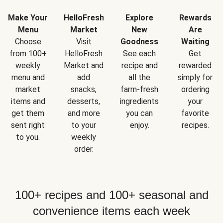
Make Your
HelloFresh
Explore
Rewards
Menu
Market
New
Are
Choose
Visit
Goodness
Waiting
from 100+
HelloFresh
See each
Get
weekly
Market and
recipe and
rewarded
menu and
add
all the
simply for
market
snacks,
farm-fresh
ordering
items and
desserts,
ingredients
your
get them
and more
you can
favorite
sent right
to your
enjoy.
recipes.
to you.
weekly
order.
100+ recipes and 100+ seasonal and
convenience items each week