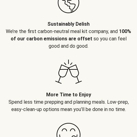
Sustainably Delish
We’re the first carbon-neutral meal kit company, and
100%
of our carbon emissions are offset
so you can feel
good and do good.
More Time to Enjoy
Spend less time prepping and planning meals. Low-prep,
easy-clean-up options mean you’ll be done in no time.