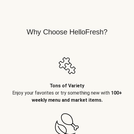
Why Choose HelloFresh?
Tons of Variety
Enjoy your favorites or try something new with
100+
weekly menu and market items.