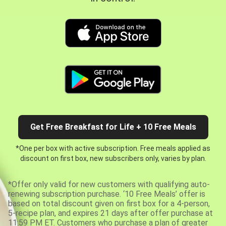
Get Free Breakfast for Life + 10 Free Meals
*One per box with active subscription. Free meals applied as
discount on first box, new subscribers only, varies by plan.
*Offer only valid for new customers with qualifying auto-
renewing subscription purchase. ‘10 Free Meals’ offer is
based on total discount given on first box for a 4-person,
5-recipe plan, and expires 21 days after offer purchase at
11:59 PM ET. Customers who purchase a plan of greater