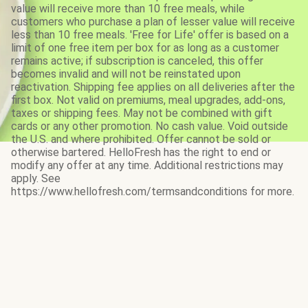
value will receive more than 10 free meals, while
customers who purchase a plan of lesser value will receive
less than 10 free meals. 'Free for Life' offer is based on a
limit of one free item per box for as long as a customer
remains active; if subscription is canceled, this offer
becomes invalid and will not be reinstated upon
reactivation. Shipping fee applies on all deliveries after the
first box. Not valid on premiums, meal upgrades, add-ons,
taxes or shipping fees. May not be combined with gift
cards or any other promotion. No cash value. Void outside
the U.S. and where prohibited. Offer cannot be sold or
otherwise bartered. HelloFresh has the right to end or
modify any offer at any time. Additional restrictions may
apply. See
https://www.hellofresh.com/termsandconditions for more.