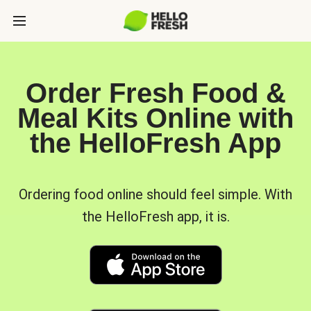
Order Fresh Food &
Meal Kits Online with
the HelloFresh App
Ordering food online should feel simple. With
the HelloFresh app, it is.