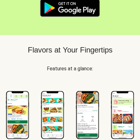
Flavors at Your Fingertips
Features at a glance: