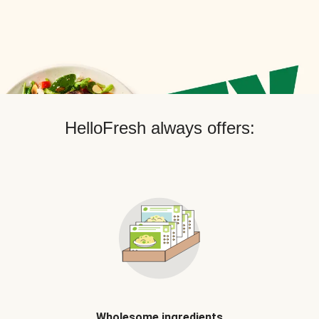
HelloFresh always offers:
Wholesome ingredients