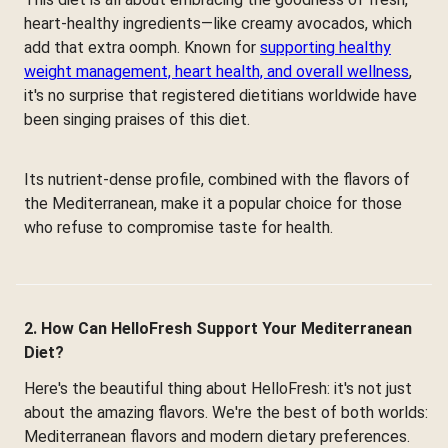
heart-healthy ingredients—like creamy avocados, which
add that extra oomph. Known for
supporting healthy
weight management, heart health, and overall wellness
,
it's no surprise that registered dietitians worldwide have
been singing praises of this diet.
Its nutrient-dense profile, combined with the flavors of
the Mediterranean, make it a popular choice for those
who refuse to compromise taste for health.
2. How Can HelloFresh Support Your Mediterranean
Diet?
Here's the beautiful thing about HelloFresh: it's not just
about the amazing flavors. We're the best of both worlds:
Mediterranean flavors and modern dietary preferences.