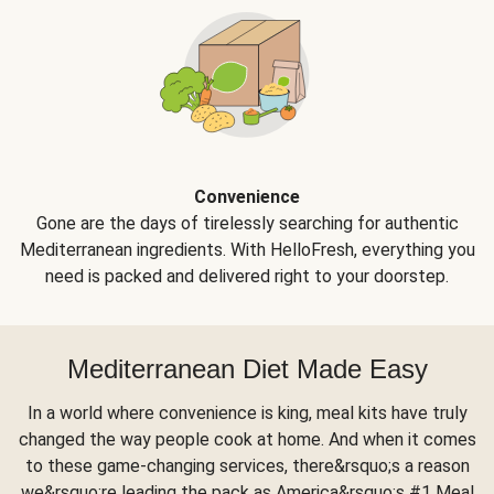
Convenience
Gone are the days of tirelessly searching for authentic
Mediterranean ingredients. With HelloFresh, everything you
need is packed and delivered right to your doorstep.
Mediterranean Diet Made Easy
In a world where convenience is king, meal kits have truly
changed the way people cook at home. And when it comes
to these game-changing services, there&rsquo;s a reason
we&rsquo;re leading the pack as America&rsquo;s #1 Meal