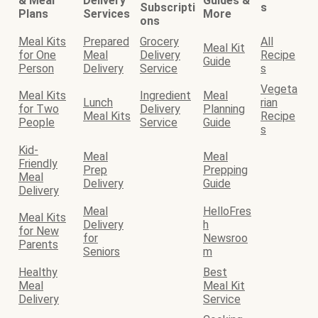
& Meal
Delivery
Guides &
Subscripti
s
Plans
Services
More
ons
Meal Kits
Prepared
Grocery
All
Meal Kit
for One
Meal
Delivery
Recipe
Guide
Person
Delivery
Service
s
Vegeta
Meal Kits
Ingredient
Meal
Lunch
rian
for Two
Delivery
Planning
Meal Kits
Recipe
People
Service
Guide
s
Kid-
Meal
Meal
Friendly
Prep
Prepping
Meal
Delivery
Guide
Delivery
Meal
HelloFres
Meal Kits
Delivery
h
for New
for
Newsroo
Parents
Seniors
m
Healthy
Best
Meal
Meal Kit
Delivery
Service