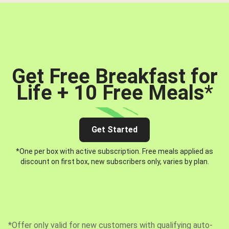
Get Free Breakfast for
Life + 10 Free Meals
*
Get Started
*One per box with active subscription. Free meals applied as
discount on first box, new subscribers only, varies by plan.
*Offer only valid for new customers with qualifying auto-