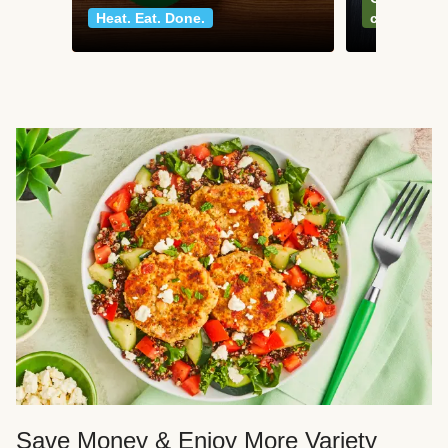
Heat. Eat. Done.
classics
Save Money & Enjoy More Variety