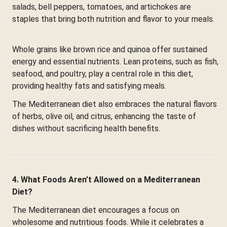
salads, bell peppers, tomatoes, and artichokes are
staples that bring both nutrition and flavor to your meals.
Whole grains like brown rice and quinoa offer sustained
energy and essential nutrients. Lean proteins, such as fish,
seafood, and poultry, play a central role in this diet,
providing healthy fats and satisfying meals.
The Mediterranean diet also embraces the natural flavors
of herbs, olive oil, and citrus, enhancing the taste of
dishes without sacrificing health benefits.
4. What Foods Aren’t Allowed on a Mediterranean
Diet?
The Mediterranean diet encourages a focus on
wholesome and nutritious foods. While it celebrates a