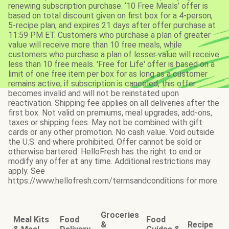
renewing subscription purchase. ‘10 Free Meals’ offer is
based on total discount given on first box for a 4-person,
5-recipe plan, and expires 21 days after offer purchase at
11:59 PM ET. Customers who purchase a plan of greater
value will receive more than 10 free meals, while
customers who purchase a plan of lesser value will receive
less than 10 free meals. 'Free for Life' offer is based on a
limit of one free item per box for as long as a customer
remains active; if subscription is canceled, this offer
becomes invalid and will not be reinstated upon
reactivation. Shipping fee applies on all deliveries after the
first box. Not valid on premiums, meal upgrades, add-ons,
taxes or shipping fees. May not be combined with gift
cards or any other promotion. No cash value. Void outside
the U.S. and where prohibited. Offer cannot be sold or
otherwise bartered. HelloFresh has the right to end or
modify any offer at any time. Additional restrictions may
apply. See
https://www.hellofresh.com/termsandconditions for more.
Groceries
Meal Kits
Food
Food
&
Recipe