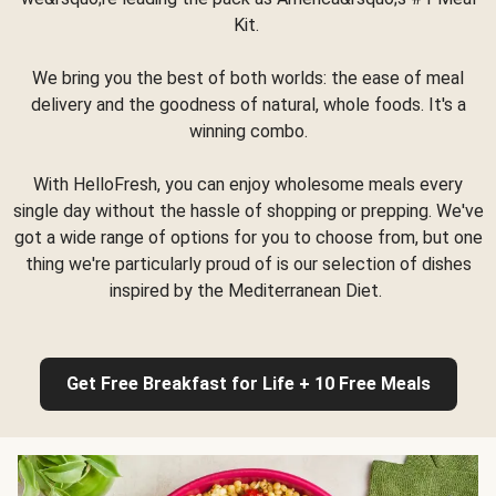
Kit.
We bring you the best of both worlds: the ease of meal
delivery and the goodness of natural, whole foods. It's a
winning combo.
With HelloFresh, you can enjoy wholesome meals every
single day without the hassle of shopping or prepping. We've
got a wide range of options for you to choose from, but one
thing we're particularly proud of is our selection of dishes
inspired by the Mediterranean Diet.
Get Free Breakfast for Life + 10 Free Meals