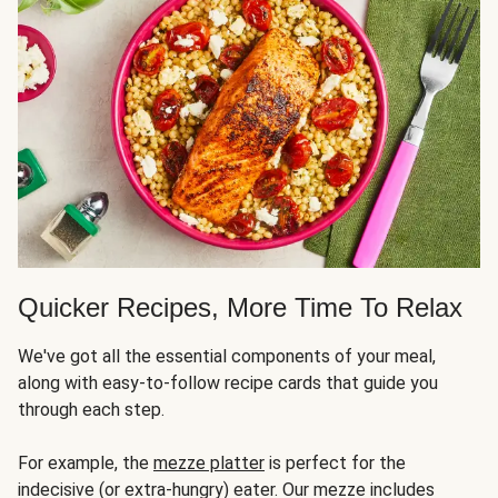
Quicker Recipes, More Time To Relax
We've got all the essential components of your meal,
along with easy-to-follow recipe cards that guide you
through each step.
For example, the
mezze platter
is perfect for the
indecisive (or extra-hungry) eater. Our mezze includes