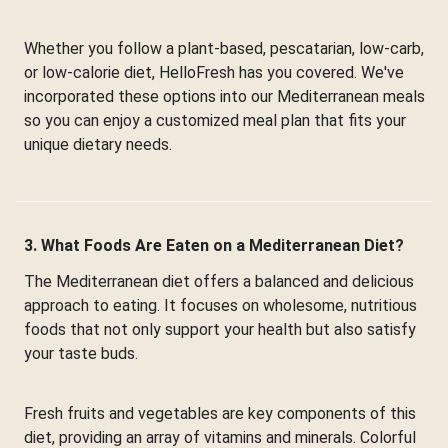
Whether you follow a plant-based, pescatarian, low-carb,
or low-calorie diet, HelloFresh has you covered. We've
incorporated these options into our Mediterranean meals
so you can enjoy a customized meal plan that fits your
unique dietary needs.
3. What Foods Are Eaten on a Mediterranean Diet?
The Mediterranean diet offers a balanced and delicious
approach to eating. It focuses on wholesome, nutritious
foods that not only support your health but also satisfy
your taste buds.
Fresh fruits and vegetables are key components of this
diet, providing an array of vitamins and minerals. Colorful