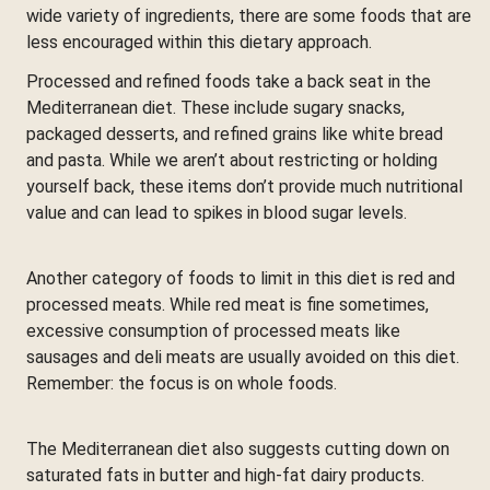
wide variety of ingredients, there are some foods that are
less encouraged within this dietary approach.
Processed and refined foods take a back seat in the
Mediterranean diet. These include sugary snacks,
packaged desserts, and refined grains like white bread
and pasta. While we aren’t about restricting or holding
yourself back, these items don’t provide much nutritional
value and can lead to spikes in blood sugar levels.
Another category of foods to limit in this diet is red and
processed meats. While red meat is fine sometimes,
excessive consumption of processed meats like
sausages and deli meats are usually avoided on this diet.
Remember: the focus is on whole foods.
The Mediterranean diet also suggests cutting down on
saturated fats in butter and high-fat dairy products.