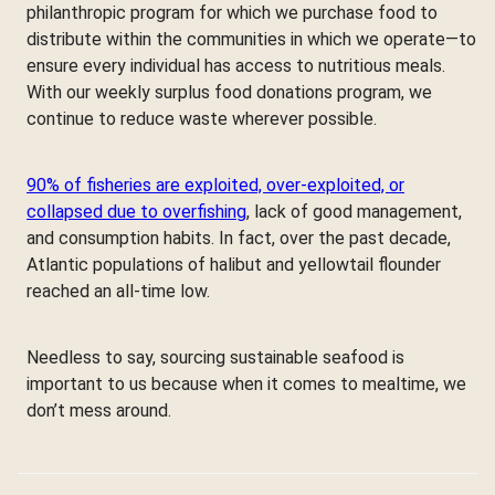
philanthropic program for which we purchase food to
distribute within the communities in which we operate—to
ensure every individual has access to nutritious meals.
With our weekly surplus food donations program, we
continue to reduce waste wherever possible.
90% of fisheries are exploited, over-exploited, or
collapsed due to overfishing
, lack of good management,
and consumption habits. In fact, over the past decade,
Atlantic populations of halibut and yellowtail flounder
reached an all-time low.
Needless to say, sourcing sustainable seafood is
important to us because when it comes to mealtime, we
don’t mess around.