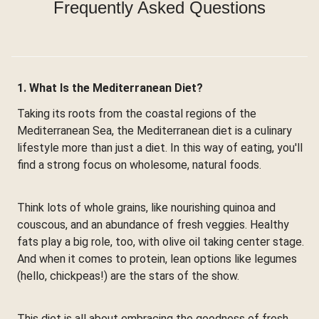
Frequently Asked Questions
1. What Is the Mediterranean Diet?
Taking its roots from the coastal regions of the
Mediterranean Sea, the Mediterranean diet is a culinary
lifestyle more than just a diet. In this way of eating, you'll
find a strong focus on wholesome, natural foods.
Think lots of whole grains, like nourishing quinoa and
couscous, and an abundance of fresh veggies. Healthy
fats play a big role, too, with olive oil taking center stage.
And when it comes to protein, lean options like legumes
(hello, chickpeas!) are the stars of the show.
This diet is all about embracing the goodness of fresh,