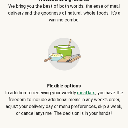
We bring you the best of both worlds: the ease of meal
delivery and the goodness of natural, whole foods. It's a
winning combo.
Flexible options
In addition to receiving your weekly
meal kits
, you have the
freedom to include additional meals in any week's order,
adjust your delivery day or menu preferences, skip a week,
or cancel anytime. The decision is in your hands!