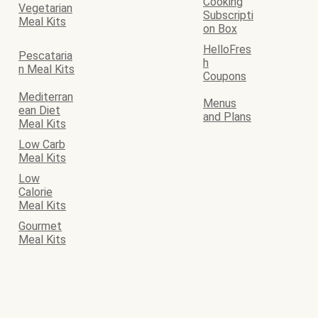
Cooking
Vegetarian
Subscripti
Meal Kits
on Box
HelloFres
Pescataria
h
n Meal Kits
Coupons
Mediterran
Menus
ean Diet
and Plans
Meal Kits
Low Carb
Meal Kits
Low
Calorie
Meal Kits
Gourmet
Meal Kits