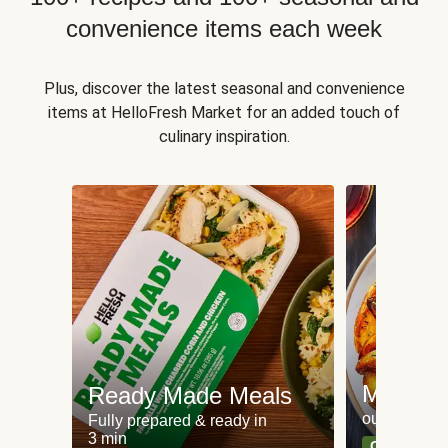
convenience items each week
Plus, discover the latest seasonal and convenience
items at HelloFresh Market for an added touch of
culinary inspiration.
Meat an
Ready Made Meals
our most po
Fully prepared & ready in
3 min
Can't go wr