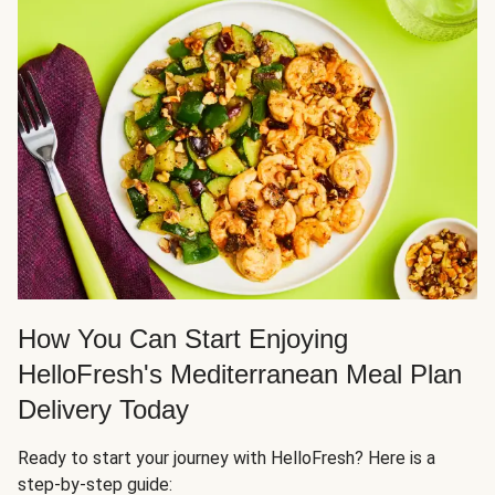
How You Can Start Enjoying
HelloFresh's Mediterranean Meal Plan
Delivery Today
Ready to start your journey with HelloFresh? Here is a
step-by-step guide: