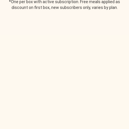
*One per box with active subscription. Free meals applied as
discount on first box, new subscribers only, varies by plan.