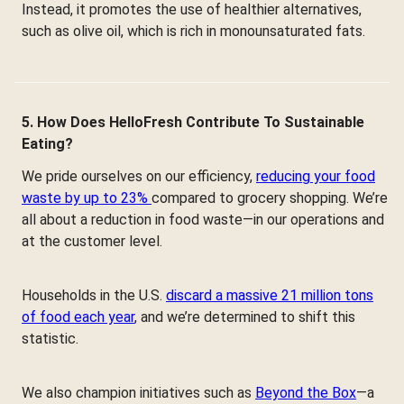
Instead, it promotes the use of healthier alternatives,
such as olive oil, which is rich in monounsaturated fats.
5. How Does HelloFresh Contribute To Sustainable
Eating?
We pride ourselves on our efficiency,
reducing your food
waste by up to 23%
compared to grocery shopping. We’re
all about a reduction in food waste—in our operations and
at the customer level.
Households in the U.S.
discard a massive 21 million tons
of food each year
, and we’re determined to shift this
statistic.
We also champion initiatives such as
Beyond the Box
—a