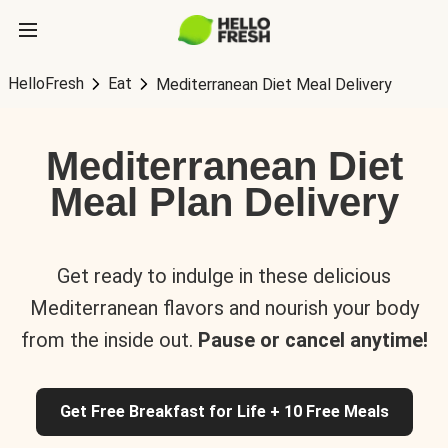
HelloFresh
Eat
Mediterranean Diet Meal Delivery
Mediterranean Diet
Meal Plan Delivery
Get ready to indulge in these delicious
Mediterranean flavors and nourish your body
from the inside out.
Pause or cancel anytime!
Get Free Breakfast for Life + 10 Free Meals