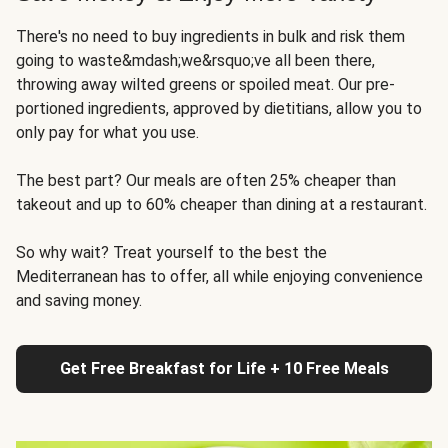
There's no need to buy ingredients in bulk and risk them
going to waste&mdash;we&rsquo;ve all been there,
throwing away wilted greens or spoiled meat. Our pre-
portioned ingredients, approved by dietitians, allow you to
only pay for what you use.
The best part? Our meals are often 25% cheaper than
takeout and up to 60% cheaper than dining at a restaurant.
So why wait? Treat yourself to the best the
Mediterranean has to offer, all while enjoying convenience
and saving money.
Get Free Breakfast for Life + 10 Free Meals