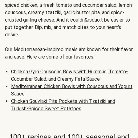
spiced chicken, a fresh tomato and cucumber salad, lemon
couscous, creamy tzatziki, garlic butter pita, and spice-
crusted grilling cheese. And it couldn&rsquo;t be easier to
put together. Dip, mix, and match bites to your heart's
desire.
Our Mediterranean-inspired meals are known for their flavor
and ease. Here are some of our favorites:
Chicken Gyro Couscous Bowls with Hummus, Tomato-
Cucumber Salad, and Creamy Feta Sauce
Mediterranean Chicken Bowls with Couscous and Yogurt
Sauce
Chicken Souvlaki Pita Pockets with Tzatziki and
Turkish-Spiced Sweet Potatoes
100+ recipes and 100+ seasonal and