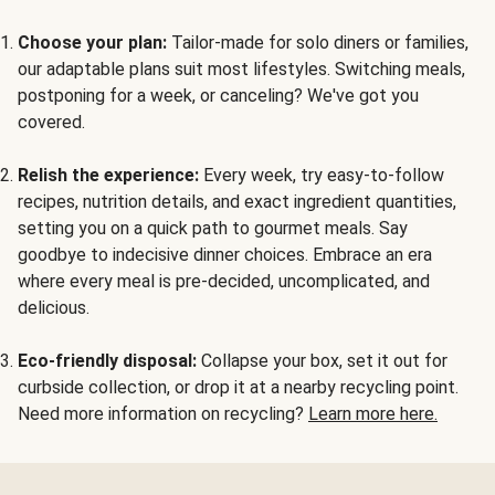
Choose your plan:
Tailor-made for solo diners or families,
our adaptable plans suit most lifestyles. Switching meals,
postponing for a week, or canceling? We've got you
covered.
Relish the experience:
Every week, try easy-to-follow
recipes, nutrition details, and exact ingredient quantities,
setting you on a quick path to gourmet meals. Say
goodbye to indecisive dinner choices. Embrace an era
where every meal is pre-decided, uncomplicated, and
delicious.
Eco-friendly disposal:
Collapse your box, set it out for
curbside collection, or drop it at a nearby recycling point.
Need more information on recycling?
Learn more here.