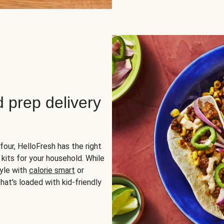
d prep delivery
four, HelloFresh has the right
 kits for your household. While
yle with
calorie smart
or
hat's loaded with kid-friendly