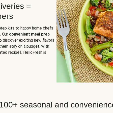
iveries =
mers
 prep kits to happy home chefs
. Our
convenient meal prep
o discover exciting new flavors
 them stay on a budget. With
ted recipes, HelloFresh is
 100+ seasonal and convenienc