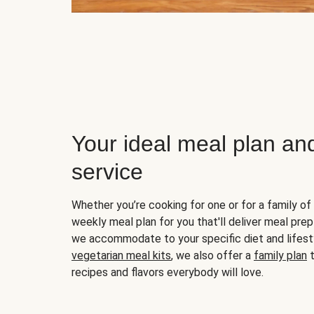
Your ideal meal plan an
service
Whether you’re cooking for one or for a family of 
weekly meal plan for you that'll deliver meal prep
we accommodate to your specific diet and lifest
vegetarian meal kits
, we also offer a
family plan
t
recipes and flavors everybody will love.