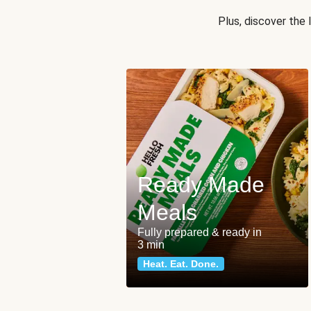
Plus, discover the
Ready Made
Meals
Fully prepared & ready in
3 min
Heat. Eat. Done.