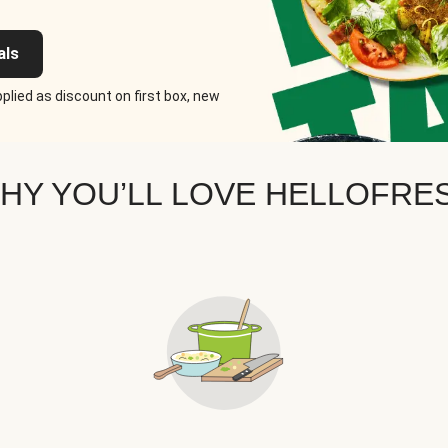
als
plied as discount on first box, new
HY YOU’LL LOVE HELLOFRE