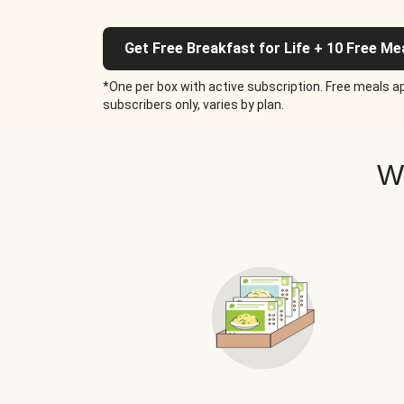
Get Free Breakfast for Life + 10 Free Me
*One per box with active subscription. Free meals ap
subscribers only, varies by plan.
W