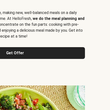
e, making new, well-balanced meals on a daily
time. At HelloFresh,
we do the meal planning and
ncentrate on the fun parts: cooking with pre-
d enjoying a delicious meal made by you. Get into
cipe at a time!
Get Offer