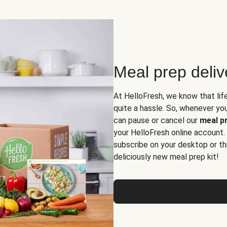
Meal prep deli
At HelloFresh, we know that lif
quite a hassle. So, whenever you 
can pause or cancel our
meal pr
your HelloFresh online account.
subscribe on your desktop or th
deliciously new meal prep kit!