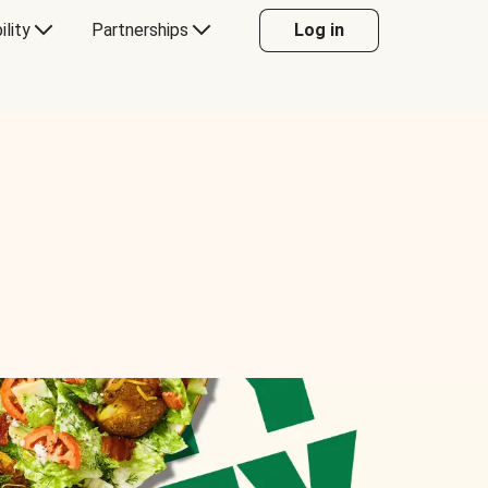
ility
Partnerships
Log in