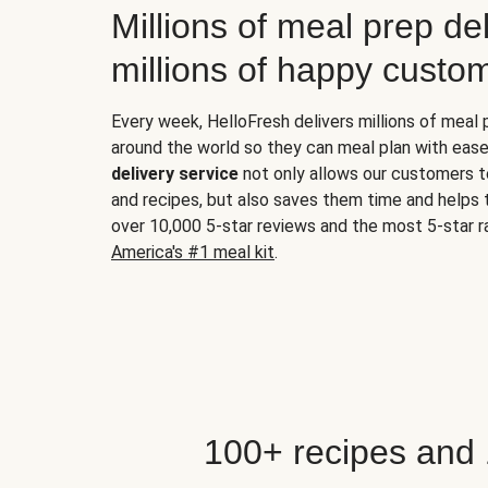
Millions of meal prep del
millions of happy custo
Every week, HelloFresh delivers millions of meal
around the world so they can meal plan with ease
delivery service
not only allows our customers t
and recipes, but also saves them time and helps
over 10,000 5-star reviews and the most 5-star ra
America's #1 meal kit
.
100+ recipes and