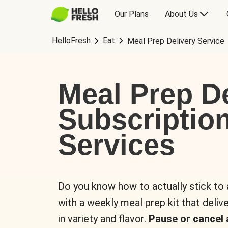
Our Plans
About Us
HelloFresh
Eat
Meal Prep Delivery Service
Meal Prep De
Subscriptio
Services
Do you know how to actually stick to
with a weekly meal prep kit that delive
in variety and flavor.
Pause or cancel 