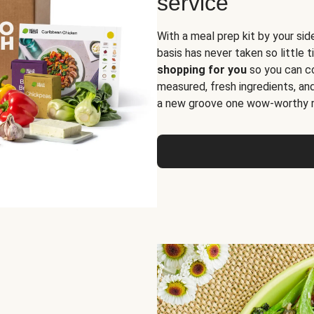
service
With a meal prep kit by your sid
basis has never taken so little 
shopping for you
so you can co
measured, fresh ingredients, an
a new groove one wow-worthy re