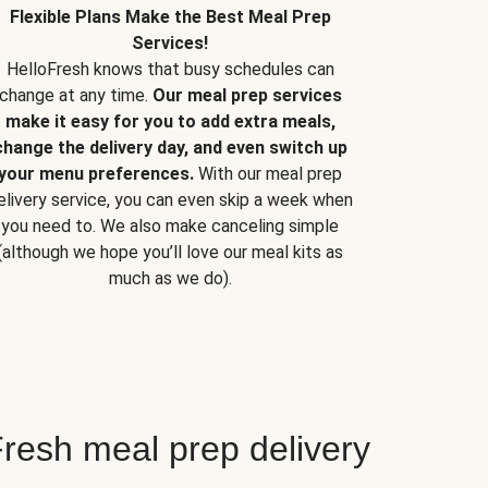
Flexible Plans Make the Best Meal Prep
Services!
HelloFresh knows that busy schedules can
change at any time.
Our meal prep services
make it easy for you to add extra meals,
change the delivery day, and even switch up
your menu preferences.
With our meal prep
elivery service, you can even skip a week when
you need to. We also make canceling simple
(although we hope you’ll love our meal kits as
much as we do).
resh meal prep delivery