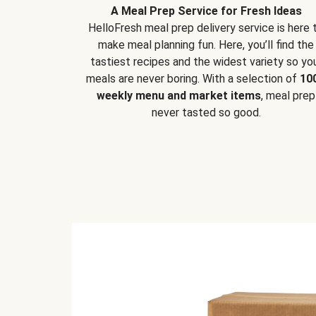
A Meal Prep Service for Fresh Ideas
HelloFresh meal prep delivery service is here 
make meal planning fun. Here, you’ll find the
tastiest recipes and the widest variety so yo
meals are never boring. With a selection of
10
weekly menu and market items
, meal prep
never tasted so good.