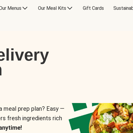
Our Menus
Our Meal Kits
Gift Cards
Sustainab
livery
n
 a meal prep plan? Easy —
rs fresh ingredients rich
anytime!