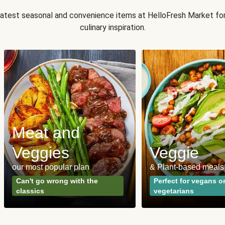
 latest seasonal and convenience items at HelloFresh Market fo
culinary inspiration.
Meat and
Veggies
Veggie
our most popular plan
& Plant-based meals
Can't go wrong with the
Perfect for vegans o
classics
vegetarians