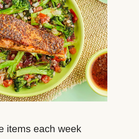
e items each week