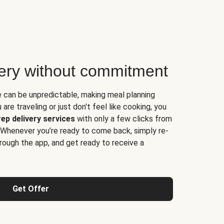
very without commitment
e can be unpredictable, making meal planning
are traveling or just don't feel like cooking, you
ep delivery services
with only a few clicks from
 Whenever you’re ready to come back, simply re-
rough the app, and get ready to receive a
Get Offer