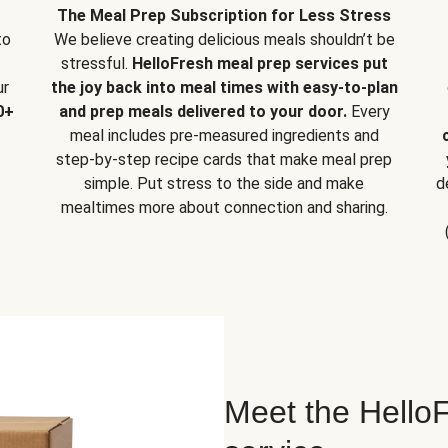
The Meal Prep Subscription for Less Stress
to
We believe creating delicious meals shouldn’t be
stressful.
HelloFresh meal prep services put
ur
the joy back into meal times with easy-to-plan
0+
and prep meals delivered to your door.
Every
meal includes pre-measured ingredients and
step-by-step recipe cards that make meal prep
simple. Put stress to the side and make
d
mealtimes more about connection and sharing.
Meet the HelloF