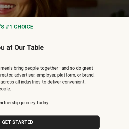
S #1 CHOICE
ou at Our Table
t meals bring people together—and so do great
reator, advertiser, employer, platform, or brand,
cross all industries to deliver convenient,
eople.
rtnership journey today.
GET STARTED