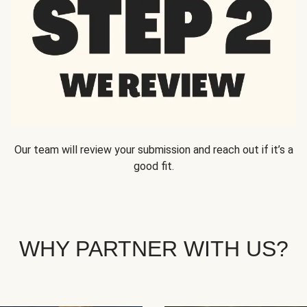
Our team will review your submission and reach out if it’s a
good fit.
WHY PARTNER WITH US?