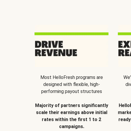
Most HelloFresh programs are
We'
designed with flexible, high-
di
performing payout structures
Majority of partners significantly
Hello
scale their earnings above initial
marke
rates within the first 1 to 2
ready
campaigns.