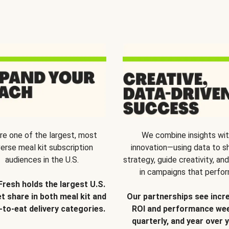
re one of the largest, most
We combine insights wi
verse meal kit subscription
innovation—using data to s
audiences in the U.S.
strategy, guide creativity, and
in campaigns that perfor
Fresh holds the largest U.S.
t share in both meal kit and
Our partnerships see incr
-to-eat delivery categories.
ROI and performance wee
quarterly, and year over y