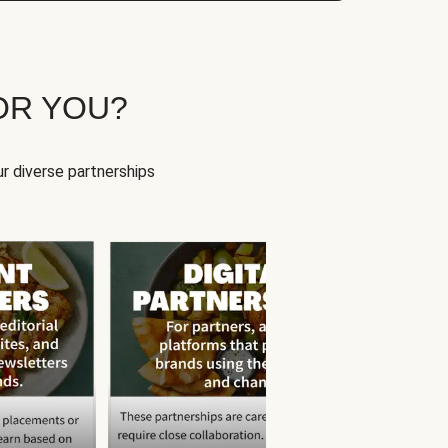
OR YOU?
r diverse partnerships