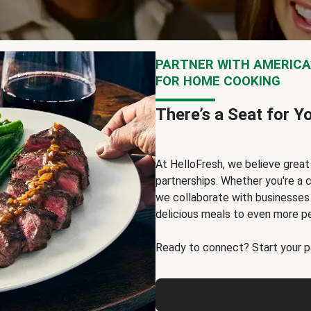
PARTNER WITH AMERICA’
FOR HOME COOKING
There’s a Seat for Y
At HelloFresh, we believe grea
partnerships. Whether you're a c
we collaborate with businesses a
delicious meals to even more p
Ready to connect? Start your pa