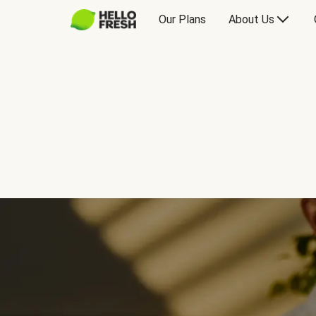
Our Plans
About Us