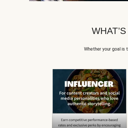
WHAT’S
Whether your goal is 