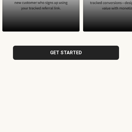
GET STARTED