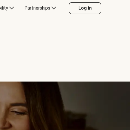
ility
Partnerships
Log in