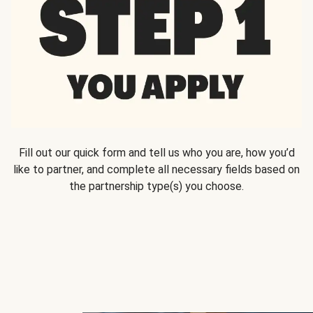
Fill out our quick form and tell us who you are, how you’d
like to partner, and complete all necessary fields based on
the partnership type(s) you choose.