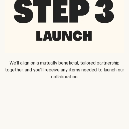
We’ll align on a mutually beneficial, tailored partnership
together, and you’ll receive any items needed to launch our
collaboration.