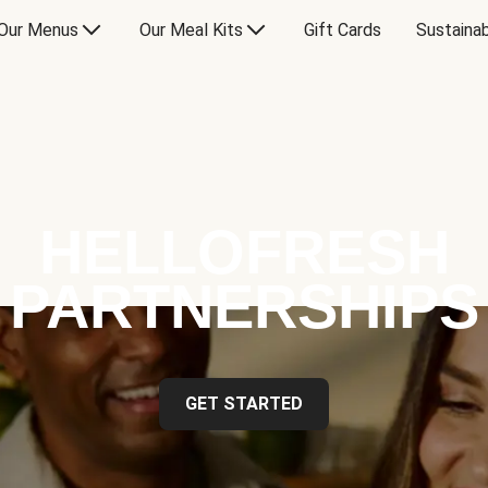
Our Menus
Our Meal Kits
Gift Cards
Sustainab
HELLOFRESH
PARTNERSHIPS
GET STARTED