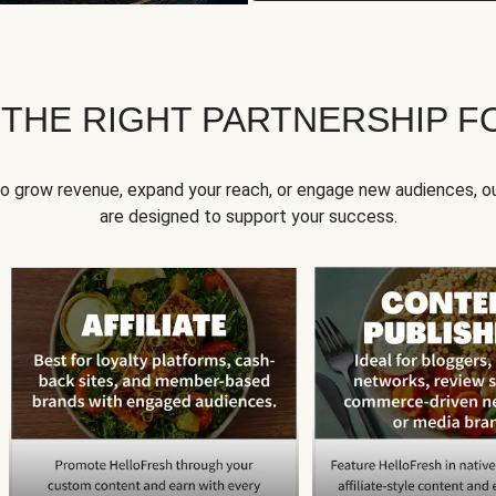
 THE RIGHT PARTNERSHIP F
to grow revenue, expand your reach, or engage new audiences, ou
are designed to support your success.