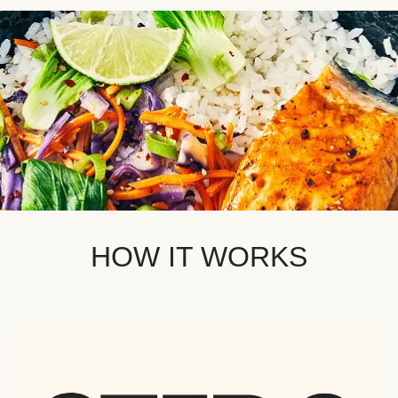
HOW IT WORKS