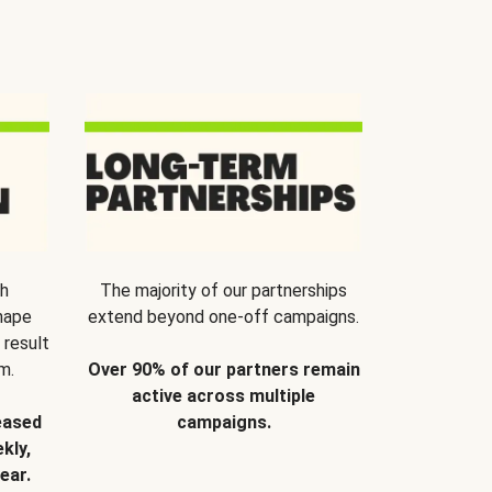
th
The majority of our partnerships
hape
extend beyond one-off campaigns.
 result
m.
Over 90% of our partners remain
active across multiple
eased
campaigns.
kly,
ear.