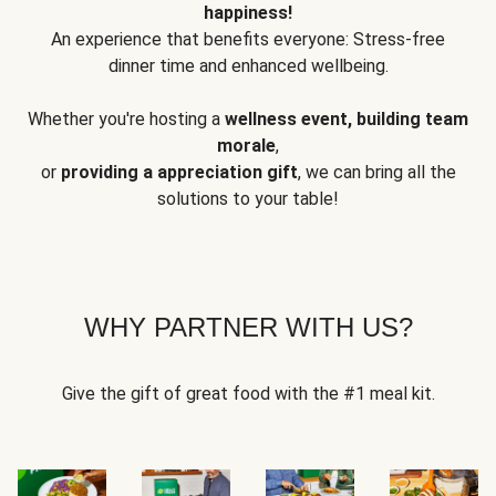
happiness!
An experience that benefits everyone: Stress-free
dinner time and enhanced wellbeing.
Whether you're hosting a
wellness event, building team
morale
,
or
providing a appreciation gift
, we can bring all the
solutions to your table!
WHY PARTNER WITH US?
Give the gift of great food with the #1 meal kit.