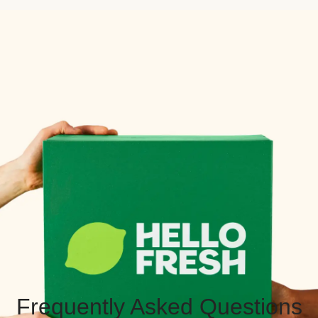
Frequently Asked Questions