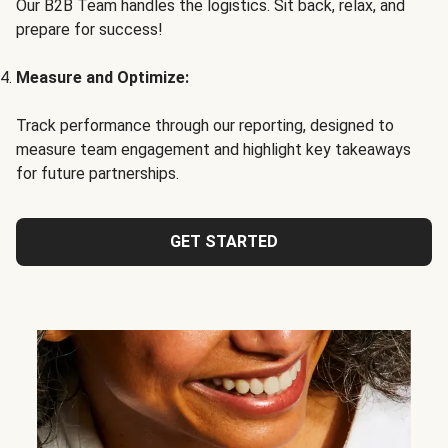
Our B2B Team handles the logistics. Sit back, relax, and
prepare for success!
Measure and Optimize:
Track performance through our reporting, designed to
measure team engagement and highlight key takeaways
for future partnerships.
GET STARTED