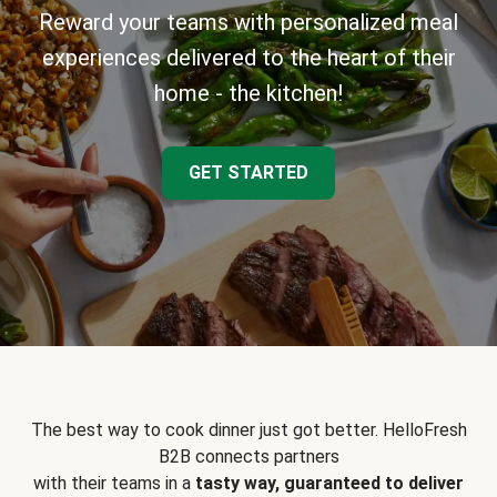
Reward your teams with personalized meal
experiences delivered to the heart of their
home - the kitchen!
GET STARTED
The best way to cook dinner just got better. HelloFresh
B2B connects partners
with their teams in a
tasty way, guaranteed to deliver