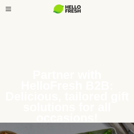
Partner with
HelloFresh B2B:
Delicious, tailored gift
solutions for all
occasions!