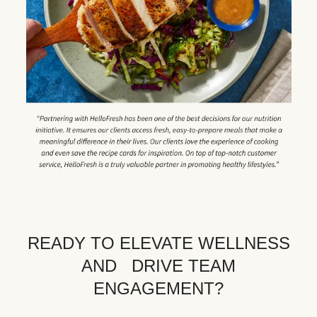
READY TO ELEVATE WELLNESS
AND DRIVE TEAM
ENGAGEMENT?