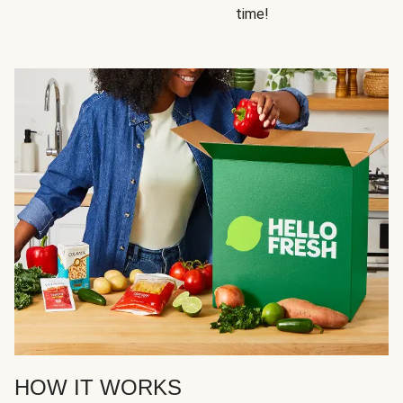
time!
HOW IT WORKS