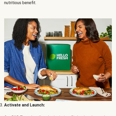
nutritious benefit.
Activate and Launch: