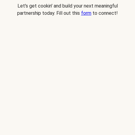
Let's get cookin' and build your next meaningful
partnership today. Fill out this
form
to connect!