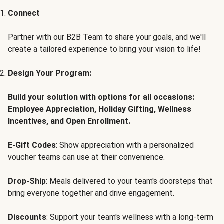
Connect
Partner with our B2B Team to share your goals, and we'll
create a tailored experience to bring your vision to life!
Design Your Program:
Build your solution with options for all occasions:
Employee Appreciation, Holiday Gifting, Wellness
Incentives, and Open Enrollment.
E-Gift Codes
: Show appreciation with a personalized
voucher teams can use at their convenience.
Drop-Ship
: Meals delivered to your team's doorsteps that
bring everyone together and drive engagement.
Discounts
: Support your team's wellness with a long-term