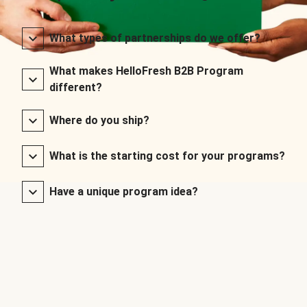
What types of partnerships do we offer?
What makes HelloFresh B2B Program
different?
Where do you ship?
What is the starting cost for your programs?
Have a unique program idea?