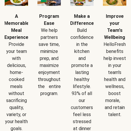
A
Program
Make a
Improve
Memorable
Ease
Difference
your
Meal
We help
Build
Team's
Experience
partners
confidence
Wellbeing
Provide
save time,
in the
HelloFresh
your team
minimize
kitchen
benefits
with
prep, and
and
help invest
delicious,
maximize
promote a
in your
home-
enjoyment
lasting
team's
cooked
throughout
healthy
health and
meals
the entire
lifestyle.
wellness,
without
program.
93% of all
boost
sacrificing
our
morale,
quality,
customers
and retain
variety, or
feel less
talent.
your health
stressed
goals.
at dinner