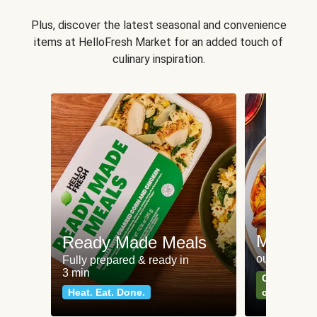
Plus, discover the latest seasonal and convenience
items at HelloFresh Market for an added touch of
culinary inspiration.
Meat an
Ready Made Meals
our most po
Fully prepared & ready in
3 min
Can't go wr
Heat. Eat. Done.
classics