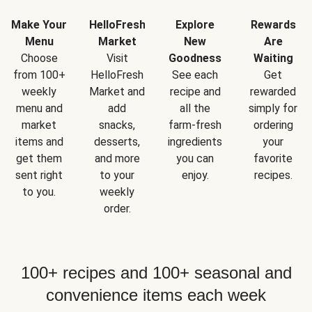
Make Your
HelloFresh
Explore
Rewards
Menu
Market
New
Are
Choose
Visit
Goodness
Waiting
from 100+
HelloFresh
See each
Get
weekly
Market and
recipe and
rewarded
menu and
add
all the
simply for
market
snacks,
farm-fresh
ordering
items and
desserts,
ingredients
your
get them
and more
you can
favorite
sent right
to your
enjoy.
recipes.
to you.
weekly
order.
100+ recipes and 100+ seasonal and
convenience items each week