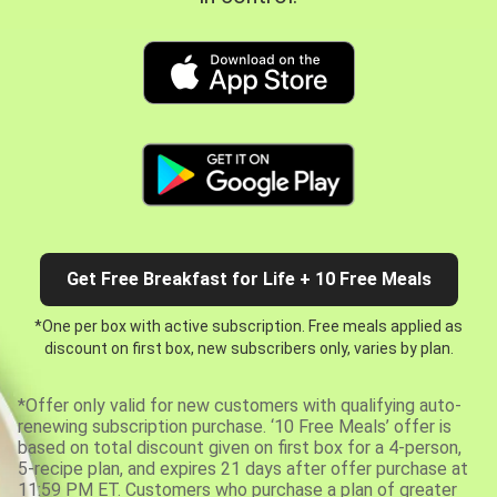
Get Free Breakfast for Life + 10 Free Meals
*One per box with active subscription. Free meals applied as
discount on first box, new subscribers only, varies by plan.
*Offer only valid for new customers with qualifying auto-
renewing subscription purchase. ‘10 Free Meals’ offer is
based on total discount given on first box for a 4-person,
5-recipe plan, and expires 21 days after offer purchase at
11:59 PM ET. Customers who purchase a plan of greater