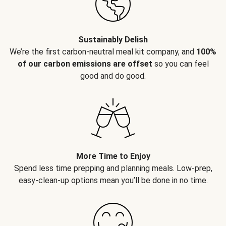
Sustainably Delish
We’re the first carbon-neutral meal kit company, and
100%
of our carbon emissions are offset
so you can feel
good and do good.
More Time to Enjoy
Spend less time prepping and planning meals. Low-prep,
easy-clean-up options mean you’ll be done in no time.