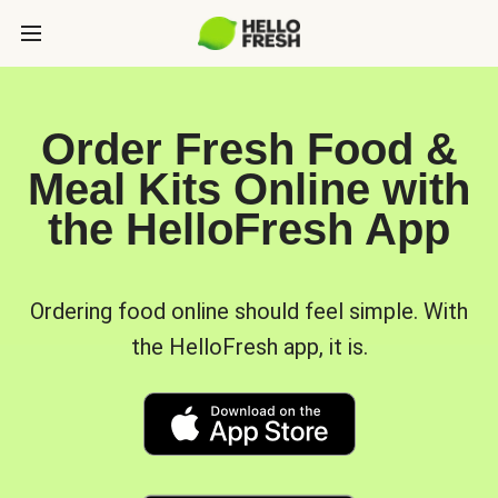
Order Fresh Food &
Meal Kits Online with
the HelloFresh App
Ordering food online should feel simple. With
the HelloFresh app, it is.