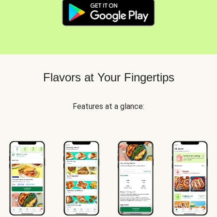
Flavors at Your Fingertips
Features at a glance: