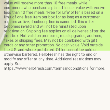
value will receive more than 10 free meals, while
customers who purchase a plan of lesser value will receive
less than 10 free meals. 'Free for Life' offer is based on a
limit of one free item per box for as long as a customer
remains active; if subscription is canceled, this offer
becomes invalid and will not be reinstated upon
reactivation. Shipping fee applies on all deliveries after the
first box. Not valid on premiums, meal upgrades, add-ons,
taxes or shipping fees. May not be combined with gift
cards or any other promotion. No cash value. Void outside
the U.S. and where prohibited. Offer cannot be sold or
otherwise bartered. HelloFresh has the right to end or
modify any offer at any time. Additional restrictions may
apply. See
https://www.hellofresh.com/termsandconditions for more.