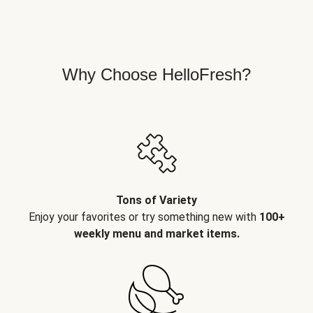
Why Choose HelloFresh?
Tons of Variety
Enjoy your favorites or try something new with
100+
weekly menu and market items.