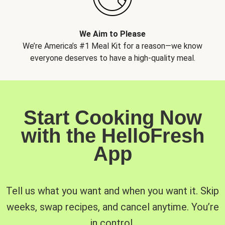
We Aim to Please
We’re America’s #1 Meal Kit for a reason—we know
everyone deserves to have a high-quality meal.
Start Cooking Now
with the HelloFresh
App
Tell us what you want and when you want it. Skip
weeks, swap recipes, and cancel anytime. You’re
in control.