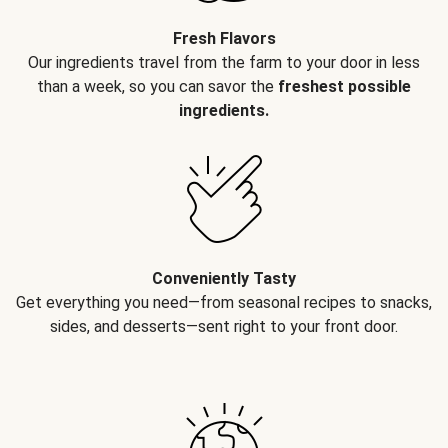
Fresh Flavors
Our ingredients travel from the farm to your door in less
than a week, so you can savor the
freshest possible
ingredients.
Conveniently Tasty
Get everything you need—from seasonal recipes to snacks,
sides, and desserts—sent right to your front door.