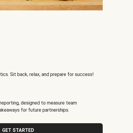
ics. Sit back, relax, and prepare for success!
reporting, designed to measure team
akeaways for future partnerships.
GET STARTED