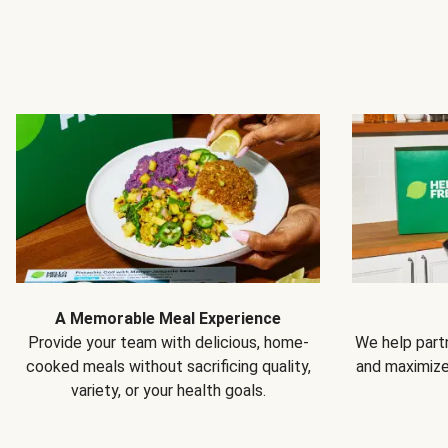
A Memorable Meal Experience
Provide your team with delicious, home-
We help partn
cooked meals without sacrificing quality,
and maximiz
variety, or your health goals.