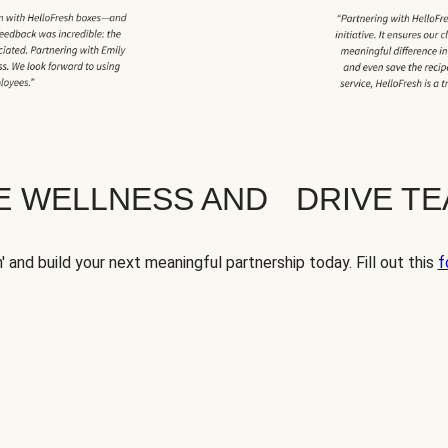
TE WELLNESS AND DRIVE T
' and build your next meaningful partnership today. Fill out this
f