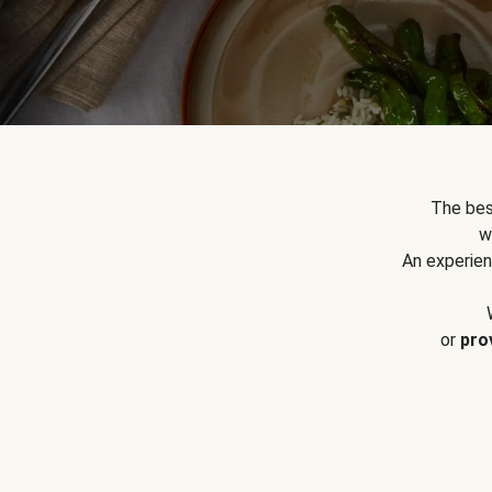
The bes
w
An experien
or
pro