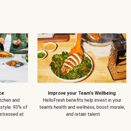
ce
Improve your Team's Wellbeing
itchen and
HelloFresh benefits help invest in your
estyle. 93% of
team's health and wellness, boost morale,
 stressed at
and retain talent.