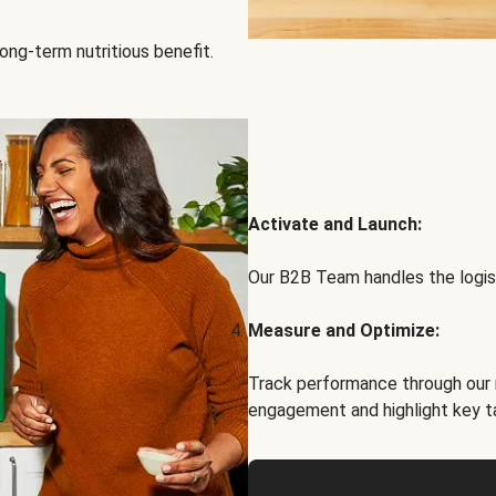
ong-term nutritious benefit.
Activate and Launch:
Our B2B Team handles the logist
Measure and Optimize:
Track performance through our 
engagement and highlight key t