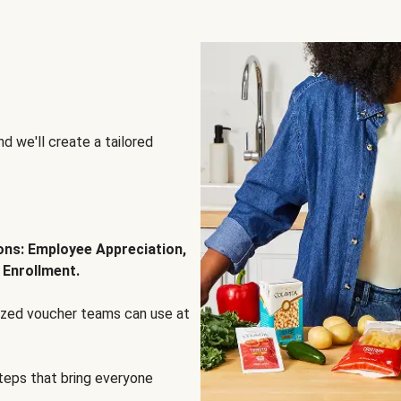
d we'll create a tailored
ions: Employee Appreciation,
 Enrollment.
lized voucher teams can use at
steps that bring everyone