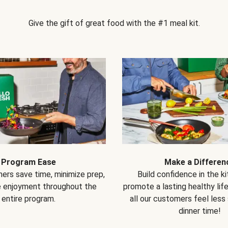
Give the gift of great food with the #1 meal kit.
Program Ease
Make a Differen
ers save time, minimize prep,
Build confidence in the k
e enjoyment throughout the
promote a lasting healthy lif
entire program.
all our customers feel less
dinner time!