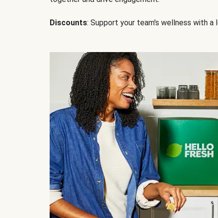
Discounts
: Support your team's wellness with a l