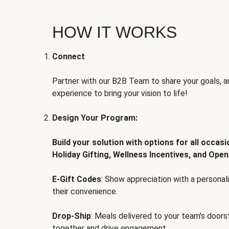
HOW IT WORKS
Connect
Partner with our B2B Team to share your goals, an
experience to bring your vision to life!
Design Your Program:
Build your solution with options for all occas
Holiday Gifting, Wellness Incentives, and Open
E-Gift Codes
: Show appreciation with a persona
their convenience.
Drop-Ship
: Meals delivered to your team's door
together and drive engagement.