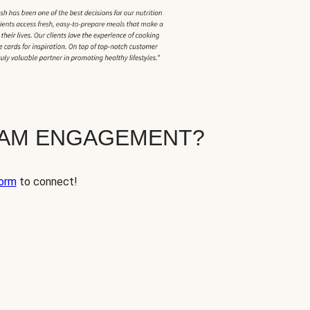
EAM ENGAGEMENT?
orm
to connect!