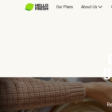
Our Plans
About Us
g
Re