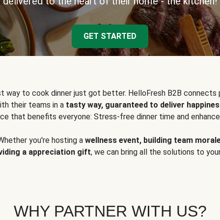
delivered to the heart of their home - the kitchen!
GET STARTED
t way to cook dinner just got better. HelloFresh B2B connects 
ith their teams in a
tasty way, guaranteed to deliver happines
ce that benefits everyone: Stress-free dinner time and enhance
Whether you're hosting a
wellness event, building team moral
viding a appreciation gift
, we can bring all the solutions to you
WHY PARTNER WITH US?