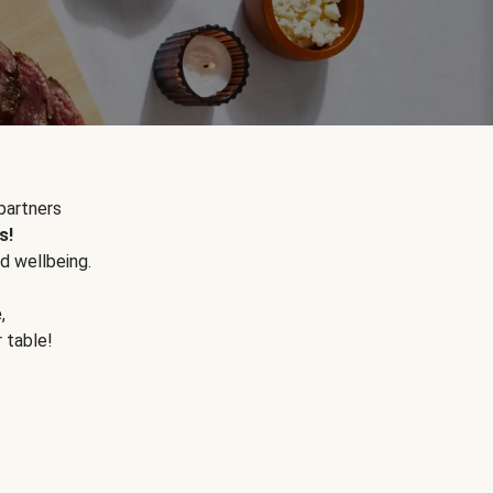
partners
s!
d wellbeing.
e
,
r table!