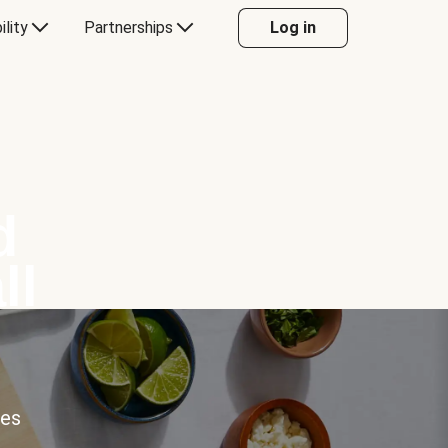
ility
Partnerships
Log in
d
ll
ces