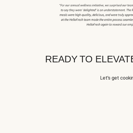
READY TO ELEVA
Let's get cookin