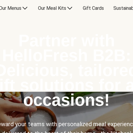
Our Menus
Our Meal Kits
Gift Cards
Sustainab
Partner with
HelloFresh B2B:
Delicious, tailore
ift solutions for a
occasions!
ward your teams with personalized meal experien