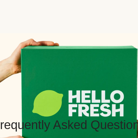
requently Asked Questio