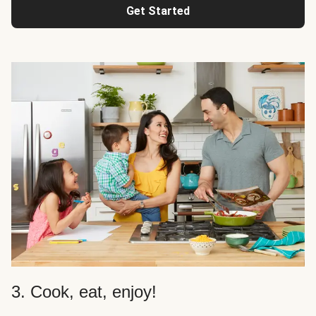
Get Started
3. Cook, eat, enjoy!