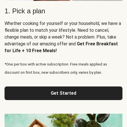
1. Pick a plan
Whether cooking for yourself or your household, we have a
flexible plan to match your lifestyle. Need to cancel,
change meals, or skip a week? Not a problem. Plus, take
advantage of our amazing offer and
Get Free Breakfast
for Life + 10 Free Meals!
*One per box with active subscription. Free meals applied as
discount on first box, new subscribers only, varies by plan.
Get Started