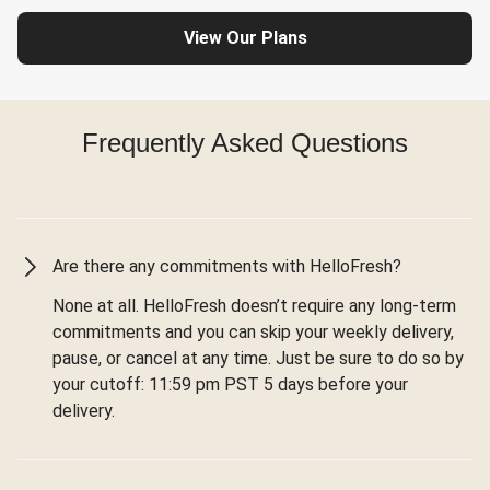
View Our Plans
Frequently Asked Questions
Are there any commitments with HelloFresh?
None at all. HelloFresh doesn’t require any long-term
commitments and you can skip your weekly delivery,
pause, or cancel at any time. Just be sure to do so by
your cutoff: 11:59 pm PST 5 days before your
delivery.