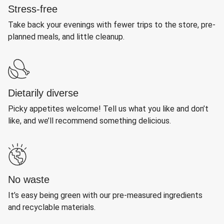
Stress-free
Take back your evenings with fewer trips to the store, pre-
planned meals, and little cleanup.
Dietarily diverse
Picky appetites welcome! Tell us what you like and don’t
like, and we’ll recommend something delicious.
No waste
It’s easy being green with our pre-measured ingredients
and recyclable materials.