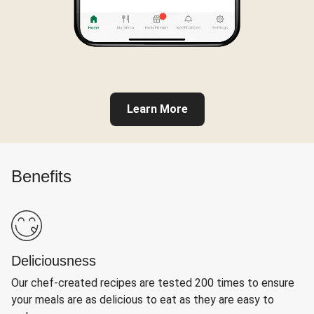
Learn More
Benefits
Deliciousness
Our chef-created recipes are tested 200 times to ensure
your meals are as delicious to eat as they are easy to