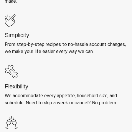
make.
Simplicity
From step-by-step recipes to no-hassle account changes,
we make your life easier every way we can.
Flexibility
We accommodate every appetite, household size, and
schedule. Need to skip a week or cancel? No problem.