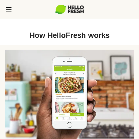
How HelloFresh works