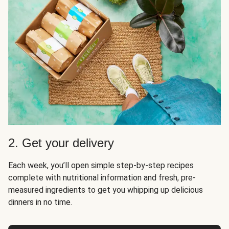
2. Get your delivery
Each week, you’ll open simple step-by-step recipes
complete with nutritional information and fresh, pre-
measured ingredients to get you whipping up delicious
dinners in no time.