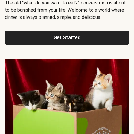
The old “what do you want to eat?” conversation is about
to be banished from your life. Welcome to a world where
dinner is always planned, simple, and delicious.
Get Started