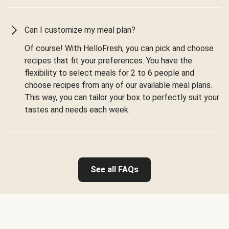
Can I customize my meal plan?
Of course! With HelloFresh, you can pick and choose
recipes that fit your preferences. You have the
flexibility to select meals for 2 to 6 people and
choose recipes from any of our available meal plans.
This way, you can tailor your box to perfectly suit your
tastes and needs each week.
See all FAQs