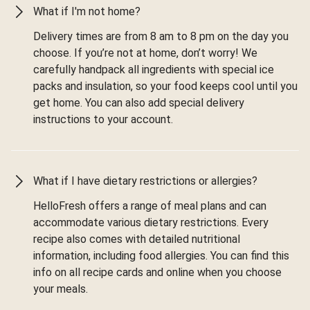
What if I'm not home?
Delivery times are from 8 am to 8 pm on the day you
choose. If you’re not at home, don’t worry! We
carefully handpack all ingredients with special ice
packs and insulation, so your food keeps cool until you
get home. You can also add special delivery
instructions to your account.
What if I have dietary restrictions or allergies?
HelloFresh offers a range of meal plans and can
accommodate various dietary restrictions. Every
recipe also comes with detailed nutritional
information, including food allergies. You can find this
info on all recipe cards and online when you choose
your meals.