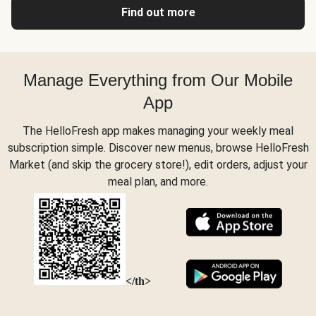
Find out more
Manage Everything from Our Mobile
App
The HelloFresh app makes managing your weekly meal
subscription simple. Discover new menus, browse HelloFresh
Market (and skip the grocery store!), edit orders, adjust your
meal plan, and more.
</th>