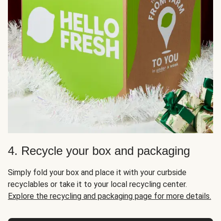
4. Recycle your box and packaging
Simply fold your box and place it with your curbside
recyclables or take it to your local recycling center.
Explore the recycling and packaging page for more details.