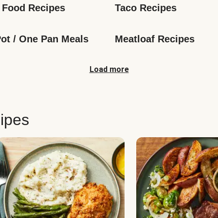
 Food Recipes
Taco Recipes
ot / One Pan Meals
Meatloaf Recipes
Load more
ipes