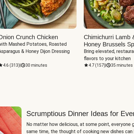
Onion Crunch Chicken
Chimichurri Lamb 
Honey Brussels Sp
with Mashed Potatoes, Roasted 
Asparagus & Honey Dijon Dressing
Bring elevated, restaura
flavors to your kitchen
4.6
(
313
)
|
30 minutes
4.7
(
157
)
|
35 minutes
Scrumptious Dinner Ideas for Eve
No matter how delicious, at some point, everyone g
same time, the thought of cooking new dishes can 