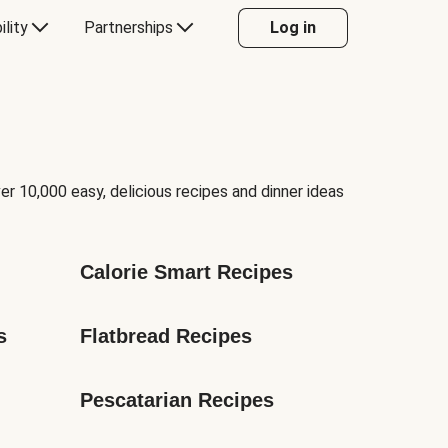
ility
Partnerships
Log in
er 10,000 easy, delicious recipes and dinner ideas
Calorie Smart Recipes
s
Flatbread Recipes
Pescatarian Recipes