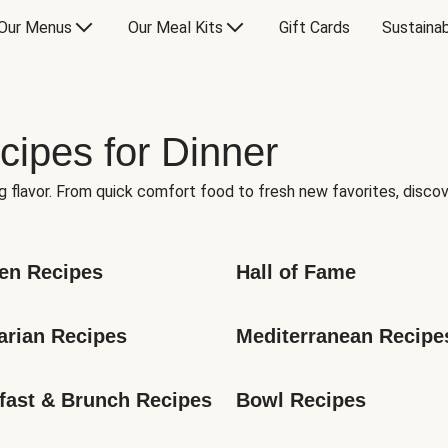
Our Menus
Our Meal Kits
Gift Cards
Sustainab
cipes for Dinner
g flavor. From quick comfort food to fresh new favorites, discov
en Recipes
Hall of Fame
arian Recipes
Mediterranean Recipe
fast & Brunch Recipes
Bowl Recipes