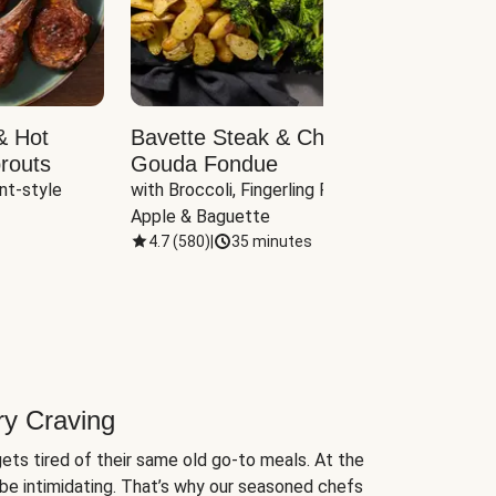
& Hot
Bavette Steak & Cheddar-
Chim
routs
Gouda Fondue
Caul
nt-style 
with Broccoli, Fingerling Potatoes, 
plus B
Apple & Baguette
4.7
(
580
)
|
35 minutes
4.7
(
ry Craving
ets tired of their same old go-to meals. At the
be intimidating. That’s why our seasoned chefs