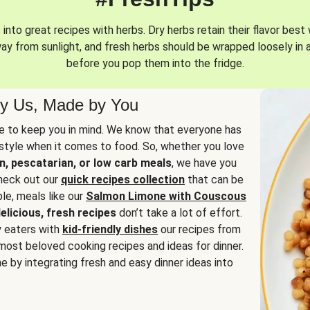
into great recipes with herbs. Dry herbs retain their flavor best 
way from sunlight, and fresh herbs should be wrapped loosely in 
before you pop them into the fridge.
y Us, Made by You
 to keep you in mind. We know that everyone has
estyle when it comes to food. So, whether you love
n, pescatarian, or low carb meals
, we have you
check out our
quick recipes collection
that can be
le, meals like our
Salmon Limone with Couscous
elicious, fresh recipes
don’t take a lot of effort.
y eaters with
kid-friendly dishes
our recipes from
most beloved cooking recipes and ideas for dinner.
e by integrating fresh and easy dinner ideas into