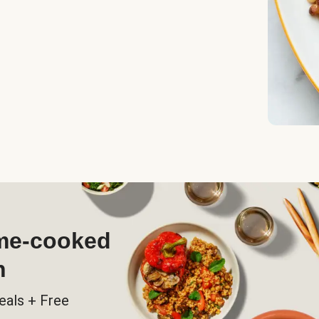
ome-cooked
h
eals + Free