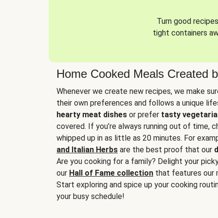
Turn good recipes 
tight containers a
Home Cooked Meals Created b
Whenever we create new recipes, we make sure
their own preferences and follows a unique lif
hearty meat dishes
or prefer
tasty vegetaria
covered. If you’re always running out of time, 
whipped up in as little as 20 minutes. For examp
and Italian Herbs
are the best proof that our
d
Are you cooking for a family? Delight your pick
our
Hall of Fame collection
that features our 
Start exploring and spice up your cooking routin
your busy schedule!