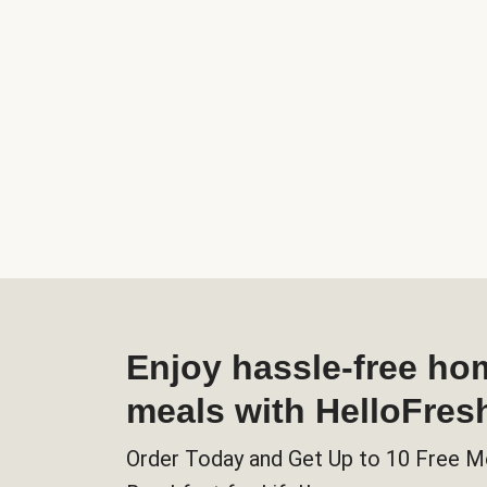
Enjoy hassle-free h
meals with HelloFres
Order Today and Get Up to 10 Free M