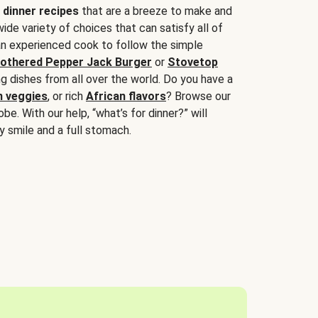
 dinner recipes
that are a breeze to make and
wide variety of choices that can satisfy all of
 an experienced cook to follow the simple
othered Pepper Jack Burger
or
Stovetop
g dishes from all over the world. Do you have a
n veggies
, or rich
African flavors
? Browse our
be. With our help, “what’s for dinner?” will
y smile and a full stomach.