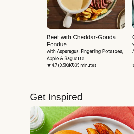
Beef with Cheddar-Gouda
Fondue
with Asparagus, Fingerling Potatoes, 
Apple & Baguette
4.7
(
3.5K
)
|
35 minutes
Get Inspired