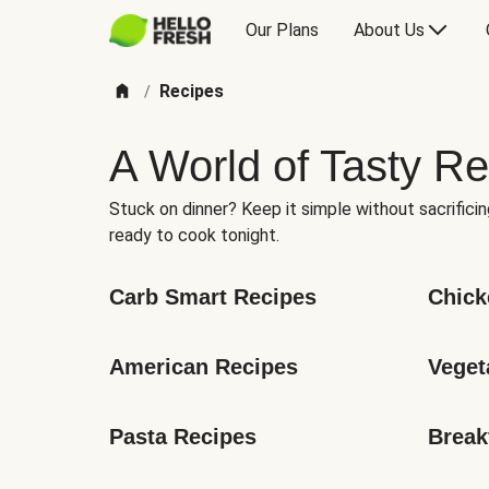
Our Plans
About Us
Recipes
/
A World of Tasty Re
Stuck on dinner? Keep it simple without sacrificin
ready to cook tonight.
Carb Smart Recipes
Chick
American Recipes
Veget
Pasta Recipes
Break