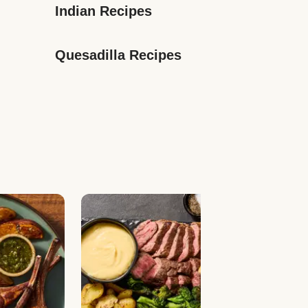
Indian Recipes
Quesadilla Recipes