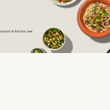
iscount on first box, new