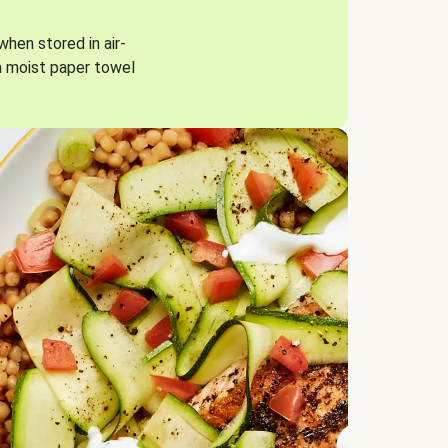
when stored in air-
a moist paper towel