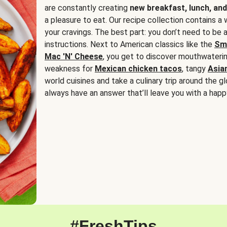
are constantly creating
new breakfast, lunch, and
a pleasure to eat. Our recipe collection contains a 
your cravings. The best part: you don’t need to be
instructions. Next to American classics like the
Sm
Mac 'N' Cheese
, you get to discover mouthwaterin
weakness for
Mexican chicken tacos
, tangy
Asia
world cuisines and take a culinary trip around the glo
always have an answer that’ll leave you with a happ
#FreshTips