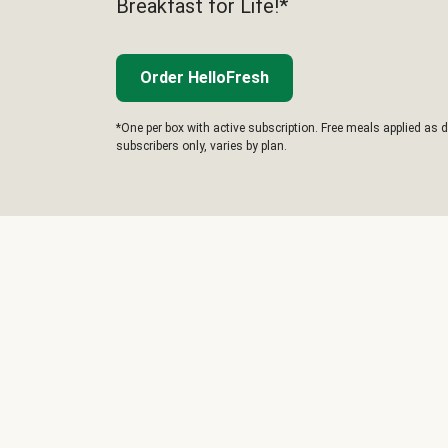
Breakfast for Life!*
Order HelloFresh
*One per box with active subscription. Free meals applied as d
subscribers only, varies by plan.