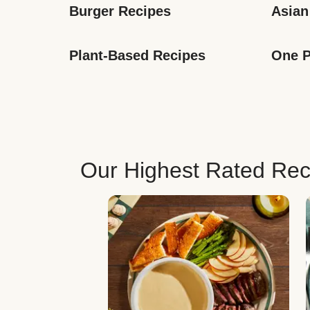
Burger Recipes
Asian
Plant-Based Recipes
One P
Our Highest Rated Rec