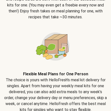
kits for one. (You may even get a freebie every now and
then!) Enjoy fresh takes on meal planning for one, with
recipes that take ~30 minutes.
Flexible Meal Plans for One Person
The choice is yours with HelloFresh's meal kit delivery for
singles. Apart from having your weekly meal kits for one
delivered, you can also add extra meals to any week’s
order, change your delivery day or menu preferences, skip a
week, or cancel anytime. HelloFresh offers the best meal
kits for singles who want to stay flexible.