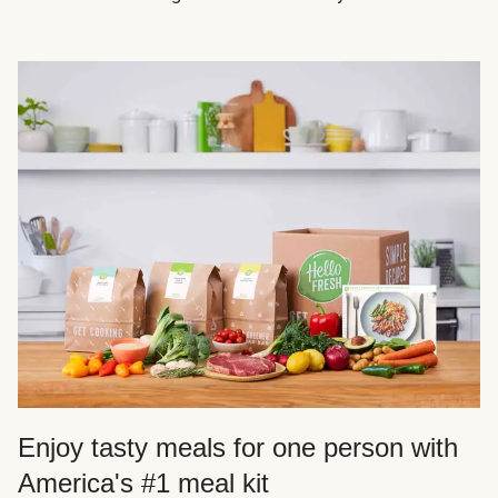
Enjoy tasty meals for one person with
America's #1 meal kit