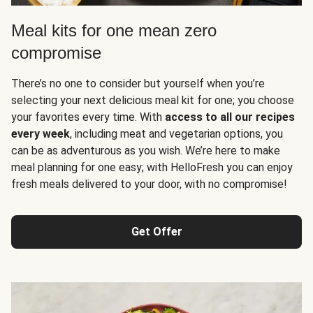
Meal kits for one mean zero
compromise
There’s no one to consider but yourself when you’re
selecting your next delicious meal kit for one; you choose
your favorites every time. With
access to all our recipes
every week
, including meat and vegetarian options, you
can be as adventurous as you wish. We’re here to make
meal planning for one easy; with HelloFresh you can enjoy
fresh meals delivered to your door, with no compromise!
Get Offer