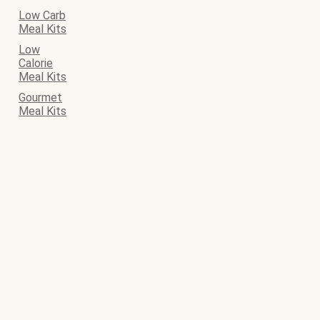
Low Carb
Meal Kits
Low
Calorie
Meal Kits
Gourmet
Meal Kits