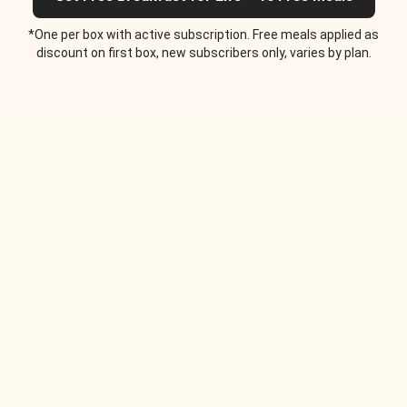
*One per box with active subscription. Free meals applied as
discount on first box, new subscribers only, varies by plan.