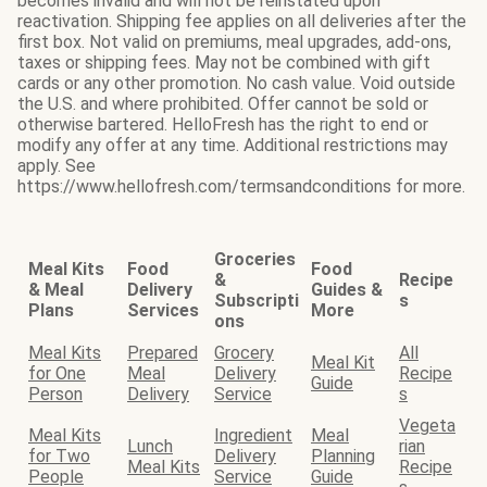
becomes invalid and will not be reinstated upon
reactivation. Shipping fee applies on all deliveries after the
first box. Not valid on premiums, meal upgrades, add-ons,
taxes or shipping fees. May not be combined with gift
cards or any other promotion. No cash value. Void outside
the U.S. and where prohibited. Offer cannot be sold or
otherwise bartered. HelloFresh has the right to end or
modify any offer at any time. Additional restrictions may
apply. See
https://www.hellofresh.com/termsandconditions for more.
Groceries
Meal Kits
Food
Food
&
Recipe
& Meal
Delivery
Guides &
Subscripti
s
Plans
Services
More
ons
Meal Kits
Prepared
Grocery
All
Meal Kit
for One
Meal
Delivery
Recipe
Guide
Person
Delivery
Service
s
Vegeta
Meal Kits
Ingredient
Meal
Lunch
rian
for Two
Delivery
Planning
Meal Kits
Recipe
People
Service
Guide