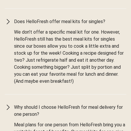
Does HelloFresh offer meal kits for singles?
We don’t offer a specific meal kit for one. However,
HelloFresh still has the best meal kits for singles
since our boxes allow you to cook a little extra and
stock up for the week! Cooking a recipe designed for
two? Just refrigerate half and eat it another day.
Cooking something bigger? Just split by portion and
you can eat your favorite meal for lunch and dinner.
(And maybe even breakfast!)
Why should I choose HelloFresh for meal delivery for
one person?
Meal plans for one person from HelloFresh bring you a