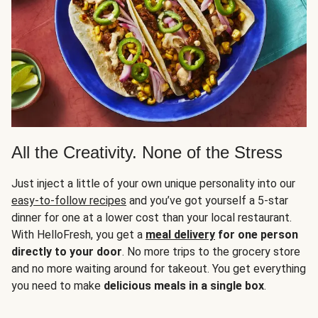
All the Creativity. None of the Stress
Just inject a little of your own unique personality into our
easy-to-follow recipes
and you’ve got yourself a 5-star
dinner for one at a lower cost than your local restaurant.
With HelloFresh, you get a
meal delivery
for one person
directly to your door
. No more trips to the grocery store
and no more waiting around for takeout. You get everything
you need to make
delicious meals in a single box
.