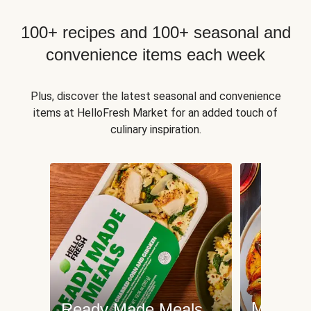
100+ recipes and 100+ seasonal and
convenience items each week
Plus, discover the latest seasonal and convenience
items at HelloFresh Market for an added touch of
culinary inspiration.
Meat an
Ready Made Meals