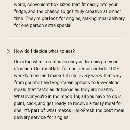
world, convenient box sizes that fit easily into your
fridge, and the chance to get truly creative at dinner
time. They’re perfect for singles, making meal delivery
for one person extra special.
How do I decide what to eat?
Deciding what to eat is as easy as listening to your
stomach. Our meal kits for one person include 100+
weekly menu and market items every week that vary
from gourmet and vegetarian options to low-calorie
meals that taste as delicious as they are healthy.
Whatever you're in the mood for, all you have to do is
point, click, and get ready to receive a tasty meal for
one. It’s part of what makes HelloFresh the best meal
delivery service for singles.