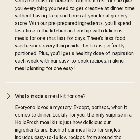
veritable feast of benefits. Our meal kits for one give
you everything you need to get creative at dinner time
without having to spend hours at your local grocery
store. With our pre-prepared ingredients, you’ll spend
less time in the kitchen and end up with delicious
meals for one that last for days. There’s less food
waste since everything inside the box is perfectly
portioned. Plus, you’ll get a healthy dose of inspiration
each week with our easy-to-cook recipes, making
meal planning for one easy!
What’s inside a meal kit for one?
Everyone loves a mystery. Except, perhaps, when it
comes to dinner. Luckily for you, the only surprise in a
HelloFresh meal kit is just how delicious our
ingredients are. Each of our meal kits for singles
includes easy-to-follow recipes from around the