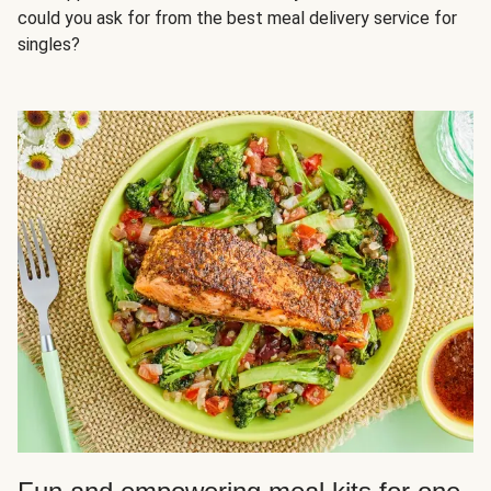
could you ask for from the best meal delivery service for
singles?