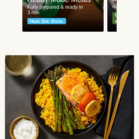
our most po
Fully prepared & ready in
3 min
Can't go wr
Heat. Eat. Done.
classics