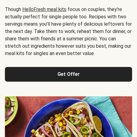
Though
HelloFresh meal kits
focus on couples, they're
actually perfect for single people too. Recipes with two
servings means you’ll have plenty of delicious leftovers for
the next day. Take them to work, reheat them for dinner, or
share them with friends at a summer picnic. You can
stretch out ingredients however suits you best, making our
meal kits for singles an even better value.
Get Offer