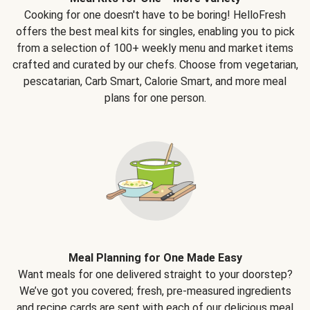
Cooking for one doesn't have to be boring! HelloFresh
offers the best meal kits for singles, enabling you to pick
from a selection of 100+ weekly menu and market items
crafted and curated by our chefs. Choose from vegetarian,
pescatarian, Carb Smart, Calorie Smart, and more meal
plans for one person.
Meal Planning for One Made Easy
Want meals for one delivered straight to your doorstep?
We’ve got you covered; fresh, pre-measured ingredients
and recipe cards are sent with each of our delicious meal