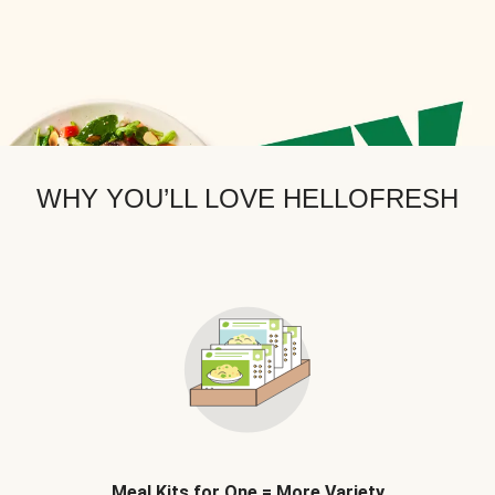
WHY YOU’LL LOVE HELLOFRESH
Meal Kits for One = More Variety