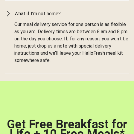
What if I’m not home?
Our meal delivery service for one person is as flexible
as you are. Delivery times are between 8 am and 8 pm
on the day you choose. If, for any reason, you won’t be
home, just drop us a note with special delivery
instructions and we’ll leave your HelloFresh meal kit
somewhere safe.
Get Free Breakfast for
Life + 10 Free Meals
*