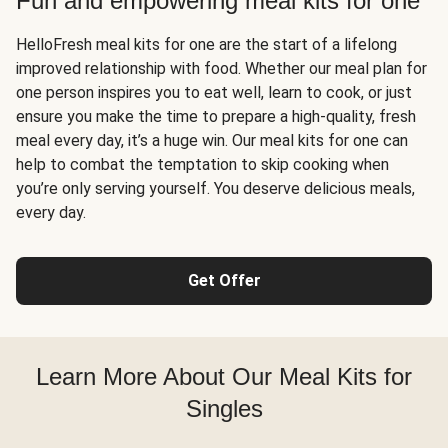
Fun and empowering meal kits for one
HelloFresh meal kits for one are the start of a lifelong
improved relationship with food. Whether our meal plan for
one person inspires you to eat well, learn to cook, or just
ensure you make the time to prepare a high-quality, fresh
meal every day, it’s a huge win. Our meal kits for one can
help to combat the temptation to skip cooking when
you’re only serving yourself. You deserve delicious meals,
every day.
Get Offer
Learn More About Our Meal Kits for
Singles