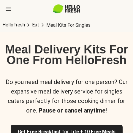
HelloFresh
Eat
Meal Kits For Singles
Meal Delivery Kits For
One From HelloFresh
Do you need meal delivery for one person? Our
expansive meal delivery service for singles
caters perfectly for those cooking dinner for
one.
Pause or cancel anytime!
Get Free Breakfast for Life + 10 Free Meals