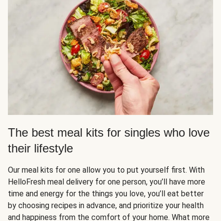
The best meal kits for singles who love
their lifestyle
Our meal kits for one allow you to put yourself first. With
HelloFresh meal delivery for one person, you’ll have more
time and energy for the things you love, you’ll eat better
by choosing recipes in advance, and prioritize your health
and happiness from the comfort of your home. What more