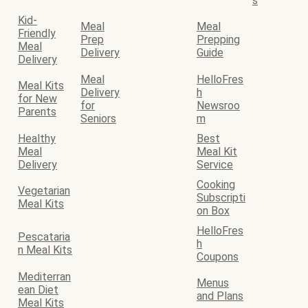
s
Kid-
Meal
Meal
Friendly
Prep
Prepping
Meal
Delivery
Guide
Delivery
Meal
HelloFres
Meal Kits
Delivery
h
for New
for
Newsroo
Parents
Seniors
m
Healthy
Best
Meal
Meal Kit
Delivery
Service
Cooking
Vegetarian
Subscripti
Meal Kits
on Box
HelloFres
Pescataria
h
n Meal Kits
Coupons
Mediterran
Menus
ean Diet
and Plans
Meal Kits