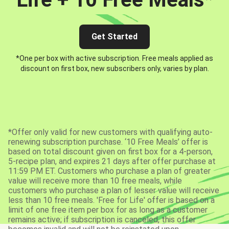
Get Started
*One per box with active subscription. Free meals applied as
discount on first box, new subscribers only, varies by plan.
*Offer only valid for new customers with qualifying auto-
renewing subscription purchase. ‘10 Free Meals’ offer is
based on total discount given on first box for a 4-person,
5-recipe plan, and expires 21 days after offer purchase at
11:59 PM ET. Customers who purchase a plan of greater
value will receive more than 10 free meals, while
customers who purchase a plan of lesser value will receive
less than 10 free meals. 'Free for Life' offer is based on a
limit of one free item per box for as long as a customer
remains active; if subscription is canceled, this offer