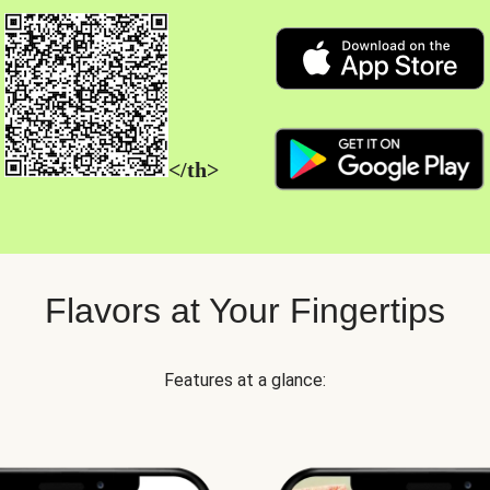
</th>
Flavors at Your Fingertips
Features at a glance: