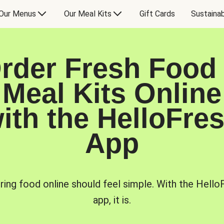
Our Menus
Our Meal Kits
Gift Cards
Sustainab
rder Fresh Food
Meal Kits Online
ith the HelloFre
App
ring food online should feel simple. With the Hello
app, it is.