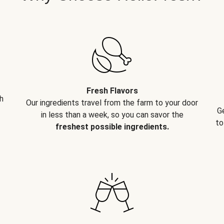
Fresh Flavors
h
Our ingredients travel from the farm to your door
G
in less than a week, so you can savor the
to
freshest possible ingredients.