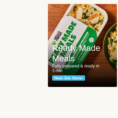
Ready Made
Meals
Fully prepared & ready in
3 min
Heat. Eat. Done.