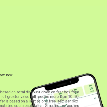
 box, new
based on total discount given on first box for a
 of greater value will receive more than 10 free
fer is based on a limit of one free item per box
einstated upon reactivation. Shipping fee applies