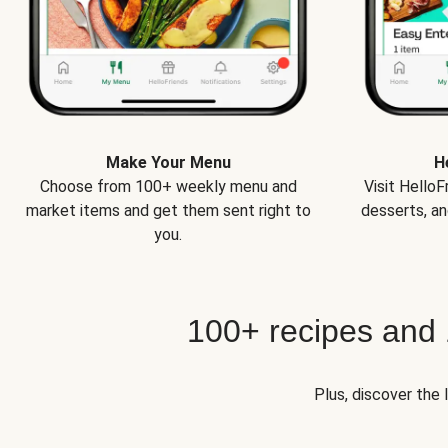
Make Your Menu
H
Choose from 100+ weekly menu and
Visit Hello
market items and get them sent right to
desserts, an
you.
100+ recipes and
Plus, discover the