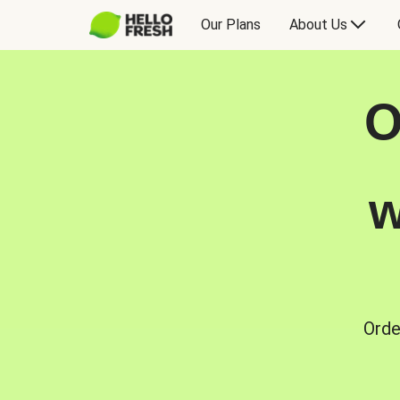
Our Plans
About Us
O
w
Orde