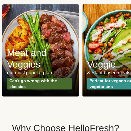
Meat and
Veggies
Veggie
our most popular plan
& Plant-based meals
Can't go wrong with the
Perfect for vegans o
classics
vegetarians
Why Choose HelloFresh?