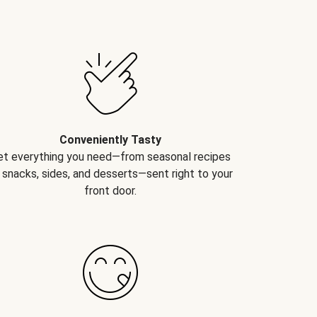
Conveniently Tasty
et everything you need—from seasonal recipes
 snacks, sides, and desserts—sent right to your
front door.