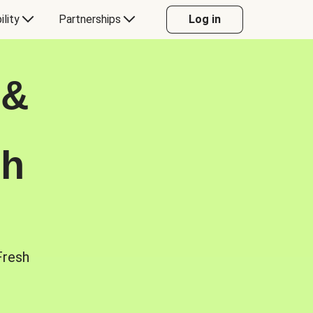
ility
Partnerships
Log in
 &
sh
Fresh