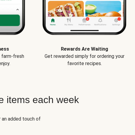
ness
Rewards Are Waiting
e farm-fresh
Get rewarded simply for ordering your
njoy.
favorite recipes.
e items each week
r an added touch of