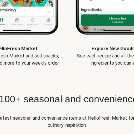
elloFresh Market
Explore New Good
Fresh Market and add snacks,
See each recipe and all th
d more to your weekly order.
ingredients you can e
 100+ seasonal and convenienc
 latest seasonal and convenience items at HelloFresh Market fo
culinary inspiration.