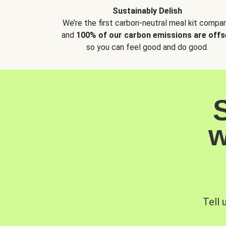
Sustainably Delish
We’re the first carbon-neutral meal kit compan
and
100% of our carbon emissions are offs
so you can feel good and do good.
w
Tell 