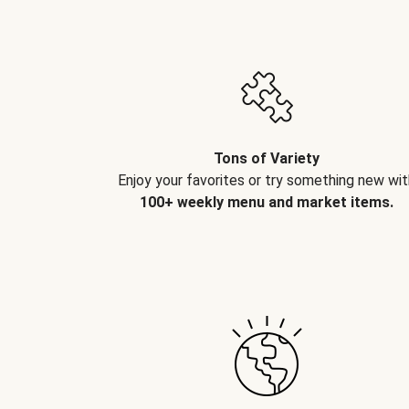
Tons of Variety
Enjoy your favorites or try something new wit
100+ weekly menu and market items.