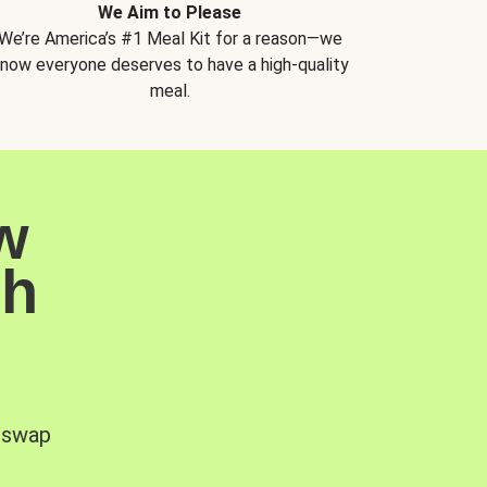
We Aim to Please
We’re America’s #1 Meal Kit for a reason—we
now everyone deserves to have a high-quality
meal.
w
sh
, swap