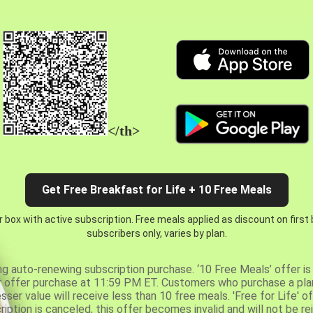
</th>
Get Free Breakfast for Life + 10 Free Meals
 box with active subscription. Free meals applied as discount on first
subscribers only, varies by plan.
ng auto-renewing subscription purchase. ‘10 Free Meals’ offer is 
er offer purchase at 11:59 PM ET. Customers who purchase a plan
er value will receive less than 10 free meals. 'Free for Life' of
ription is canceled, this offer becomes invalid and will not be r