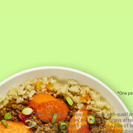
*One per
*Offer only valid for new customers with qualifyi
4-person, 5-recipe plan, and expires 21 days aft
meals, while customers who purchase a plan of less
for as long as a customer remains active; if subsc