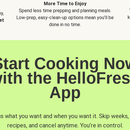
More Time to Enjoy
Spend less time prepping and planning meals.
y,
k
Low-prep, easy-clean-up options mean you’ll be
et
done in no time.
Start Cooking No
ith the HelloFre
App
us what you want and when you want it. Skip weeks
recipes, and cancel anytime. You’re in control.