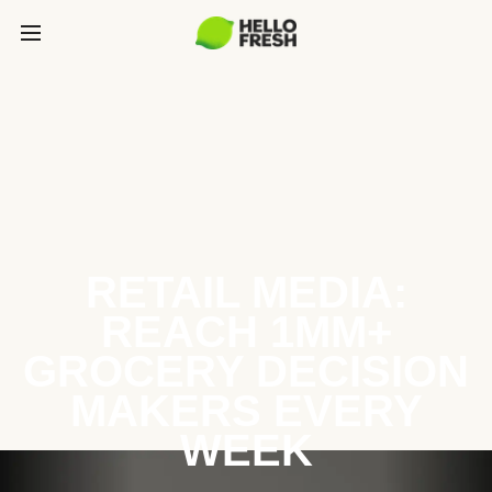
RETAIL MEDIA:
REACH 1MM+
GROCERY DECISION
MAKERS EVERY
WEEK