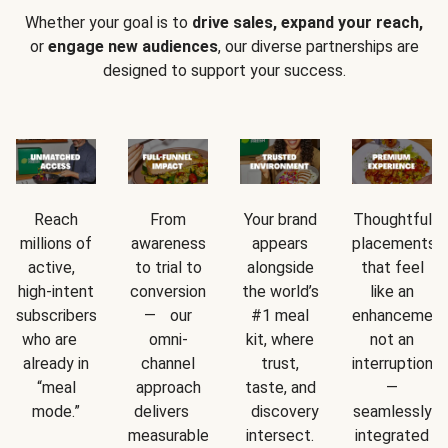
Whether your goal is to
drive sales, expand your reach,
or
engage new audiences
, our diverse partnerships are
designed to support your success.
Reach
From
Your brand
Thoughtful
millions of
awareness
appears
placements
active,
to trial to
alongside
that feel
high-intent
conversion
the world’s
like an
subscribers
— our
#1 meal
enhancement
who are
omni-
kit, where
not an
already in
channel
trust,
interruption
“meal
approach
taste, and
—
mode.”
delivers
discovery
seamlessly
measurable
intersect.
integrated