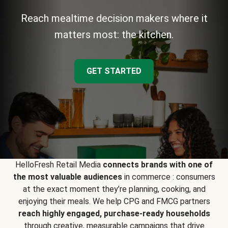
Reach mealtime decision makers where it
matters most: the kitchen.
GET STARTED
HelloFresh Retail Media
connects brands with one of
the most valuable audiences
in commerce : consumers
at the exact moment they’re planning, cooking, and
enjoying their meals. We help CPG and FMCG partners
reach highly engaged, purchase-ready households
through creative, measurable campaigns that drive