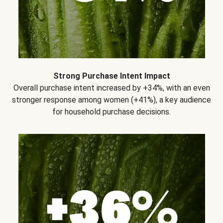
Strong Purchase Intent Impact
Overall purchase intent increased by +34%, with an even
stronger response among women (+41%), a key audience
for household purchase decisions.