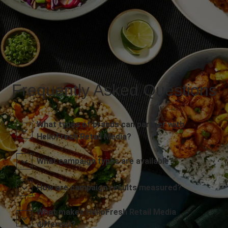
Frequently Asked Questions
What types of brands can partner with
HelloFresh Retail Media?
What campaign types are available?
How are campaign results measured?
What makes HelloFresh Retail Media
different?