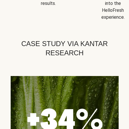
results.
into the
HelloFresh
experience.
CASE STUDY VIA KANTAR
RESEARCH