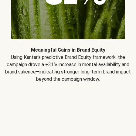
Meaningful Gains in Brand Equity
Using Kantar’s predictive Brand Equity framework, the
campaign drove a +31% increase in mental availability and
brand salience—indicating stronger long-term brand impact
beyond the campaign window.