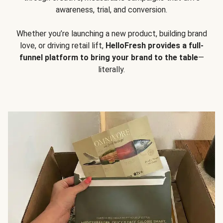
awareness, trial, and conversion.
Whether you’re launching a new product, building brand
love, or driving retail lift,
HelloFresh provides a full-
funnel platform to bring your brand to the table
—
literally.