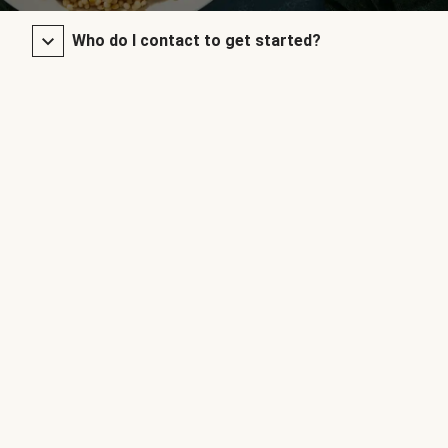
Who do I contact to get started?