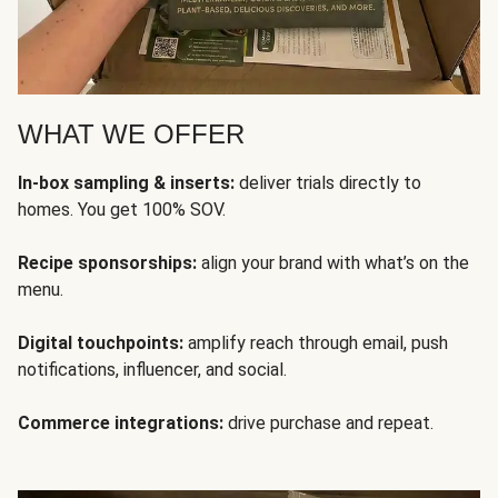
WHAT WE OFFER
In-box sampling & inserts:
deliver trials directly to
homes. You get 100% SOV.
Recipe sponsorships:
align your brand with what’s on the
menu.
Digital touchpoints:
amplify reach through email, push
notifications, influencer, and social.
Commerce integrations:
drive purchase and repeat.