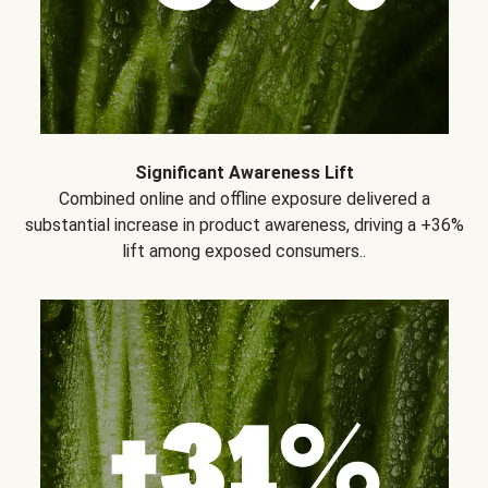
Significant Awareness Lift
Combined online and offline exposure delivered a
substantial increase in product awareness, driving a +36%
lift among exposed consumers..