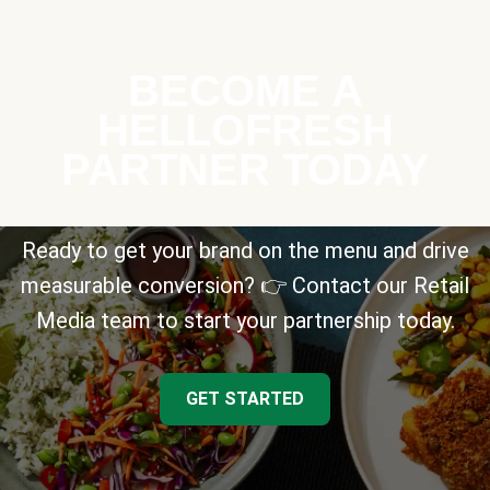
BECOME A
HELLOFRESH
PARTNER TODAY
Ready to get your brand on the menu and drive
measurable conversion? 👉 Contact our Retail
Media team to start your partnership today.
GET STARTED