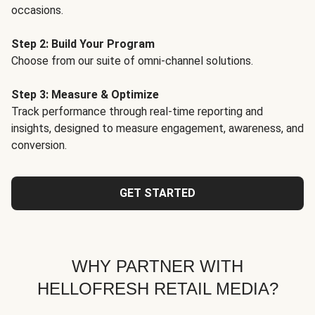
occasions.
Step 2: Build Your Program
Choose from our suite of omni-channel solutions.
Step 3: Measure & Optimize
Track performance through real-time reporting and
insights, designed to measure engagement, awareness, and
conversion.
GET STARTED
WHY PARTNER WITH
HELLOFRESH RETAIL MEDIA?