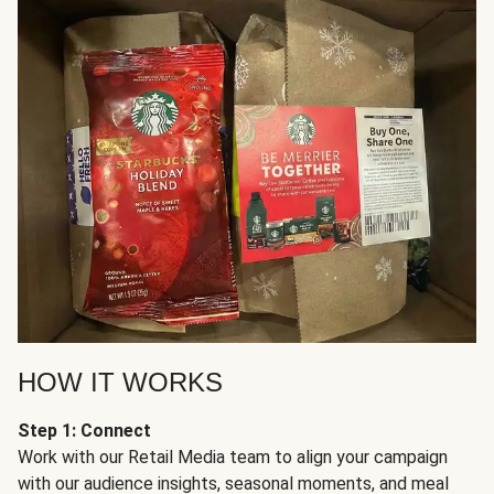
HOW IT WORKS
Step 1: Connect
Work with our Retail Media team to align your campaign
with our audience insights, seasonal moments, and meal