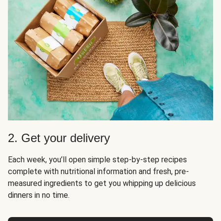
2. Get your delivery
Each week, you’ll open simple step-by-step recipes
complete with nutritional information and fresh, pre-
measured ingredients to get you whipping up delicious
dinners in no time.