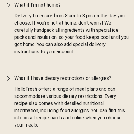
What if I'm not home?
Delivery times are from 8 am to 8 pm on the day you
choose. If you’re not at home, don’t worry! We
carefully handpack all ingredients with special ice
packs and insulation, so your food keeps cool until you
get home. You can also add special delivery
instructions to your account.
What if I have dietary restrictions or allergies?
HelloFresh offers a range of meal plans and can
accommodate various dietary restrictions. Every
recipe also comes with detailed nutritional
information, including food allergies. You can find this
info on all recipe cards and online when you choose
your meals.