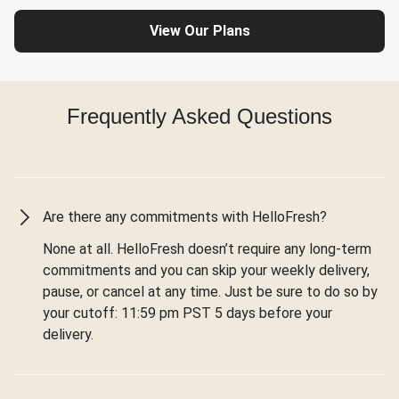
View Our Plans
Frequently Asked Questions
Are there any commitments with HelloFresh?
None at all. HelloFresh doesn’t require any long-term
commitments and you can skip your weekly delivery,
pause, or cancel at any time. Just be sure to do so by
your cutoff: 11:59 pm PST 5 days before your
delivery.