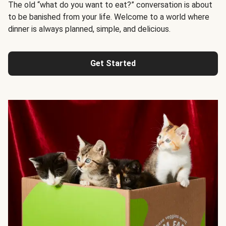
The old “what do you want to eat?” conversation is about
to be banished from your life. Welcome to a world where
dinner is always planned, simple, and delicious.
Get Started