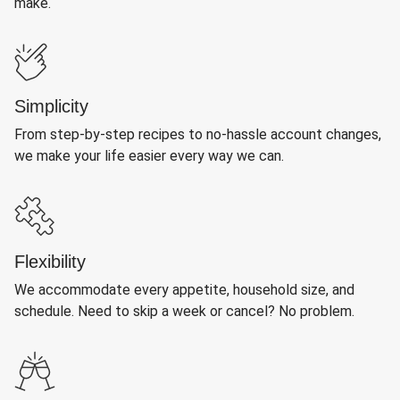
make.
Simplicity
From step-by-step recipes to no-hassle account changes,
we make your life easier every way we can.
Flexibility
We accommodate every appetite, household size, and
schedule. Need to skip a week or cancel? No problem.