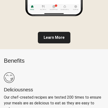
Learn More
Benefits
Deliciousness
Our chef-created recipes are tested 200 times to ensure
your meals are as delicious to eat as they are easy to