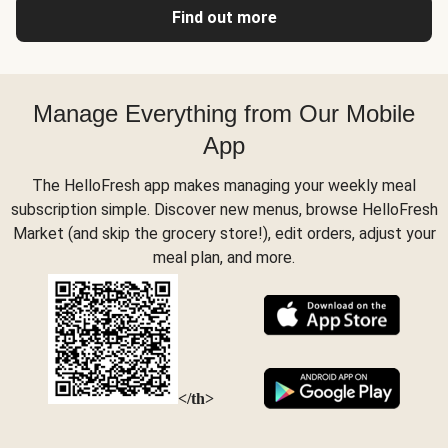
Find out more
Manage Everything from Our Mobile
App
The HelloFresh app makes managing your weekly meal
subscription simple. Discover new menus, browse HelloFresh
Market (and skip the grocery store!), edit orders, adjust your
meal plan, and more.
</th>