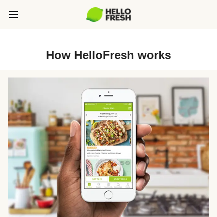
How HelloFresh works