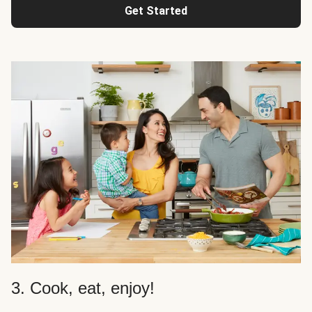
Get Started
3. Cook, eat, enjoy!