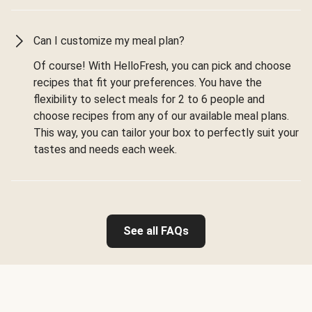
Can I customize my meal plan?
Of course! With HelloFresh, you can pick and choose
recipes that fit your preferences. You have the
flexibility to select meals for 2 to 6 people and
choose recipes from any of our available meal plans.
This way, you can tailor your box to perfectly suit your
tastes and needs each week.
See all FAQs