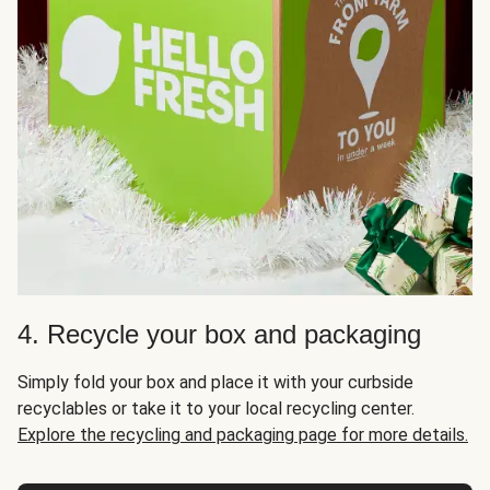
4. Recycle your box and packaging
Simply fold your box and place it with your curbside
recyclables or take it to your local recycling center.
Explore the recycling and packaging page for more details.