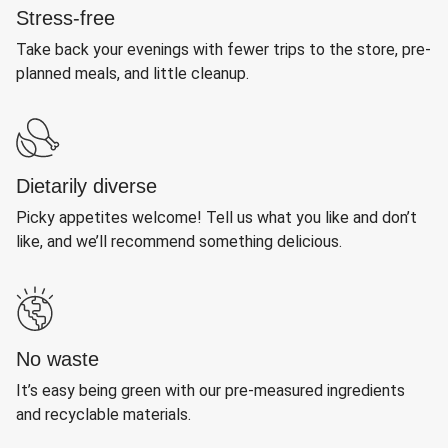
Stress-free
Take back your evenings with fewer trips to the store, pre-
planned meals, and little cleanup.
Dietarily diverse
Picky appetites welcome! Tell us what you like and don’t
like, and we’ll recommend something delicious.
No waste
It’s easy being green with our pre-measured ingredients
and recyclable materials.