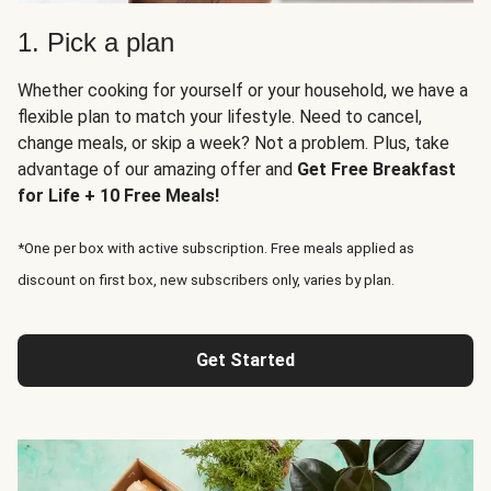
1. Pick a plan
Whether cooking for yourself or your household, we have a
flexible plan to match your lifestyle. Need to cancel,
change meals, or skip a week? Not a problem. Plus, take
advantage of our amazing offer and
Get Free Breakfast
for Life + 10 Free Meals!
*One per box with active subscription. Free meals applied as
discount on first box, new subscribers only, varies by plan.
Get Started