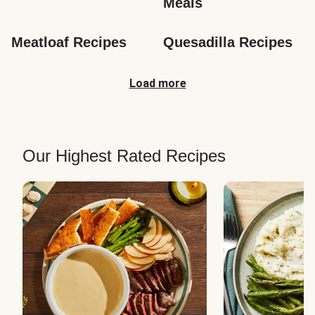
Meals
Meatloaf Recipes
Quesadilla Recipes
Load more
Our Highest Rated Recipes