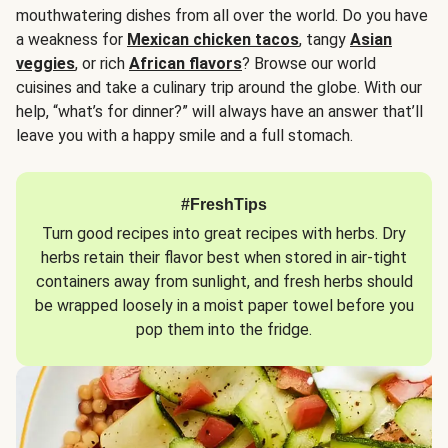
mouthwatering dishes from all over the world. Do you have
a weakness for
Mexican chicken tacos
, tangy
Asian
veggies
, or rich
African flavors
? Browse our world
cuisines and take a culinary trip around the globe. With our
help, “what’s for dinner?” will always have an answer that’ll
leave you with a happy smile and a full stomach.
#FreshTips
Turn good recipes into great recipes with herbs. Dry
herbs retain their flavor best when stored in air-tight
containers away from sunlight, and fresh herbs should
be wrapped loosely in a moist paper towel before you
pop them into the fridge.