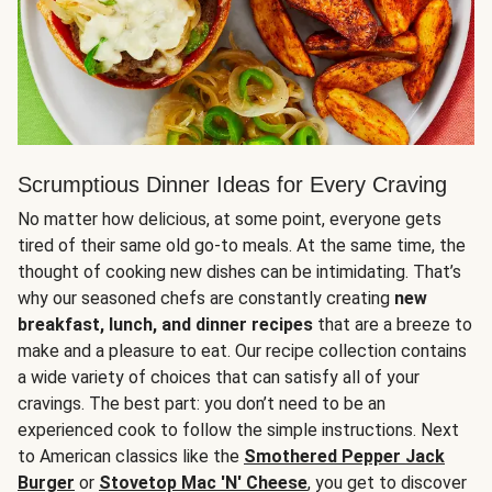
Scrumptious Dinner Ideas for Every Craving
No matter how delicious, at some point, everyone gets
tired of their same old go-to meals. At the same time, the
thought of cooking new dishes can be intimidating. That’s
why our seasoned chefs are constantly creating
new
breakfast, lunch, and dinner recipes
that are a breeze to
make and a pleasure to eat. Our recipe collection contains
a wide variety of choices that can satisfy all of your
cravings. The best part: you don’t need to be an
experienced cook to follow the simple instructions. Next
to American classics like the
Smothered Pepper Jack
Burger
or
Stovetop Mac 'N' Cheese
, you get to discover