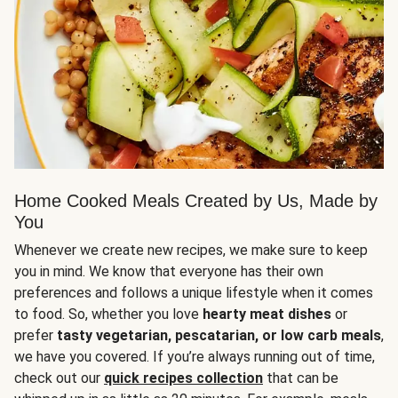
Home Cooked Meals Created by Us, Made by
You
Whenever we create new recipes, we make sure to keep
you in mind. We know that everyone has their own
preferences and follows a unique lifestyle when it comes
to food. So, whether you love
hearty meat dishes
or
prefer
tasty vegetarian, pescatarian, or low carb meals
,
we have you covered. If you’re always running out of time,
check out our
quick recipes collection
that can be