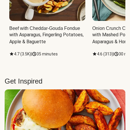
Beef with Cheddar-Gouda Fondue
Onion Crunch Chi
with Asparagus, Fingerling Potatoes, 
with Mashed Potat
Apple & Baguette
Asparagus & Honey
4.7
(
3.5K
)
|
35 minutes
4.6
(
313
)
|
30 mi
Get Inspired