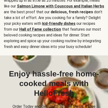
whipped up in as little as 20 minutes. For example, meals
like our
Salmon Limone with Couscous and Italian Herbs
are the best proof that our
delicious, fresh recipes
don’t
take a lot of effort. Are you cooking for a family? Delight
your picky eaters with
kid-friendly dishes
our recipes
from our
Hall of Fame collection
that features our most
beloved cooking recipes and ideas for dinner. Start
exploring and spice up your cooking routine by integrating
fresh and easy dinner ideas into your busy schedule!
Enjoy hassle-free home-
cooked meals with
HelloFresh
Order Today and Get Up to 10 Free Meals + Free