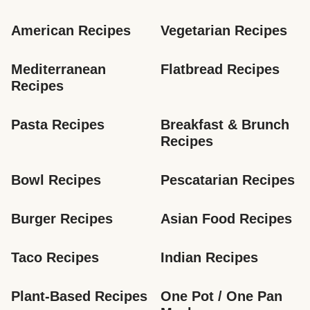
American Recipes
Vegetarian Recipes
Mediterranean 
Flatbread Recipes
Recipes
Pasta Recipes
Breakfast & Brunch 
Recipes
Bowl Recipes
Pescatarian Recipes
Burger Recipes
Asian Food Recipes
Taco Recipes
Indian Recipes
Plant-Based Recipes
One Pot / One Pan 