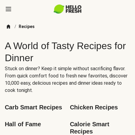
/
Recipes
A World of Tasty Recipes for
Dinner
Stuck on dinner? Keep it simple without sacrificing flavor.
From quick comfort food to fresh new favorites, discover
10,000 easy, delicious recipes and dinner ideas ready to
cook tonight.
Carb Smart Recipes
Chicken Recipes
Hall of Fame
Calorie Smart 
Recipes