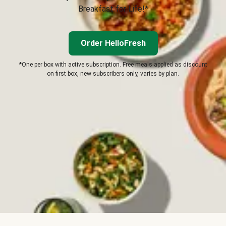
Breakfast for Life!*
Order HelloFresh
*One per box with active subscription. Free meals applied as discount
on first box, new subscribers only, varies by plan.