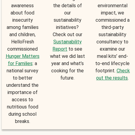
awareness
the details of
environmental
about food
our
impact, we
insecurity
sustainability
commissioned a
among families
initiatives?
third-party
and children,
Check out our
sustainability
HelloFresh
Sustainability
consultancy to
commissioned
Report
to see
examine our
Hunger Matters
what we did last
meal kits’ end-
for Families
: a
year and what’s
to-end lifecycle
national survey
cooking for the
footprint.
Check
to better
future.
out the results
.
understand the
importance of
access to
nutritious food
during school
breaks.