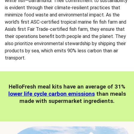
white fish—barramundi. Their commitment to sustainability
is evident through their climate-resilient practices that
minimize food waste and environmental impact. As the
world's first ASC-certified tropical marine fin fish farm and
Asia's first Fair Trade-certified fish farm, they ensure that
their operations benefit both people and the planet. They
also prioritize environmental stewardship by shipping their
products by sea, which emits 90% less carbon than air
transport.
HelloFresh meal kits have an average of 31%
lower life cycle carbon emissions
than meals
made with supermarket ingredients.