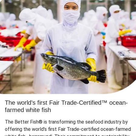
The world’s first Fair Trade-Certified™ ocean-
farmed white fish
The Better Fish® is transforming the seafood industry by
offering the world's first Fair Trade-certified ocean-farmed