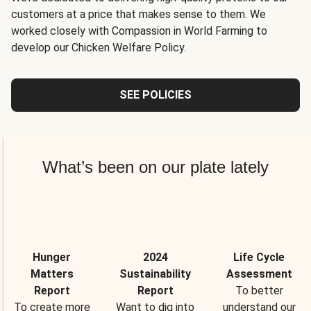
customers at a price that makes sense to them. We
worked closely with Compassion in World Farming to
develop our Chicken Welfare Policy.
SEE POLICIES
What’s been on our plate lately
Hunger
2024
Life Cycle
Matters
Sustainability
Assessment
Report
Report
To better
To create more
Want to dig into
understand our