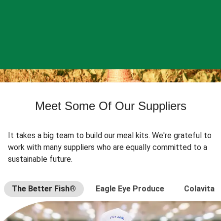
Meet Some Of Our Suppliers
It takes a big team to build our meal kits. We're grateful to
work with many suppliers who are equally committed to a
sustainable future.
The Better Fish®
Eagle Eye Produce
Colavita