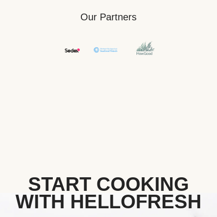
Our Partners
START COOKING
WITH HELLOFRESH