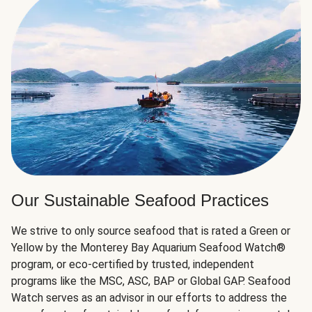
Our Sustainable Seafood Practices
We strive to only source seafood that is rated a Green or
Yellow by the Monterey Bay Aquarium Seafood Watch®
program, or eco-certified by trusted, independent
programs like the MSC, ASC, BAP or Global GAP. Seafood
Watch serves as an advisor in our efforts to address the