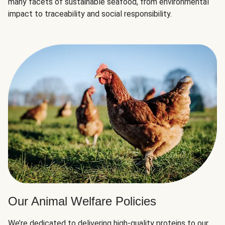
many facets of sustainable seafood, from environmental
impact to traceability and social responsibility.
Our Animal Welfare Policies
We’re dedicated to delivering high-quality proteins to our