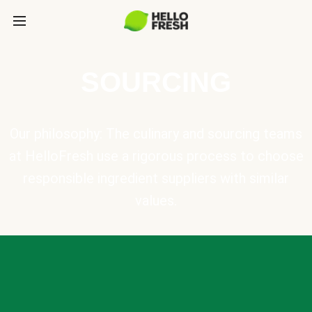
SOURCING
Our philosophy: The culinary and sourcing teams
at HelloFresh use a rigorous process to choose
responsible ingredient suppliers with similar
values.