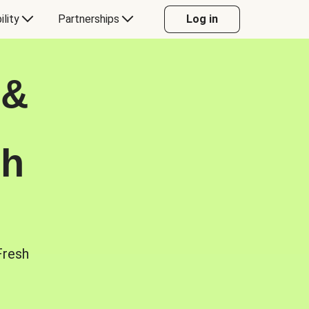
ility
Partnerships
Log in
 &
sh
Fresh