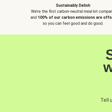
Sustainably Delish
We’re the first carbon-neutral meal kit compan
and
100% of our carbon emissions are offs
so you can feel good and do good.
w
Tell 