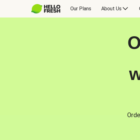
Our Plans
About Us
O
w
Orde