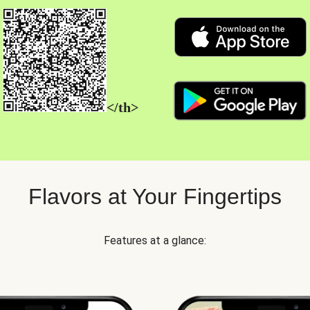
</th>
Flavors at Your Fingertips
Features at a glance: