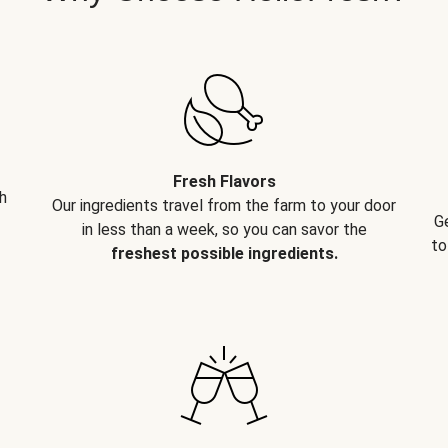
Fresh Flavors
h
Our ingredients travel from the farm to your door
G
in less than a week, so you can savor the
to
freshest possible ingredients.