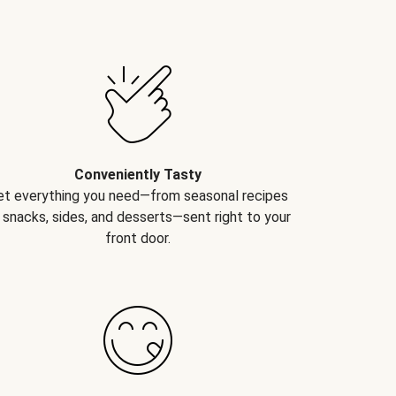
Conveniently Tasty
et everything you need—from seasonal recipes
 snacks, sides, and desserts—sent right to your
front door.