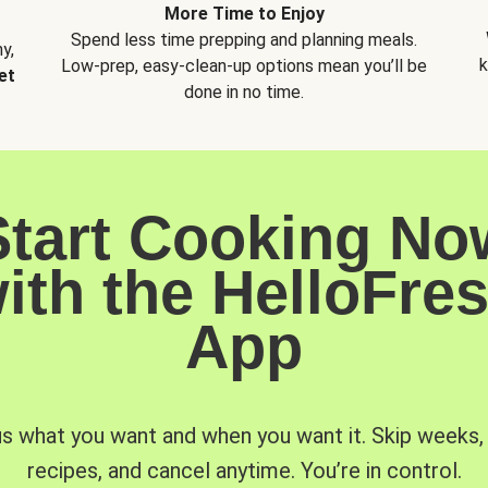
More Time to Enjoy
Spend less time prepping and planning meals.
y,
k
Low-prep, easy-clean-up options mean you’ll be
et
done in no time.
Start Cooking No
ith the HelloFre
App
us what you want and when you want it. Skip weeks
recipes, and cancel anytime. You’re in control.