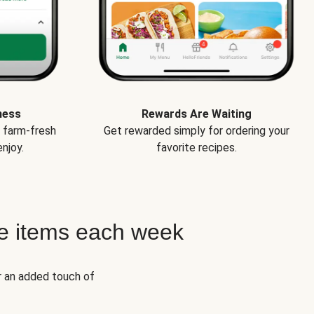
ness
Rewards Are Waiting
e farm-fresh
Get rewarded simply for ordering your
njoy.
favorite recipes.
e items each week
r an added touch of