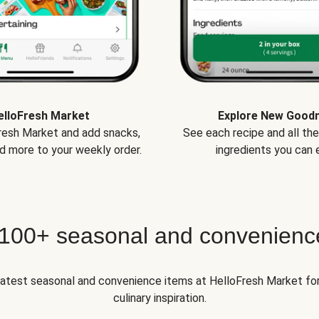
elloFresh Market
Explore New Good
Fresh Market and add snacks,
See each recipe and all th
d more to your weekly order.
ingredients you can e
 100+ seasonal and convenienc
 latest seasonal and convenience items at HelloFresh Market fo
culinary inspiration.