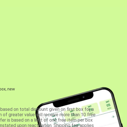
 box, new
based on total discount given on first box for a
 of greater value will receive more than 10 free
fer is based on a limit of one free item per box
einstated upon reactivation. Shipping fee applies