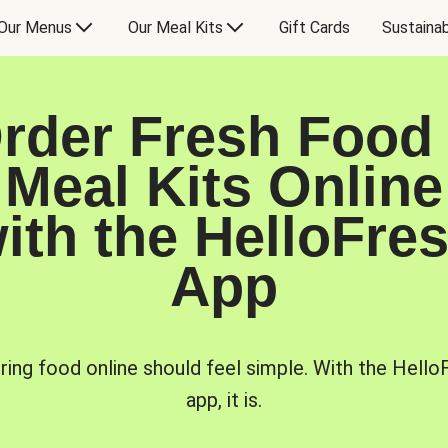
Our Menus
Our Meal Kits
Gift Cards
Sustainab
rder Fresh Food
Meal Kits Online
ith the HelloFre
App
ring food online should feel simple. With the Hello
app, it is.