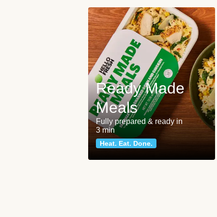
Ready Made
Meals
Fully prepared & ready in
3 min
Heat. Eat. Done.