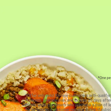
*One per
*Offer only valid for new customers with qualifyi
4-person, 5-recipe plan, and expires 21 days aft
meals, while customers who purchase a plan of less
for as long as a customer remains active; if subsc