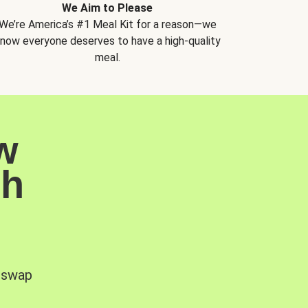
We Aim to Please
We’re America’s #1 Meal Kit for a reason—we
now everyone deserves to have a high-quality
meal.
w
sh
, swap