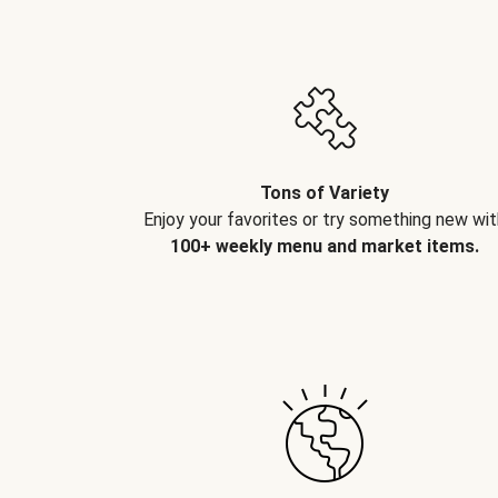
Tons of Variety
Enjoy your favorites or try something new wit
100+ weekly menu and market items.