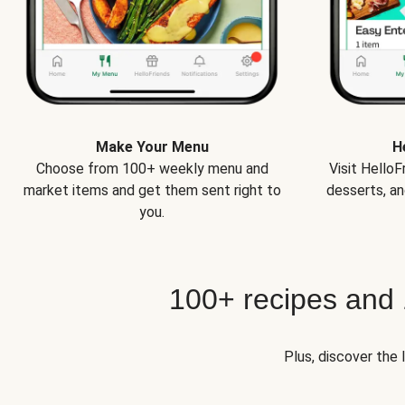
Make Your Menu
H
Choose from 100+ weekly menu and
Visit Hello
market items and get them sent right to
desserts, an
you.
100+ recipes and
Plus, discover the