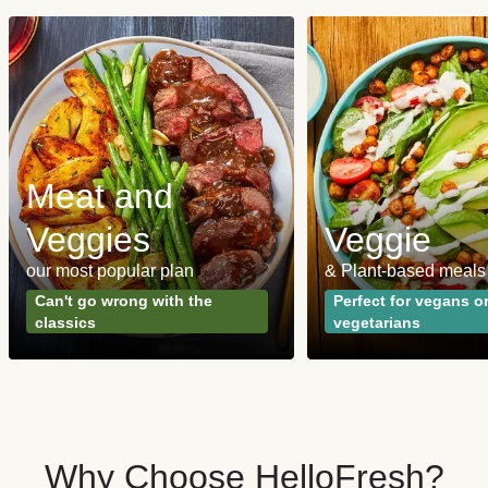
Meat and
Veggies
Veggie
our most popular plan
& Plant-based meals
Can't go wrong with the
Perfect for vegans o
classics
vegetarians
Why Choose HelloFresh?