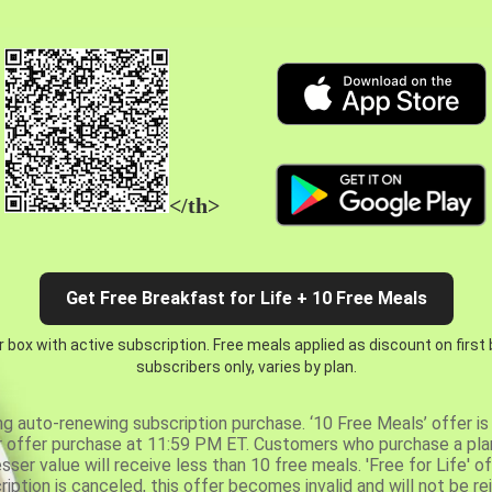
</th>
Get Free Breakfast for Life + 10 Free Meals
 box with active subscription. Free meals applied as discount on first
subscribers only, varies by plan.
ng auto-renewing subscription purchase. ‘10 Free Meals’ offer is 
er offer purchase at 11:59 PM ET. Customers who purchase a plan
er value will receive less than 10 free meals. 'Free for Life' of
ription is canceled, this offer becomes invalid and will not be r