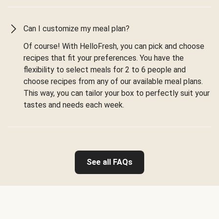
Can I customize my meal plan?
Of course! With HelloFresh, you can pick and choose
recipes that fit your preferences. You have the
flexibility to select meals for 2 to 6 people and
choose recipes from any of our available meal plans.
This way, you can tailor your box to perfectly suit your
tastes and needs each week.
See all FAQs