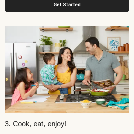
Get Started
3. Cook, eat, enjoy!