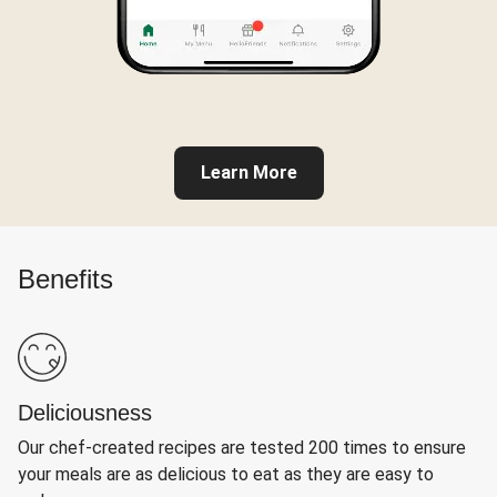
Learn More
Benefits
Deliciousness
Our chef-created recipes are tested 200 times to ensure
your meals are as delicious to eat as they are easy to