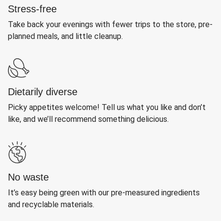
Stress-free
Take back your evenings with fewer trips to the store, pre-
planned meals, and little cleanup.
Dietarily diverse
Picky appetites welcome! Tell us what you like and don’t
like, and we’ll recommend something delicious.
No waste
It’s easy being green with our pre-measured ingredients
and recyclable materials.