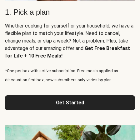
1. Pick a plan
Whether cooking for yourself or your household, we have a
flexible plan to match your lifestyle. Need to cancel,
change meals, or skip a week? Not a problem. Plus, take
advantage of our amazing offer and
Get Free Breakfast
for Life + 10 Free Meals!
*One per box with active subscription. Free meals applied as
discount on first box, new subscribers only, varies by plan.
Get Started