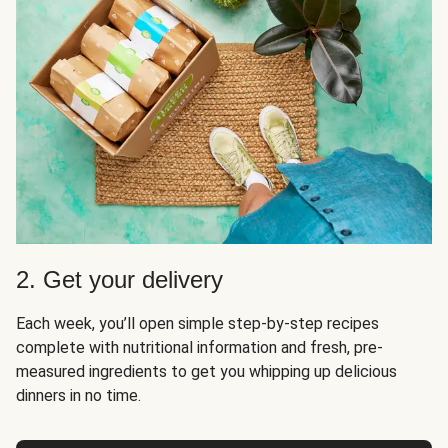
2. Get your delivery
Each week, you’ll open simple step-by-step recipes
complete with nutritional information and fresh, pre-
measured ingredients to get you whipping up delicious
dinners in no time.