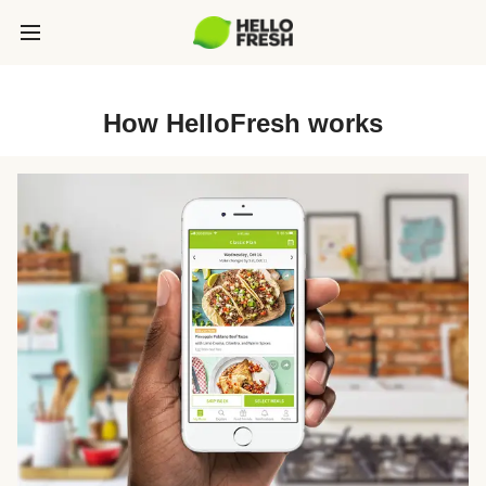
How HelloFresh works