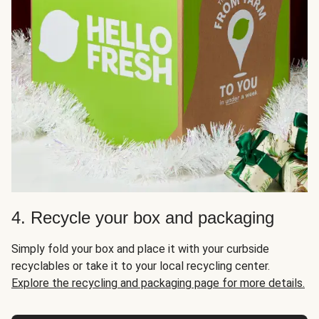
4. Recycle your box and packaging
Simply fold your box and place it with your curbside
recyclables or take it to your local recycling center.
Explore the recycling and packaging page for more details.