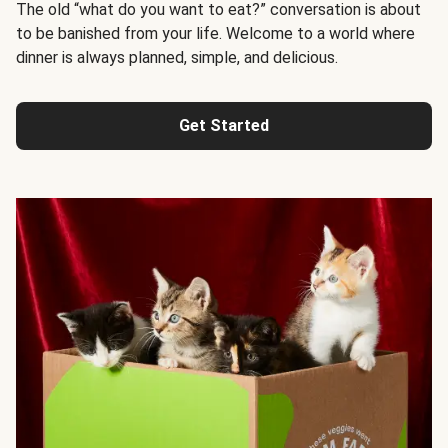
The old “what do you want to eat?” conversation is about
to be banished from your life. Welcome to a world where
dinner is always planned, simple, and delicious.
Get Started