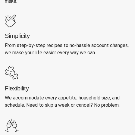
make.
Simplicity
From step-by-step recipes to no-hassle account changes,
we make your life easier every way we can.
Flexibility
We accommodate every appetite, household size, and
schedule. Need to skip a week or cancel? No problem.