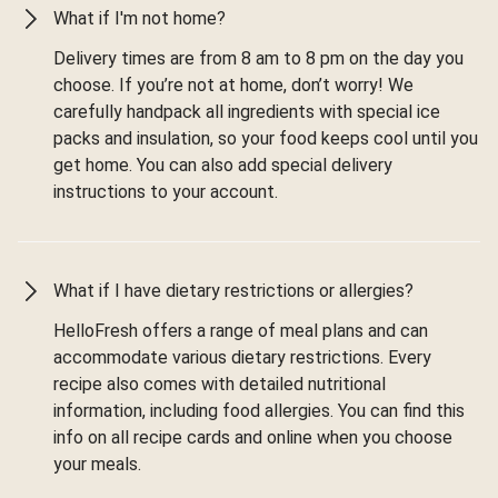
What if I'm not home?
Delivery times are from 8 am to 8 pm on the day you
choose. If you’re not at home, don’t worry! We
carefully handpack all ingredients with special ice
packs and insulation, so your food keeps cool until you
get home. You can also add special delivery
instructions to your account.
What if I have dietary restrictions or allergies?
HelloFresh offers a range of meal plans and can
accommodate various dietary restrictions. Every
recipe also comes with detailed nutritional
information, including food allergies. You can find this
info on all recipe cards and online when you choose
your meals.