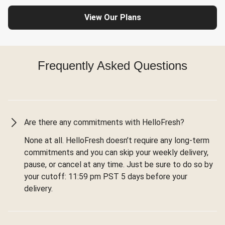
View Our Plans
Frequently Asked Questions
Are there any commitments with HelloFresh?
None at all. HelloFresh doesn’t require any long-term
commitments and you can skip your weekly delivery,
pause, or cancel at any time. Just be sure to do so by
your cutoff: 11:59 pm PST 5 days before your
delivery.