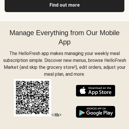
Find out more
Manage Everything from Our Mobile
App
The HelloFresh app makes managing your weekly meal
subscription simple. Discover new menus, browse HelloFresh
Market (and skip the grocery store!), edit orders, adjust your
meal plan, and more.
</th>