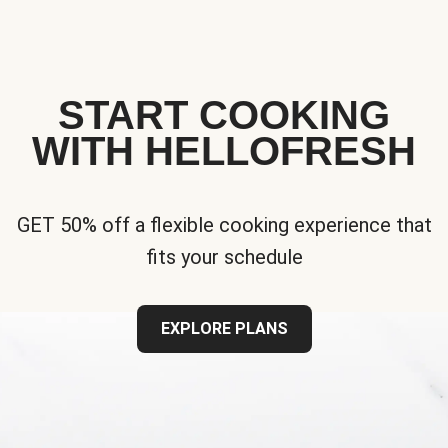
START COOKING
WITH HELLOFRESH
GET 50% off a flexible cooking experience that
fits your schedule
EXPLORE PLANS