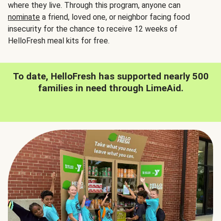
where they live. Through this program, anyone can
nominate
a friend, loved one, or neighbor facing food
insecurity for the chance to receive 12 weeks of
HelloFresh meal kits for free.
To date, HelloFresh has supported nearly 500
families in need through LimeAid.