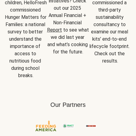
initiatives? Check 
children, HelloFresh 
commissioned a 
out our 2025 
commissioned 
third-party 
Annual Financial + 
Hunger Matters for 
sustainability 
Non-Financial 
Families: a national 
consultancy to 
Report
 to see what 
survey to better 
examine our meal 
we did last year 
understand the 
kits’ end-to-end 
and what’s cooking 
importance of 
lifecycle footprint. 
for the future.
access to 
Check out the 
nutritious food 
results.
during school 
breaks.
Our Partners