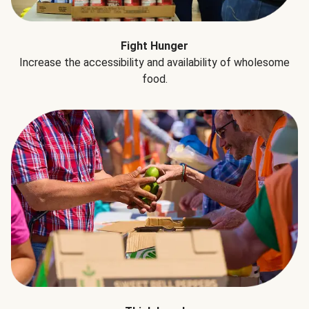
Fight Hunger
Increase the accessibility and availability of wholesome
food.