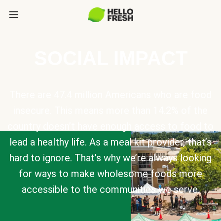
SOCIAL IMPACT
There are 47.4 million Americans who are food
insecure. This means more than 14.2% of the
country doesn’t have enough access to food to
lead a healthy life. As a meal kit provider, that’s
hard to ignore. That’s why we’re always looking
for ways to make wholesome foods more
accessible to the communities we serve.