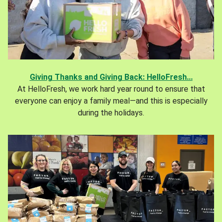
Giving Thanks and Giving Back: HelloFresh...
At HelloFresh, we work hard year round to ensure that
everyone can enjoy a family meal—and this is especially
during the holidays.