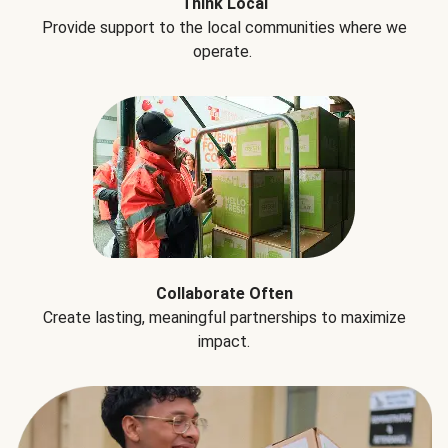
Think Local
Provide support to the local communities where we
operate.
Collaborate Often
Create lasting, meaningful partnerships to maximize
impact.