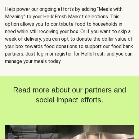
Help power our ongoing efforts by adding “Meals with
Meaning” to your HelloFresh Market selections. This
option allows you to contribute food to households in
need while still receiving your box. Or if you want to skip a
week of delivery, you can opt to donate the dollar value of
your box towards food donations to support our food bank
partners. Just log in or register for HelloFresh, and you can
manage your meals today.
Read more about our partners and
social impact efforts.