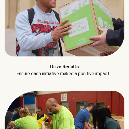
Drive Results
Ensure each initiative makes a positive impact.