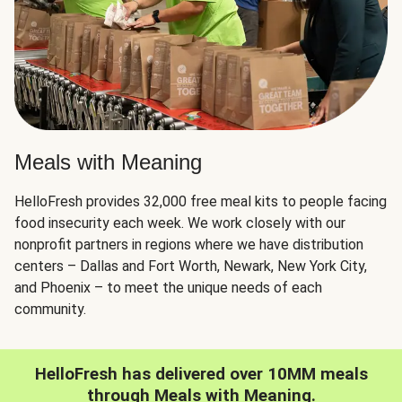
Meals with Meaning
HelloFresh provides 32,000 free meal kits to people facing
food insecurity each week. We work closely with our
nonprofit partners in regions where we have distribution
centers – Dallas and Fort Worth, Newark, New York City,
and Phoenix – to meet the unique needs of each
community.
HelloFresh has delivered over 10MM meals
through Meals with Meaning.