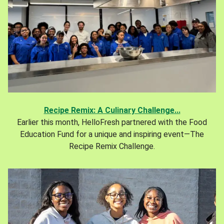
Recipe Remix: A Culinary Challenge...
Earlier this month, HelloFresh partnered with the Food
Education Fund for a unique and inspiring event—The
Recipe Remix Challenge.