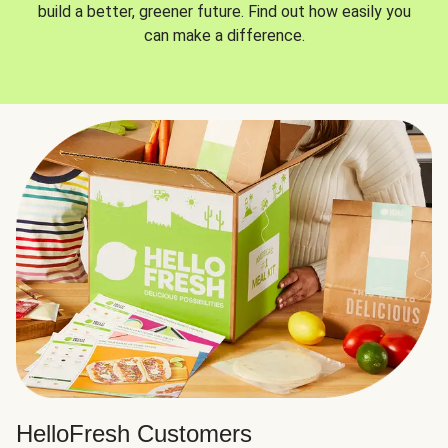
build a better, greener future. Find out how easily you
can make a difference.
HelloFresh Customers