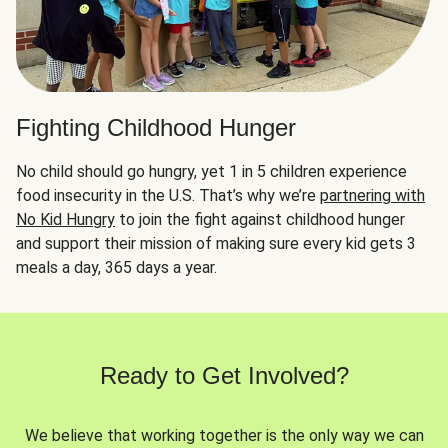
Fighting Childhood Hunger
No child should go hungry, yet 1 in 5 children experience
food insecurity in the U.S. That’s why we’re
partnering with
No Kid Hungry
to join the fight against childhood hunger
and support their mission of making sure every kid gets 3
meals a day, 365 days a year.
Ready to Get Involved?
We believe that working together is the only way we can