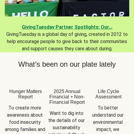
GivingTuesday Partner Spotlights: Our...
GivingTuesday is a global day of giving, created in 2012 to
help encourage people to give back to their communities
and support causes they care about during.
What’s been on our plate lately
Hunger Matters
2025 Annual
Life Cycle
Report
Financial + Non-
Assessment
Financial Report
To create more 
To better 
Want to dig into 
awareness about 
understand our 
the details of our 
food insecurity 
environmental 
sustainability 
among families and 
impact, we 