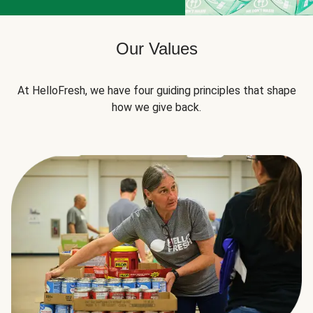
Our Values
At HelloFresh, we have four guiding principles that shape
how we give back.