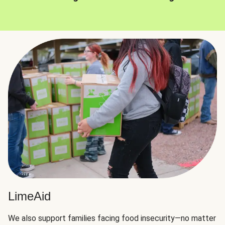
LimeAid
We also support families facing food insecurity—no matter