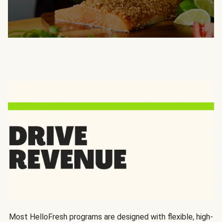
Most HelloFresh programs are designed with flexible, high-