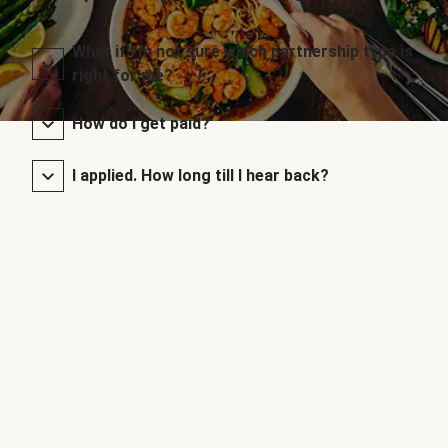
What if I’m not sure which partnership type is
right for me?
How do I get paid?
I applied. How long till I hear back?