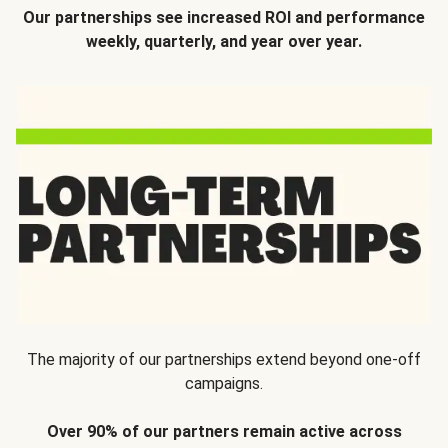
Our partnerships see increased ROI and performance
weekly, quarterly, and year over year.
The majority of our partnerships extend beyond one-off
campaigns.
Over 90% of our partners remain active across