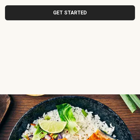
GET STARTED