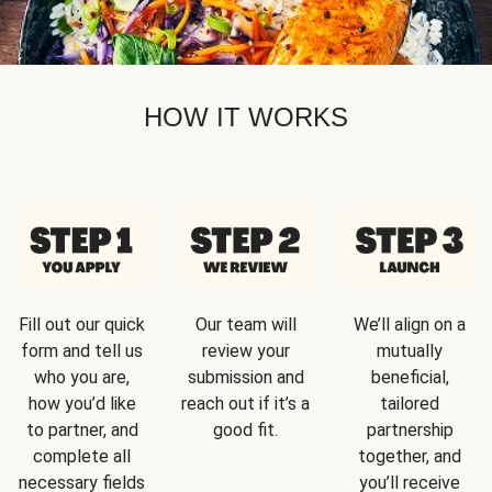
HOW IT WORKS
Fill out our quick
Our team will
We’ll align on a
form and tell us
review your
mutually
who you are,
submission and
beneficial,
how you’d like
reach out if it’s a
tailored
to partner, and
good fit.
partnership
complete all
together, and
necessary fields
you’ll receive