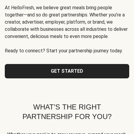
At HelloFresh, we believe great meals bring people
together—and so do great partnerships. Whether you're a
creator, advertiser, employer, platform, or brand, we
collaborate with businesses across all industries to deliver
convenient, delicious meals to even more people.
Ready to connect? Start your partnership journey today.
GET STARTED
WHAT’S THE RIGHT
PARTNERSHIP FOR YOU?