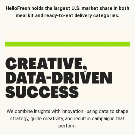
HelloFresh holds the largest U.S. market share in both
meal kit and ready-to-eat delivery categories.
We combine insights with innovation—using data to shape
strategy, guide creativity, and result in campaigns that
perform.