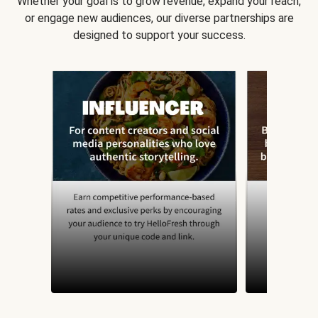
Whether your goal is to grow revenue, expand your reach,
or engage new audiences, our diverse partnerships are
designed to support your success.