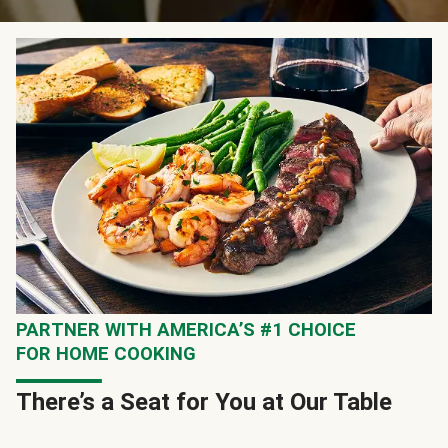
PARTNER WITH AMERICA’S #1 CHOICE
FOR HOME COOKING
There’s a Seat for You at Our Table