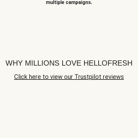
multiple campaigns.
WHY MILLIONS LOVE HELLOFRESH
Click here to view our Trustpilot reviews