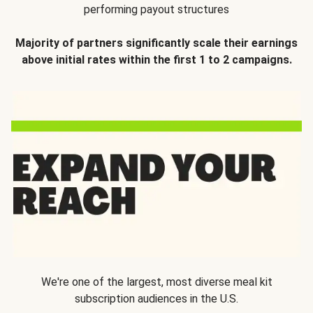
performing payout structures
Majority of partners significantly scale their earnings
above initial rates within the first 1 to 2 campaigns.
We're one of the largest, most diverse meal kit
subscription audiences in the U.S.