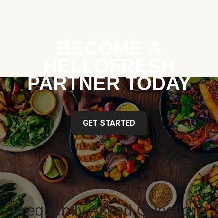
BECOME A
HELLOFRESH
PARTNER TODAY
GET STARTED
Frequently Asked Questions