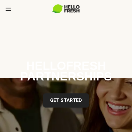
HELLOFRESH
PARTNERSHIPS
GET STARTED