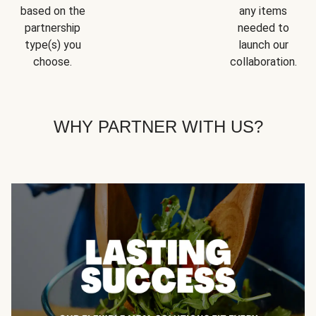
based on the
any items
partnership
needed to
type(s) you
launch our
choose.
collaboration.
WHY PARTNER WITH US?