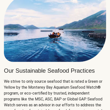
Our Sustainable Seafood Practices
We strive to only source seafood that is rated a Green or
Yellow by the Monterey Bay Aquarium Seafood Watch®
program, or eco-certified by trusted, independent
programs like the MSC, ASC, BAP or Global GAP. Seafood
Watch serves as an advisor in our efforts to address the