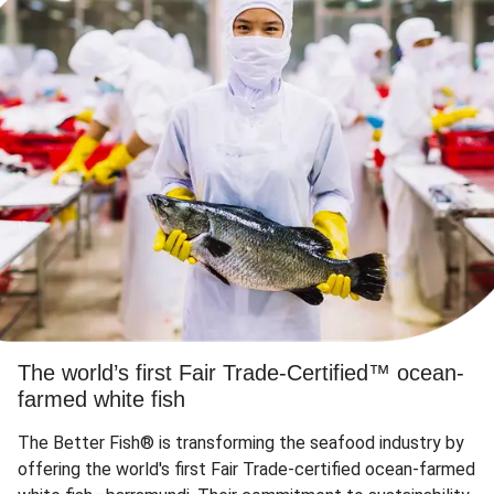
The world’s first Fair Trade-Certified™ ocean-
farmed white fish
The Better Fish® is transforming the seafood industry by
offering the world's first Fair Trade-certified ocean-farmed