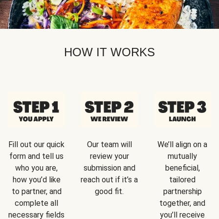
HOW IT WORKS
Fill out our quick
Our team will
We’ll align on a
form and tell us
review your
mutually
who you are,
submission and
beneficial,
how you’d like
reach out if it’s a
tailored
to partner, and
good fit.
partnership
complete all
together, and
necessary fields
you’ll receive