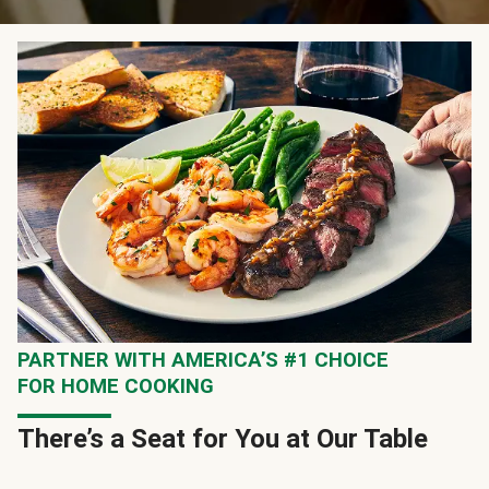
PARTNER WITH AMERICA’S #1 CHOICE
FOR HOME COOKING
There’s a Seat for You at Our Table