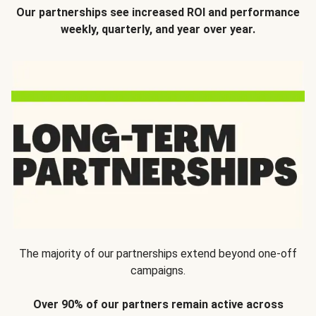
Our partnerships see increased ROI and performance
weekly, quarterly, and year over year.
The majority of our partnerships extend beyond one-off
campaigns.
Over 90% of our partners remain active across