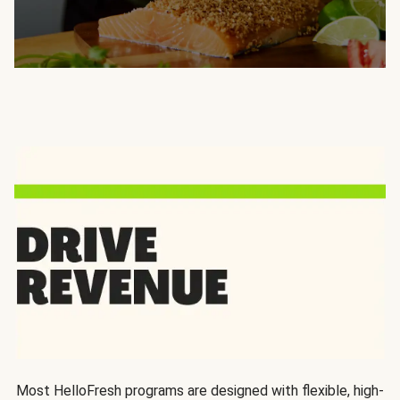
Most HelloFresh programs are designed with flexible, high-