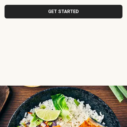
GET STARTED