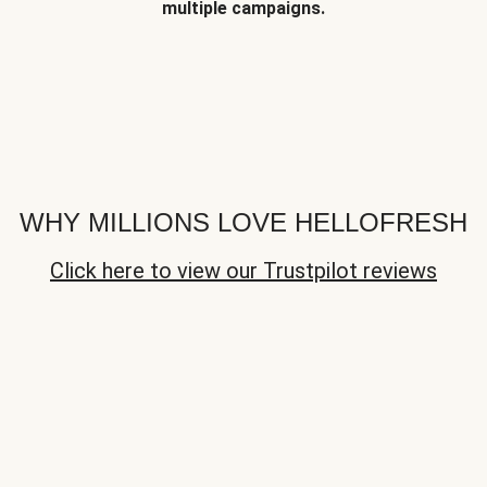
multiple campaigns.
WHY MILLIONS LOVE HELLOFRESH
Click here to view our Trustpilot reviews