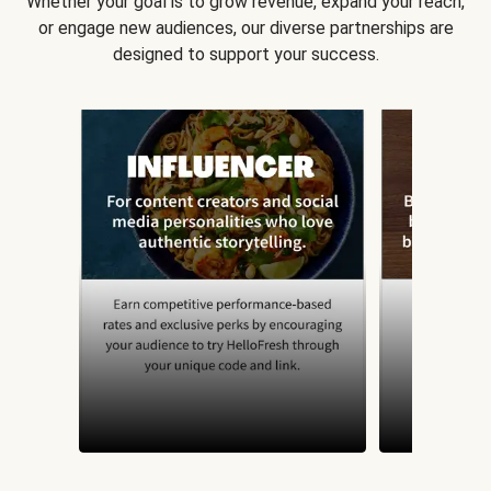
Whether your goal is to grow revenue, expand your reach,
or engage new audiences, our diverse partnerships are
designed to support your success.