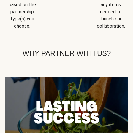
based on the
any items
partnership
needed to
type(s) you
launch our
choose.
collaboration.
WHY PARTNER WITH US?