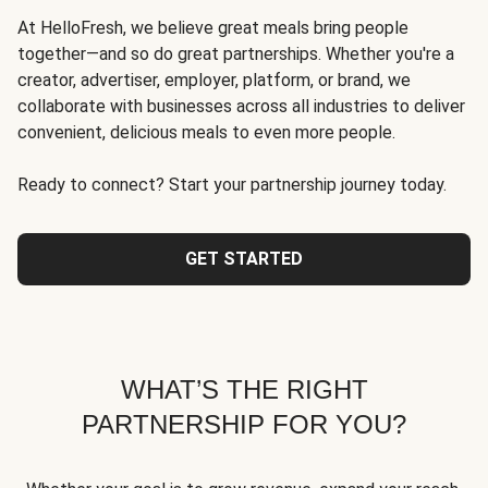
At HelloFresh, we believe great meals bring people
together—and so do great partnerships. Whether you're a
creator, advertiser, employer, platform, or brand, we
collaborate with businesses across all industries to deliver
convenient, delicious meals to even more people.
Ready to connect? Start your partnership journey today.
GET STARTED
WHAT’S THE RIGHT
PARTNERSHIP FOR YOU?