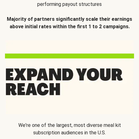
performing payout structures
Majority of partners significantly scale their earnings
above initial rates within the first 1 to 2 campaigns.
We're one of the largest, most diverse meal kit
subscription audiences in the U.S.