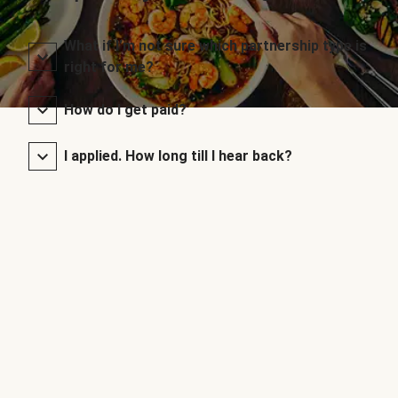
What if I’m not sure which partnership type is
right for me?
How do I get paid?
I applied. How long till I hear back?