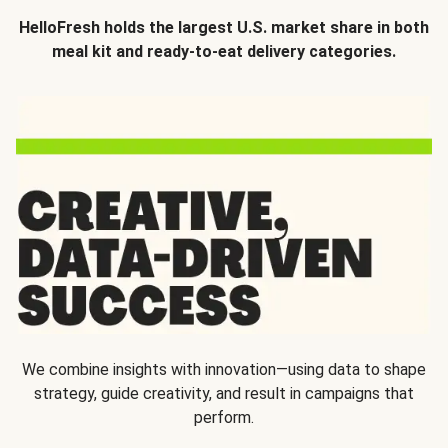
HelloFresh holds the largest U.S. market share in both
meal kit and ready-to-eat delivery categories.
We combine insights with innovation—using data to shape
strategy, guide creativity, and result in campaigns that
perform.