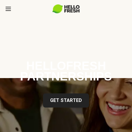
HELLOFRESH
PARTNERSHIPS
GET STARTED