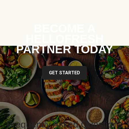
BECOME A
HELLOFRESH
PARTNER TODAY
GET STARTED
Frequently Asked Questions