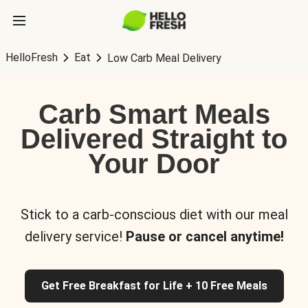
HelloFresh
Eat
Low Carb Meal Delivery
Carb Smart Meals
Delivered Straight to
Your Door
Stick to a carb-conscious diet with our meal
delivery service!
Pause or cancel anytime!
Get Free Breakfast for Life + 10 Free Meals