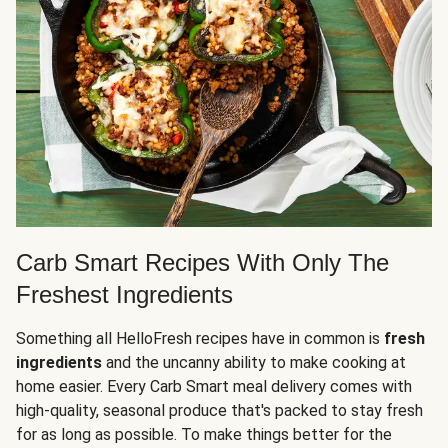
Carb Smart Recipes With Only The
Freshest Ingredients
Something all HelloFresh recipes have in common is
fresh
ingredients
and the uncanny ability to make cooking at
home easier. Every Carb Smart meal delivery comes with
high-quality, seasonal produce that's packed to stay fresh
for as long as possible. To make things better for the