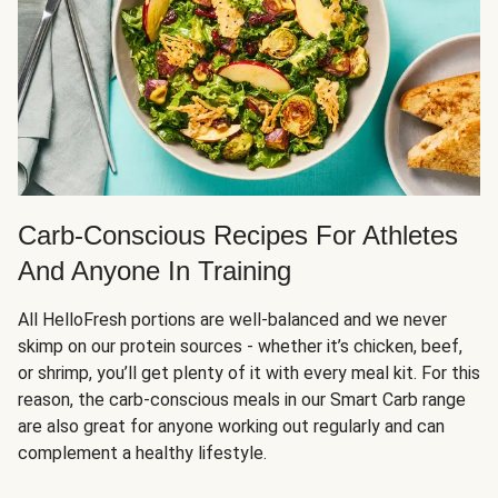
Carb-Conscious Recipes For Athletes
And Anyone In Training
All HelloFresh portions are well-balanced and we never
skimp on our protein sources - whether it’s chicken, beef,
or shrimp, you’ll get plenty of it with every meal kit. For this
reason, the carb-conscious meals in our Smart Carb range
are also great for anyone working out regularly and can
complement a healthy lifestyle.