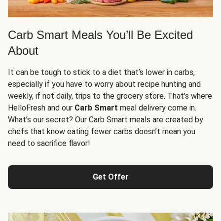
Carb Smart Meals You’ll Be Excited
About
It can be tough to stick to a diet that’s lower in carbs,
especially if you have to worry about recipe hunting and
weekly, if not daily, trips to the grocery store. That’s where
HelloFresh and our
Carb Smart
meal delivery come in.
What’s our secret? Our Carb Smart meals are created by
chefs that know eating fewer carbs doesn’t mean you
need to sacrifice flavor!
Get Offer