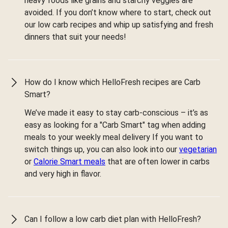
heavy foods like grains and starchy veggies are
avoided. If you don’t know where to start, check out
our low carb recipes and whip up satisfying and fresh
dinners that suit your needs!
How do I know which HelloFresh recipes are Carb
Smart?
We’ve made it easy to stay carb-conscious – it’s as
easy as looking for a "Carb Smart" tag when adding
meals to your weekly meal delivery If you want to
switch things up, you can also look into our
vegetarian
or
Calorie Smart meals
that are often lower in carbs
and very high in flavor.
Can I follow a low carb diet plan with HelloFresh?