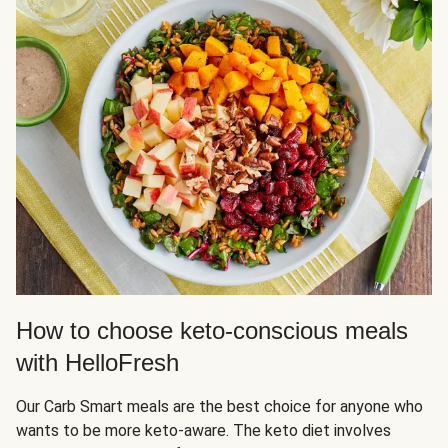
How to choose keto-conscious meals
with HelloFresh
Our Carb Smart meals are the best choice for anyone who
wants to be more keto-aware. The keto diet involves