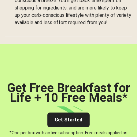
conscious a breeze. You’ll get back time spent on
shopping for ingredients, and are more likely to keep
up your carb-conscious lifestyle with plenty of variety
available and less effort required from you!
Get Free Breakfast for
Life + 10 Free Meals
*
Get Started
*One per box with active subscription. Free meals applied as