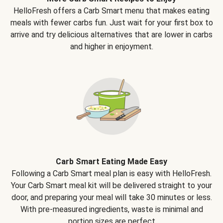
HelloFresh offers a Carb Smart menu that makes eating
meals with fewer carbs fun. Just wait for your first box to
arrive and try delicious alternatives that are lower in carbs
and higher in enjoyment.
Carb Smart Eating Made Easy
Following a Carb Smart meal plan is easy with HelloFresh.
Your Carb Smart meal kit will be delivered straight to your
door, and preparing your meal will take 30 minutes or less.
With pre-measured ingredients, waste is minimal and
portion sizes are perfect