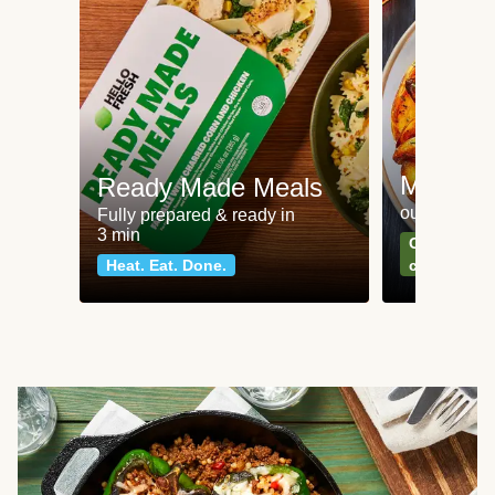
Meat an
Ready Made Meals
our most po
Fully prepared & ready in
3 min
Can't go wr
Heat. Eat. Done.
classics