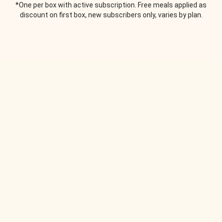
*One per box with active subscription. Free meals applied as
discount on first box, new subscribers only, varies by plan.