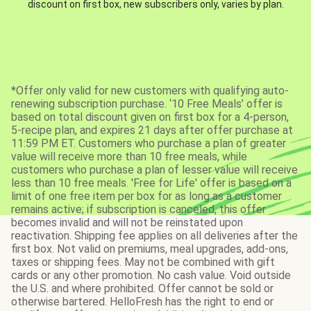
discount on first box, new subscribers only, varies by plan.
*Offer only valid for new customers with qualifying auto-
renewing subscription purchase. ‘10 Free Meals’ offer is
based on total discount given on first box for a 4-person,
5-recipe plan, and expires 21 days after offer purchase at
11:59 PM ET. Customers who purchase a plan of greater
value will receive more than 10 free meals, while
customers who purchase a plan of lesser value will receive
less than 10 free meals. 'Free for Life' offer is based on a
limit of one free item per box for as long as a customer
remains active; if subscription is canceled, this offer
becomes invalid and will not be reinstated upon
reactivation. Shipping fee applies on all deliveries after the
first box. Not valid on premiums, meal upgrades, add-ons,
taxes or shipping fees. May not be combined with gift
cards or any other promotion. No cash value. Void outside
the U.S. and where prohibited. Offer cannot be sold or
otherwise bartered. HelloFresh has the right to end or