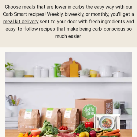
Choose meals that are lower in carbs the easy way with our
Carb Smart recipes! Weekly, biweekly, or monthly, you'll get a
meal kit delivery
sent to your door with fresh ingredients and
easy-to-follow recipes that make being carb-conscious so
much easier.