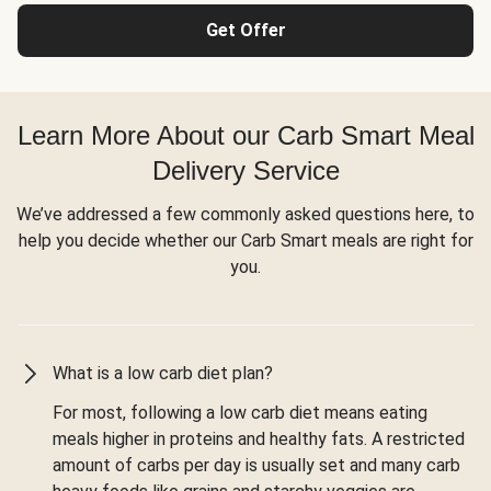
Get Offer
Learn More About our Carb Smart Meal
Delivery Service
We’ve addressed a few commonly asked questions here, to
help you decide whether our Carb Smart meals are right for
you.
What is a low carb diet plan?
For most, following a low carb diet means eating
meals higher in proteins and healthy fats. A restricted
amount of carbs per day is usually set and many carb