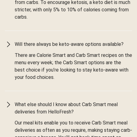
from carbs. To encourage ketosis, a keto diet is much
stricter, with only 5% to 10% of calories coming from
carbs.
Will there always be keto-aware options available?
There are Calorie Smart and Carb Smart recipes on the
menu every week; the Carb Smart options are the
best choice if you’re looking to stay keto-aware with
your food choices.
What else should I know about Carb Smart meal
deliveries from HelloFresh?
Our meal kits enable you to receive Carb Smart meal
deliveries as often as you require, making staying carb-