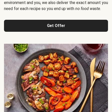
environment and you, we also deliver the exact amount you
need for each recipe so you end up with
no food waste
.
Get Offer