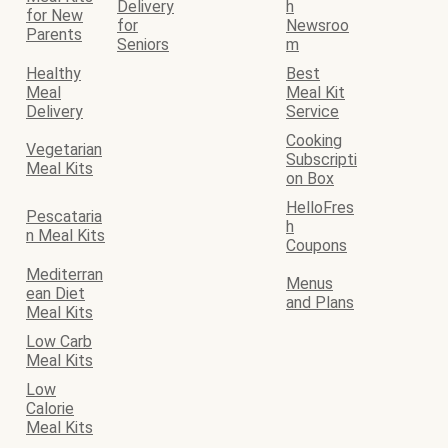
Delivery
h
for New
for
Newsroo
Parents
Seniors
m
Healthy
Best
Meal
Meal Kit
Delivery
Service
Cooking
Vegetarian
Subscripti
Meal Kits
on Box
HelloFres
Pescataria
h
n Meal Kits
Coupons
Mediterran
Menus
ean Diet
and Plans
Meal Kits
Low Carb
Meal Kits
Low
Calorie
Meal Kits