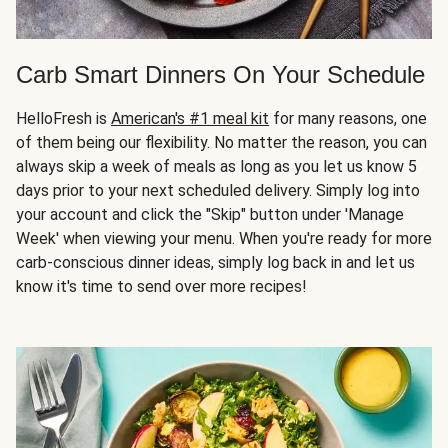
Carb Smart Dinners On Your Schedule
HelloFresh is
American's #1 meal kit
for many reasons, one
of them being our flexibility. No matter the reason, you can
always skip a week of meals as long as you let us know 5
days prior to your next scheduled delivery. Simply log into
your account and click the "Skip" button under 'Manage
Week' when viewing your menu. When you're ready for more
carb-conscious dinner ideas, simply log back in and let us
know it's time to send over more recipes!