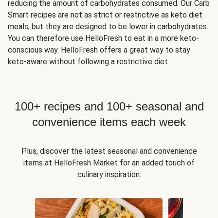
reducing the amount of carbohydrates consumed. Our Carb
Smart recipes are not as strict or restrictive as keto diet
meals, but they are designed to be lower in carbohydrates.
You can therefore use HelloFresh to eat in a more keto-
conscious way. HelloFresh offers a great way to stay
keto-aware without following a restrictive diet.
100+ recipes and 100+ seasonal and
convenience items each week
Plus, discover the latest seasonal and convenience
items at HelloFresh Market for an added touch of
culinary inspiration.