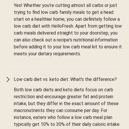
Yes! Whether you're cutting almost all carbs or just
trying to find low carb family meals to get a head
start on a healthier home, you can definitely follow a
low carb diet with HelloFresh. Apart from getting low
carb meals delivered straight to your doorstep, you
can also check out a recipe's nutritional information
before adding it to your low carb meal kit to ensure it
meets your dietary requirements.
Low carb diet vs. keto diet: What's the difference?
Both low carb diets and keto diets focus on carb
restriction and encourage greater fat and protein
intake, but they differ in the exact amount of these
macronutrients they can consume per day. For
instance, eaters who follow a low carb meal plan
typically get 10% to 30% of their daily caloric intake