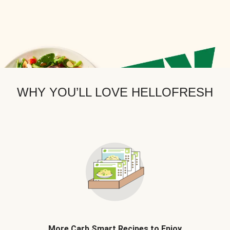
WHY YOU’LL LOVE HELLOFRESH
More Carb Smart Recipes to Enjoy