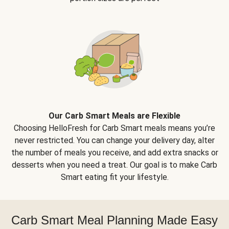
Our Carb Smart Meals are Flexible
Choosing HelloFresh for Carb Smart meals means you’re
never restricted. You can change your delivery day, alter
the number of meals you receive, and add extra snacks or
desserts when you need a treat. Our goal is to make Carb
Smart eating fit your lifestyle.
Carb Smart Meal Planning Made Easy