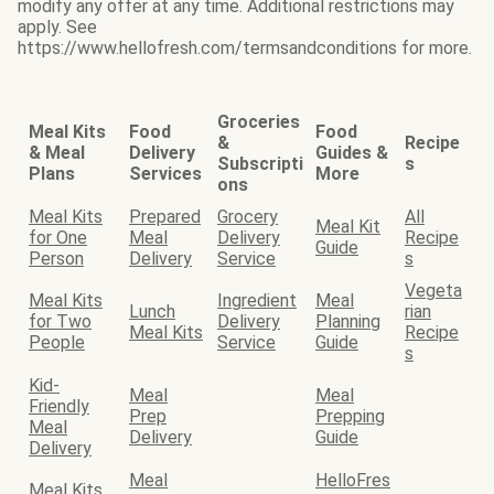
modify any offer at any time. Additional restrictions may
apply. See
https://www.hellofresh.com/termsandconditions for more.
Groceries
Meal Kits
Food
Food
&
Recipe
& Meal
Delivery
Guides &
Subscripti
s
Plans
Services
More
ons
Meal Kits
Prepared
Grocery
All
Meal Kit
for One
Meal
Delivery
Recipe
Guide
Person
Delivery
Service
s
Vegeta
Meal Kits
Ingredient
Meal
Lunch
rian
for Two
Delivery
Planning
Meal Kits
Recipe
People
Service
Guide
s
Kid-
Meal
Meal
Friendly
Prep
Prepping
Meal
Delivery
Guide
Delivery
Meal
HelloFres
Meal Kits