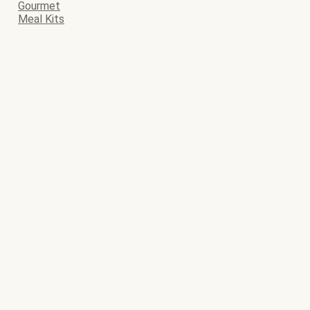
Gourmet
Meal Kits