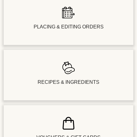
PLACING & EDITING ORDERS
RECIPES & INGREDIENTS