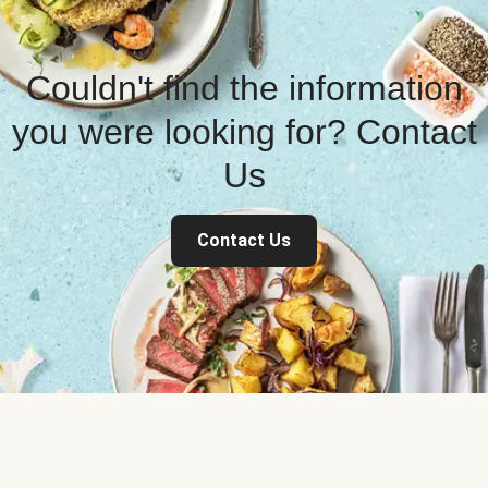
Couldn't find the information
you were looking for? Contact
Us
Contact Us