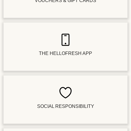
VOUCHERS & GIFT CARDS
THE HELLOFRESH APP
SOCIAL RESPONSIBILITY