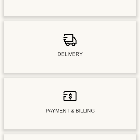
DELIVERY
PAYMENT & BILLING