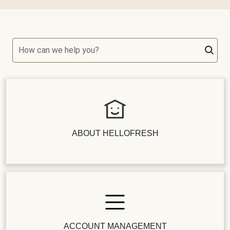
How can we help you?
ABOUT HELLOFRESH
ACCOUNT MANAGEMENT