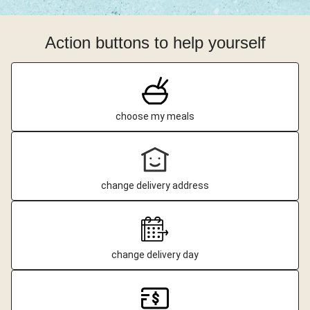
Action buttons to help yourself
choose my meals
change delivery address
change delivery day