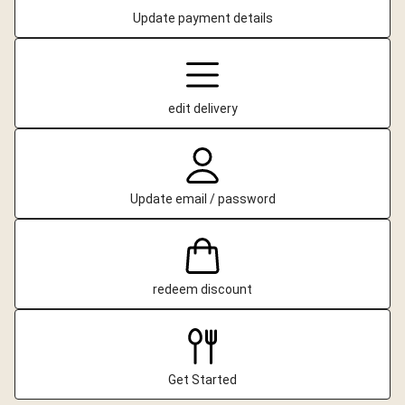
Update payment details
edit delivery
Update email / password
redeem discount
Get Started