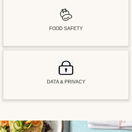
FOOD SAFETY
DATA & PRIVACY