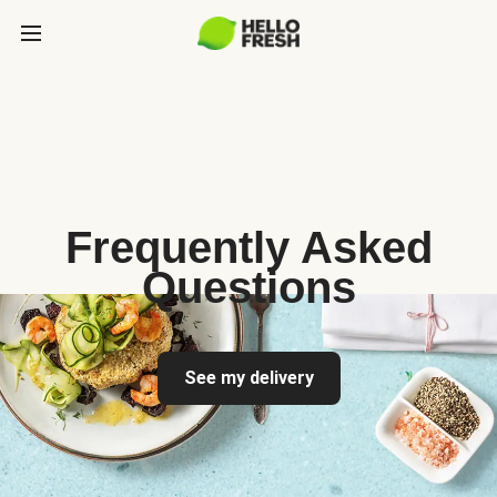
Frequently Asked
Questions
See my delivery