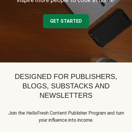
inspire more people to cook at home!
GET STARTED
DESIGNED FOR PUBLISHERS,
BLOGS, SUBSTACKS AND
NEWSLETTERS
Join the HelloFresh Content Publisher Program and turn
your influence into income.