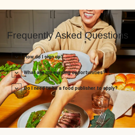
Frequently Asked Questions
How do I sign up?
What are my earning opportunities?
Do I need to be a food publisher to apply?