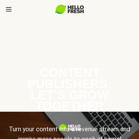
CONTENT
PUBLISHERS:
LET’S GROW
TOGETHER
Turn your content into a revenue stream and