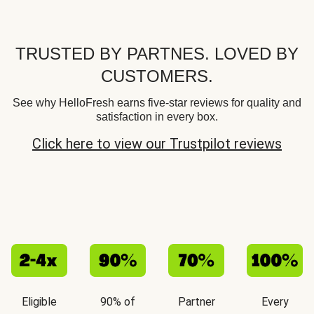
TRUSTED BY PARTNES. LOVED BY
CUSTOMERS.
See why HelloFresh earns five-star reviews for quality and
satisfaction in every box.
Click here to view our Trustpilot reviews
Eligible
90% of
Partner
Every