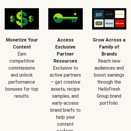
Monetize Your
Access
Grow Across a
Content
Exclusive
Family of
Earn
Partner
Brands
competitive
Resources
Reach new
commissions
Exclusive to
audiences and
and unlock
active partners
boost earnings
performance
— get creative
through the
bonuses for top
assets, recipe
HelloFresh
results.
samples, and
Group brand
early-access
portfolio.
brand briefs to
help your
content