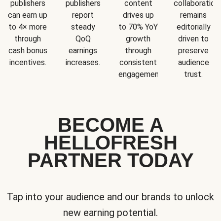
publishers
publishers
content
collaboration
can earn up
report
drives up
remains
to 4× more
steady
to 70% YoY
editorially
through
QoQ
growth
driven to
cash bonus
earnings
through
preserve
incentives.
increases.
consistent
audience
engagement.
trust.
BECOME A
HELLOFRESH
PARTNER TODAY
Tap into your audience and our brands to unlock
new earning potential.