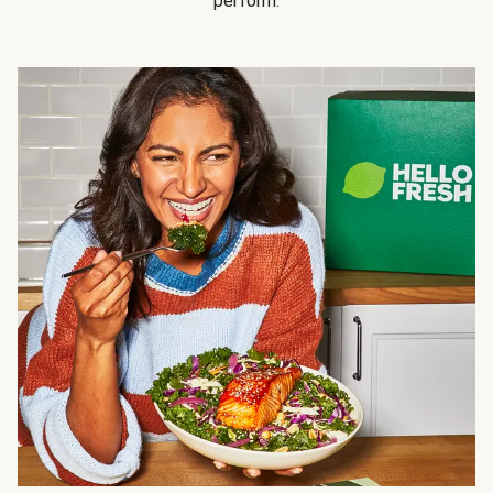
perform.