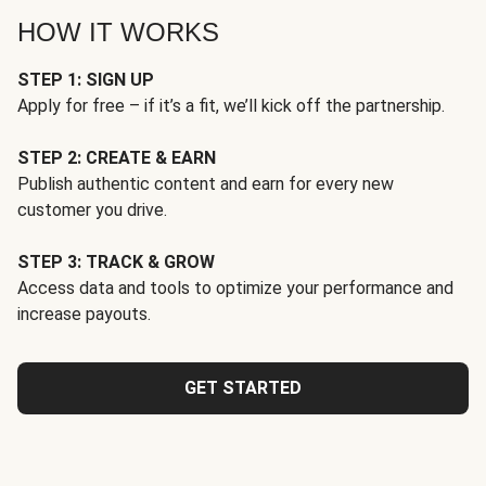
HOW IT WORKS
STEP 1: SIGN UP
Apply for free – if it’s a fit, we’ll kick off the partnership.
STEP 2: CREATE & EARN
Publish authentic content and earn for every new
customer you drive.
STEP 3: TRACK & GROW
Access data and tools to optimize your performance and
increase payouts.
GET STARTED