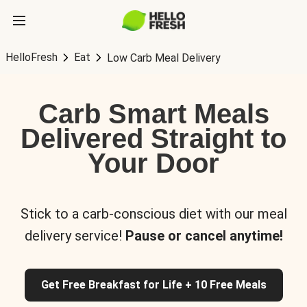
HelloFresh
Eat
Low Carb Meal Delivery
Carb Smart Meals
Delivered Straight to
Your Door
Stick to a carb-conscious diet with our meal
delivery service!
Pause or cancel anytime!
Get Free Breakfast for Life + 10 Free Meals