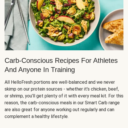
Carb-Conscious Recipes For Athletes
And Anyone In Training
All HelloFresh portions are well-balanced and we never
skimp on our protein sources - whether it’s chicken, beef,
or shrimp, you’ll get plenty of it with every meal kit. For this
reason, the carb-conscious meals in our Smart Carb range
are also great for anyone working out regularly and can
complement a healthy lifestyle.