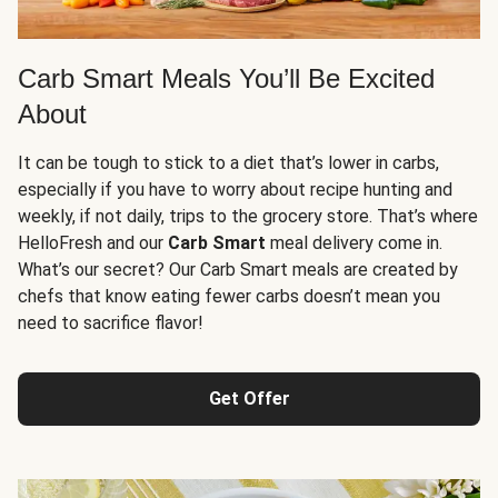
Carb Smart Meals You’ll Be Excited
About
It can be tough to stick to a diet that’s lower in carbs,
especially if you have to worry about recipe hunting and
weekly, if not daily, trips to the grocery store. That’s where
HelloFresh and our
Carb Smart
meal delivery come in.
What’s our secret? Our Carb Smart meals are created by
chefs that know eating fewer carbs doesn’t mean you
need to sacrifice flavor!
Get Offer