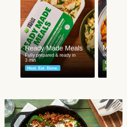
Meat an
Ready Made Meals
our most po
Fully prepared & ready in
3 min
Can't go wr
Heat. Eat. Done.
classics