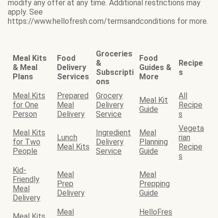
modify any offer at any time. Additional restrictions may
apply. See
https://www.hellofresh.com/termsandconditions for more.
Groceries
Meal Kits
Food
Food
&
Recipe
& Meal
Delivery
Guides &
Subscripti
s
Plans
Services
More
ons
Meal Kits
Prepared
Grocery
All
Meal Kit
for One
Meal
Delivery
Recipe
Guide
Person
Delivery
Service
s
Vegeta
Meal Kits
Ingredient
Meal
Lunch
rian
for Two
Delivery
Planning
Meal Kits
Recipe
People
Service
Guide
s
Kid-
Meal
Meal
Friendly
Prep
Prepping
Meal
Delivery
Guide
Delivery
Meal
HelloFres
Meal Kits