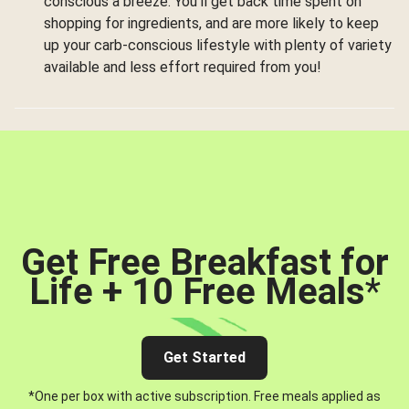
conscious a breeze. You’ll get back time spent on
shopping for ingredients, and are more likely to keep
up your carb-conscious lifestyle with plenty of variety
available and less effort required from you!
Get Free Breakfast for
Life + 10 Free Meals
*
Get Started
*One per box with active subscription. Free meals applied as