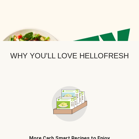
WHY YOU’LL LOVE HELLOFRESH
More Carb Smart Recipes to Enjoy