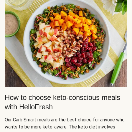
How to choose keto-conscious meals
with HelloFresh
Our Carb Smart meals are the best choice for anyone who
wants to be more keto-aware. The keto diet involves