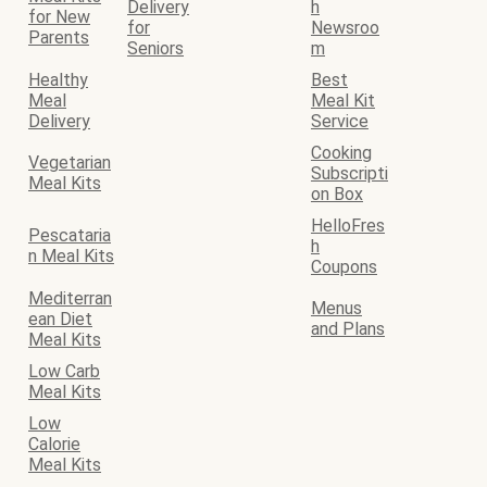
Delivery
h
for New
for
Newsroo
Parents
Seniors
m
Healthy
Best
Meal
Meal Kit
Delivery
Service
Cooking
Vegetarian
Subscripti
Meal Kits
on Box
HelloFres
Pescataria
h
n Meal Kits
Coupons
Mediterran
Menus
ean Diet
and Plans
Meal Kits
Low Carb
Meal Kits
Low
Calorie
Meal Kits