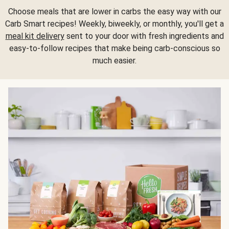
Choose meals that are lower in carbs the easy way with our
Carb Smart recipes! Weekly, biweekly, or monthly, you'll get a
meal kit delivery
sent to your door with fresh ingredients and
easy-to-follow recipes that make being carb-conscious so
much easier.