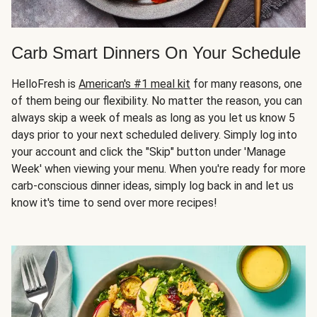
Carb Smart Dinners On Your Schedule
HelloFresh is
American's #1 meal kit
for many reasons, one
of them being our flexibility. No matter the reason, you can
always skip a week of meals as long as you let us know 5
days prior to your next scheduled delivery. Simply log into
your account and click the "Skip" button under 'Manage
Week' when viewing your menu. When you're ready for more
carb-conscious dinner ideas, simply log back in and let us
know it's time to send over more recipes!