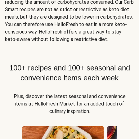
reducing the amount of carbohydrates consumed. Our Carb
Smart recipes are not as strict or restrictive as keto diet
meals, but they are designed to be lower in carbohydrates.
You can therefore use HelloFresh to eat in a more keto-
conscious way. HelloFresh offers a great way to stay
keto-aware without following a restrictive diet.
100+ recipes and 100+ seasonal and
convenience items each week
Plus, discover the latest seasonal and convenience
items at HelloFresh Market for an added touch of
culinary inspiration.