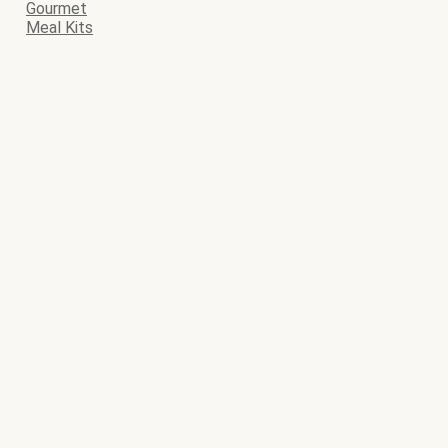
Gourmet
Meal Kits