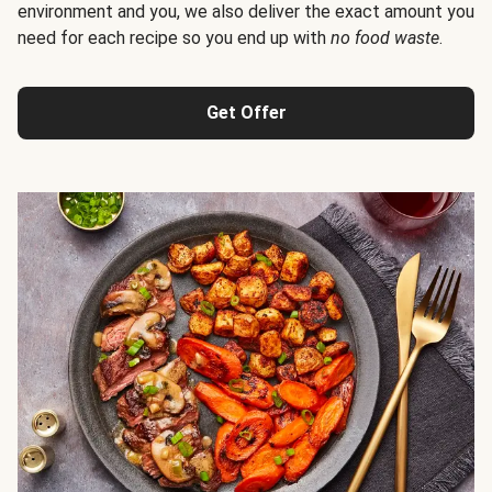
environment and you, we also deliver the exact amount you
need for each recipe so you end up with
no food waste
.
Get Offer