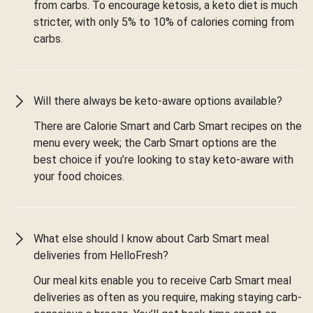
from carbs. To encourage ketosis, a keto diet is much
stricter, with only 5% to 10% of calories coming from
carbs.
Will there always be keto-aware options available?
There are Calorie Smart and Carb Smart recipes on the
menu every week; the Carb Smart options are the
best choice if you’re looking to stay keto-aware with
your food choices.
What else should I know about Carb Smart meal
deliveries from HelloFresh?
Our meal kits enable you to receive Carb Smart meal
deliveries as often as you require, making staying carb-