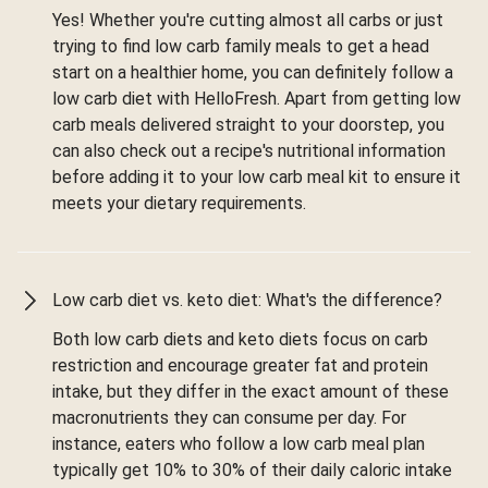
Yes! Whether you're cutting almost all carbs or just
trying to find low carb family meals to get a head
start on a healthier home, you can definitely follow a
low carb diet with HelloFresh. Apart from getting low
carb meals delivered straight to your doorstep, you
can also check out a recipe's nutritional information
before adding it to your low carb meal kit to ensure it
meets your dietary requirements.
Low carb diet vs. keto diet: What's the difference?
Both low carb diets and keto diets focus on carb
restriction and encourage greater fat and protein
intake, but they differ in the exact amount of these
macronutrients they can consume per day. For
instance, eaters who follow a low carb meal plan
typically get 10% to 30% of their daily caloric intake