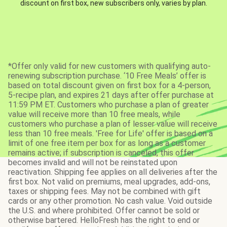
discount on first box, new subscribers only, varies by plan.
*Offer only valid for new customers with qualifying auto-
renewing subscription purchase. ‘10 Free Meals’ offer is
based on total discount given on first box for a 4-person,
5-recipe plan, and expires 21 days after offer purchase at
11:59 PM ET. Customers who purchase a plan of greater
value will receive more than 10 free meals, while
customers who purchase a plan of lesser value will receive
less than 10 free meals. 'Free for Life' offer is based on a
limit of one free item per box for as long as a customer
remains active; if subscription is canceled, this offer
becomes invalid and will not be reinstated upon
reactivation. Shipping fee applies on all deliveries after the
first box. Not valid on premiums, meal upgrades, add-ons,
taxes or shipping fees. May not be combined with gift
cards or any other promotion. No cash value. Void outside
the U.S. and where prohibited. Offer cannot be sold or
otherwise bartered. HelloFresh has the right to end or