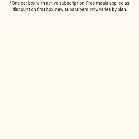
*One per box with active subscription. Free meals applied as
discount on first box, new subscribers only, varies by plan.