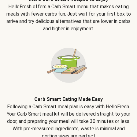
HelloFresh offers a Carb Smart menu that makes eating
meals with fewer carbs fun. Just wait for your first box to
arrive and try delicious alternatives that are lower in carbs
and higher in enjoyment.
Carb Smart Eating Made Easy
Following a Carb Smart meal plan is easy with HelloFresh.
Your Carb Smart meal kit will be delivered straight to your
door, and preparing your meal will take 30 minutes or less.
With pre-measured ingredients, waste is minimal and
portion sizes are perfect