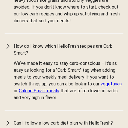
heavy foods like grains and starchy veggies are
avoided. If you don’t know where to start, check out
our low carb recipes and whip up satisfying and fresh
dinners that suit your needs!
How do I know which HelloFresh recipes are Carb
Smart?
We’ve made it easy to stay carb-conscious – it’s as
easy as looking for a "Carb Smart" tag when adding
meals to your weekly meal delivery If you want to
switch things up, you can also look into our
vegetarian
or
Calorie Smart meals
that are often lower in carbs
and very high in flavor.
Can I follow a low carb diet plan with HelloFresh?