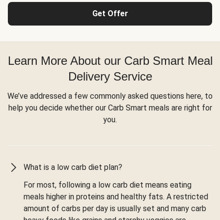
Get Offer
Learn More About our Carb Smart Meal
Delivery Service
We’ve addressed a few commonly asked questions here, to
help you decide whether our Carb Smart meals are right for
you.
What is a low carb diet plan?
For most, following a low carb diet means eating
meals higher in proteins and healthy fats. A restricted
amount of carbs per day is usually set and many carb