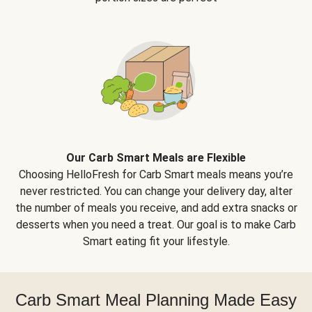
Our Carb Smart Meals are Flexible
Choosing HelloFresh for Carb Smart meals means you’re
never restricted. You can change your delivery day, alter
the number of meals you receive, and add extra snacks or
desserts when you need a treat. Our goal is to make Carb
Smart eating fit your lifestyle.
Carb Smart Meal Planning Made Easy