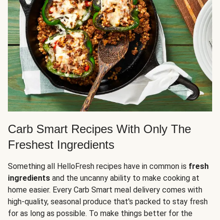
Carb Smart Recipes With Only The
Freshest Ingredients
Something all HelloFresh recipes have in common is
fresh
ingredients
and the uncanny ability to make cooking at
home easier. Every Carb Smart meal delivery comes with
high-quality, seasonal produce that's packed to stay fresh
for as long as possible. To make things better for the