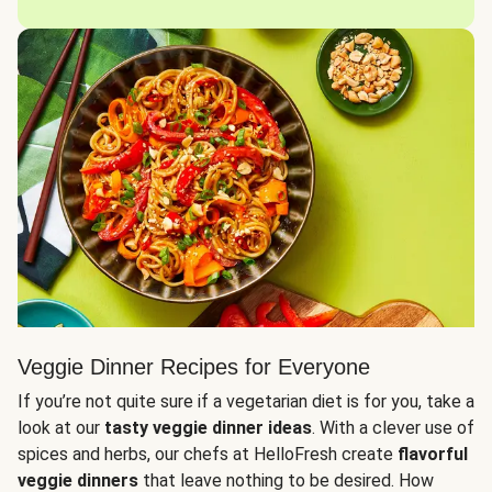
Veggie Dinner Recipes for Everyone
If you’re not quite sure if a vegetarian diet is for you, take a
look at our
tasty veggie dinner ideas
. With a clever use of
spices and herbs, our chefs at HelloFresh create
flavorful
veggie dinners
that leave nothing to be desired. How