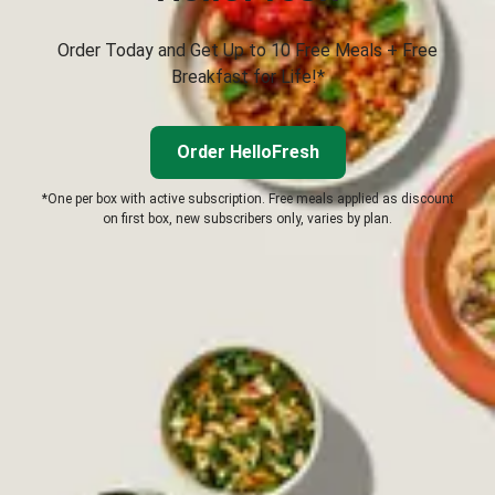
Order Today and Get Up to 10 Free Meals + Free
Breakfast for Life!*
Order HelloFresh
*One per box with active subscription. Free meals applied as discount
on first box, new subscribers only, varies by plan.