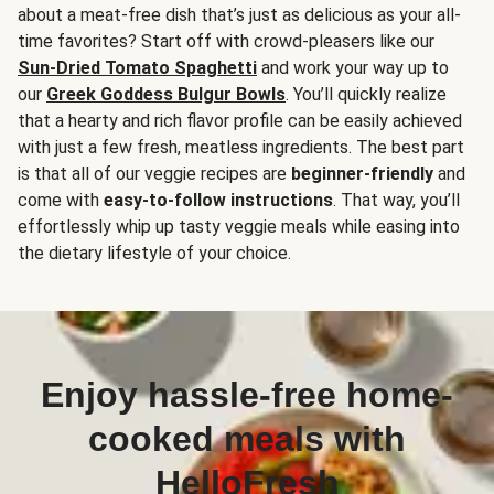
about a meat-free dish that’s just as delicious as your all-
time favorites? Start off with crowd-pleasers like our
Sun-Dried Tomato Spaghetti
and work your way up to
our
Greek Goddess Bulgur Bowls
. You’ll quickly realize
that a hearty and rich flavor profile can be easily achieved
with just a few fresh, meatless ingredients. The best part
is that all of our veggie recipes are
beginner-friendly
and
come with
easy-to-follow instructions
. That way, you’ll
effortlessly whip up tasty veggie meals while easing into
the dietary lifestyle of your choice.
Enjoy hassle-free home-
cooked meals with
HelloFresh