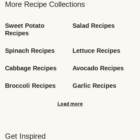
More Recipe Collections
Sweet Potato 
Salad Recipes
Recipes
Spinach Recipes
Lettuce Recipes
Cabbage Recipes
Avocado Recipes
Broccoli Recipes
Garlic Recipes
Load more
Get Inspired