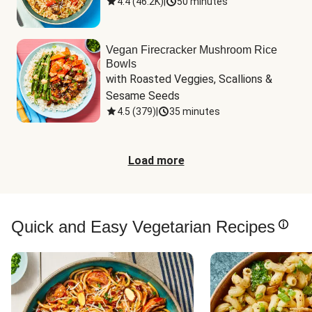
4.4
(
46.2K
)
|
50 minutes
Vegan Firecracker Mushroom Rice
Bowls
with Roasted Veggies, Scallions & 
Sesame Seeds
4.5
(
379
)
|
35 minutes
Load more
Quick and Easy Vegetarian Recipes