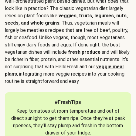
well-orchestrated plant based dishes. But what does that
look like in practice? The classic vegetarian diet largely
relies on plant foods like
veggies, fruits, legumes, nuts,
seeds, and whole grains
. Thus, vegetarian meals will
largely be meatless recipes that are free of beef, poultry,
fish or seafood. Unlike vegans, though, most vegetarians
still enjoy dairy foods and eggs. If done right, the best
vegetarian dishes will include
fresh produce
and will likely
be richer in fiber, protein, and other essential nutrients. It’s
not surprising that with HelloFresh and our
veggie meal
plans
, integrating more veggie recipes into your cooking
routine is straightforward and easy.
#FreshTips
Keep tomatoes at room temperature and out of
direct sunlight to get them ripe. Once they’re at peak
ripeness, they’ll stay plump and fresh in the bottom
drawer of your fridge.