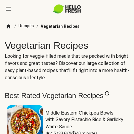
Recipes
/
/
Vegetarian Recipes
Vegetarian Recipes
Looking for veggie-filled meals that are packed with bright
flavors and great tastes? Discover our large collection of
easy plant-based recipes that’ll fit right into a more health-
conscious lifestyle.
Best Rated Vegetarian Recipes
Middle Eastern Chickpea Bowls
with Savory Pistachio Rice & Garlicky 
White Sauce
4.5
(
33.6K
)
|
40 minutes