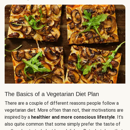
The Basics of a Vegetarian Diet Plan
There are a couple of different reasons people follow a
vegetarian diet. More often than not, their motivations are
inspired by a
healthier and more conscious lifestyle
. It’s
also quite common that some simply prefer the taste of