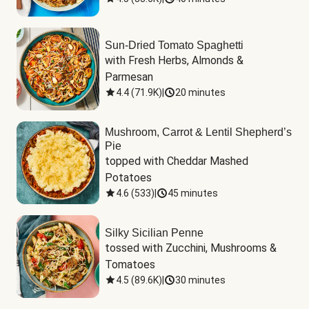
Sun-Dried Tomato Spaghetti
with Fresh Herbs, Almonds & 
Parmesan
4.4
(
71.9K
)
|
20 minutes
Mushroom, Carrot & Lentil Shepherd’s
Pie
topped with Cheddar Mashed 
Potatoes
4.6
(
533
)
|
45 minutes
Silky Sicilian Penne
tossed with Zucchini, Mushrooms & 
Tomatoes
4.5
(
89.6K
)
|
30 minutes