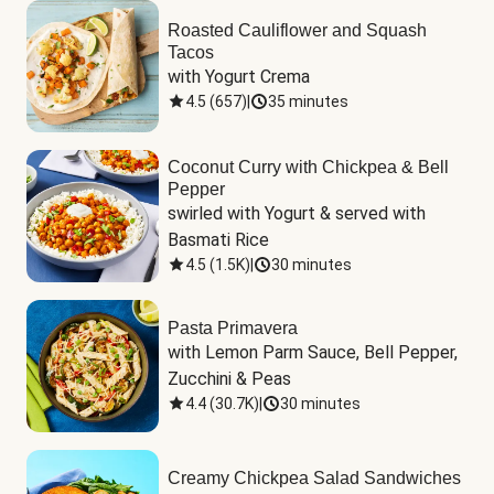
Roasted Cauliflower and Squash
Tacos
with Yogurt Crema
4.5
(
657
)
|
35 minutes
Coconut Curry with Chickpea & Bell
Pepper
swirled with Yogurt & served with 
Basmati Rice
4.5
(
1.5K
)
|
30 minutes
Pasta Primavera
with Lemon Parm Sauce, Bell Pepper, 
Zucchini & Peas
4.4
(
30.7K
)
|
30 minutes
Creamy Chickpea Salad Sandwiches