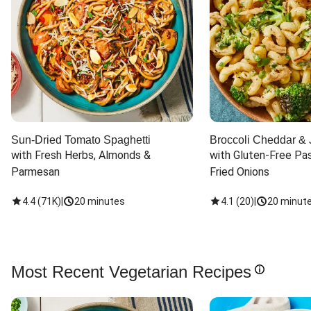
Sun-Dried Tomato Spaghetti
Broccoli Cheddar & 
with Fresh Herbs, Almonds & 
with Gluten-Free Pas
Parmesan
Fried Onions
4.4
(
71K
)
|
20 minutes
4.1
(
20
)
|
20 minut
Most Recent Vegetarian Recipes