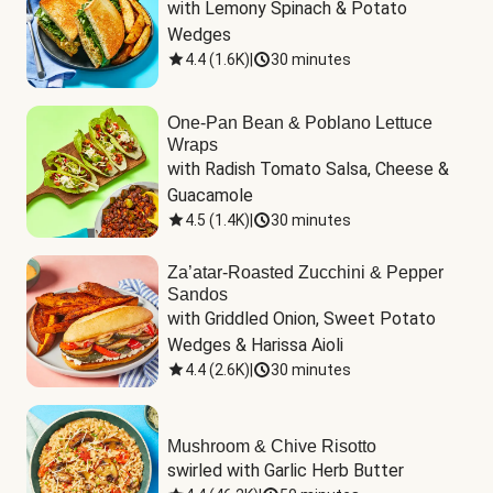
with Lemony Spinach & Potato 
Wedges
4.4
(
1.6K
)
|
30 minutes
One-Pan Bean & Poblano Lettuce
Wraps
with Radish Tomato Salsa, Cheese & 
Guacamole
4.5
(
1.4K
)
|
30 minutes
Za’atar-Roasted Zucchini & Pepper
Sandos
with Griddled Onion, Sweet Potato 
Wedges & Harissa Aioli
4.4
(
2.6K
)
|
30 minutes
Mushroom & Chive Risotto
swirled with Garlic Herb Butter