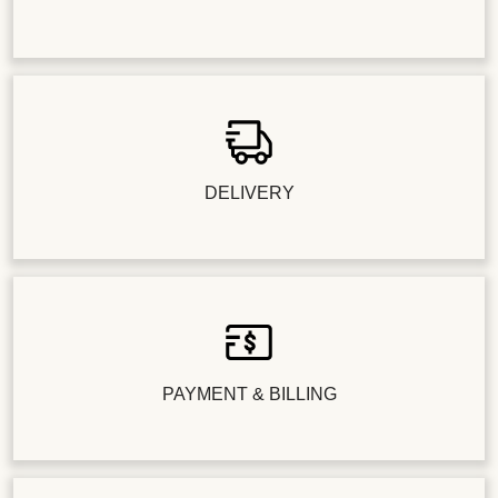
DELIVERY
PAYMENT & BILLING