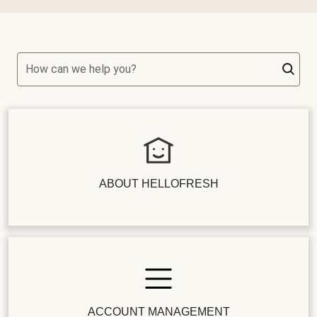
How can we help you?
ABOUT HELLOFRESH
ACCOUNT MANAGEMENT