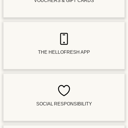
VOUCHERS & GIFT CARDS
THE HELLOFRESH APP
SOCIAL RESPONSIBILITY