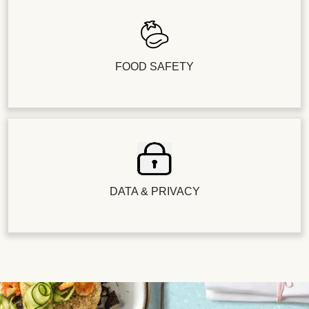
FOOD SAFETY
DATA & PRIVACY