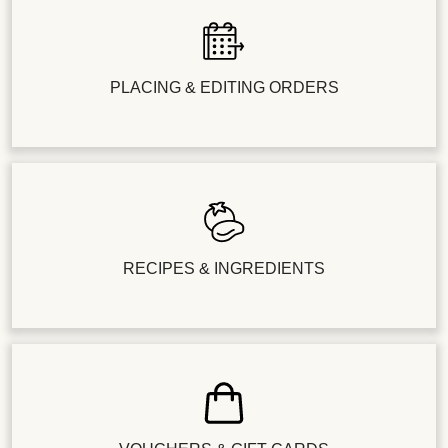
PLACING & EDITING ORDERS
RECIPES & INGREDIENTS