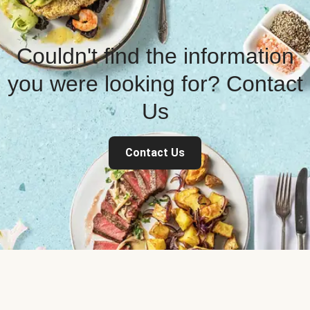
Couldn't find the information
you were looking for? Contact
Us
Contact Us