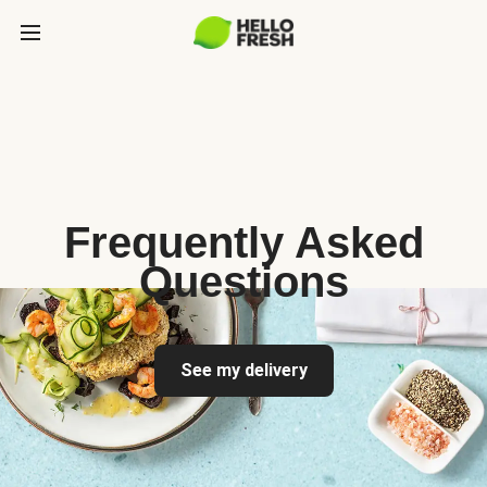
Frequently Asked
Questions
See my delivery