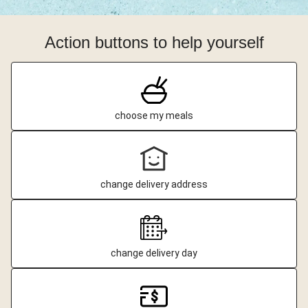
Action buttons to help yourself
choose my meals
change delivery address
change delivery day