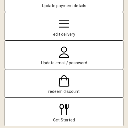
Update payment details
edit delivery
Update email / password
redeem discount
Get Started