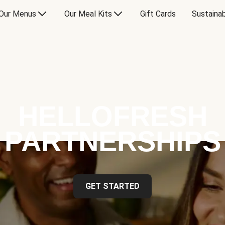
Our Menus
Our Meal Kits
Gift Cards
Sustainab
HELLOFRESH
PARTNERSHIPS
GET STARTED