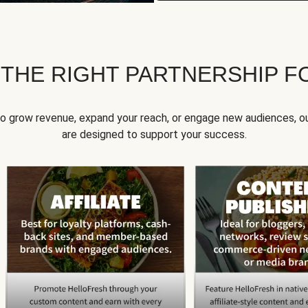
 THE RIGHT PARTNERSHIP F
to grow revenue, expand your reach, or engage new audiences, ou
are designed to support your success.