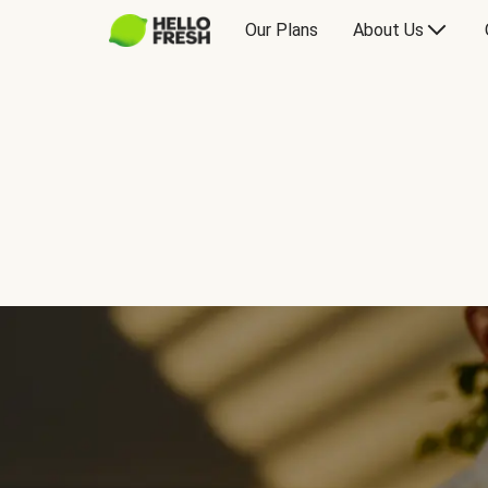
Our Plans
About Us