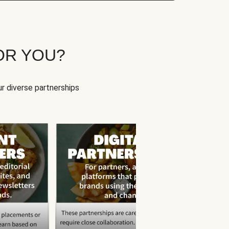
OR YOU?
r diverse partnerships