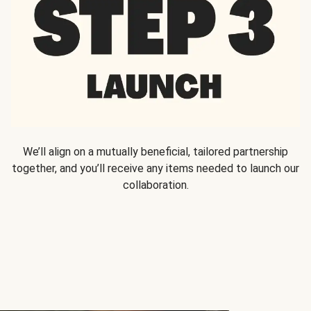
We’ll align on a mutually beneficial, tailored partnership
together, and you’ll receive any items needed to launch our
collaboration.