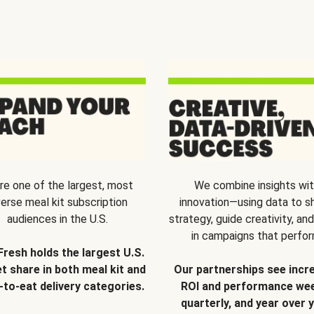
re one of the largest, most
We combine insights wi
verse meal kit subscription
innovation—using data to s
audiences in the U.S.
strategy, guide creativity, and
in campaigns that perfor
Fresh holds the largest U.S.
t share in both meal kit and
Our partnerships see incr
-to-eat delivery categories.
ROI and performance wee
quarterly, and year over y