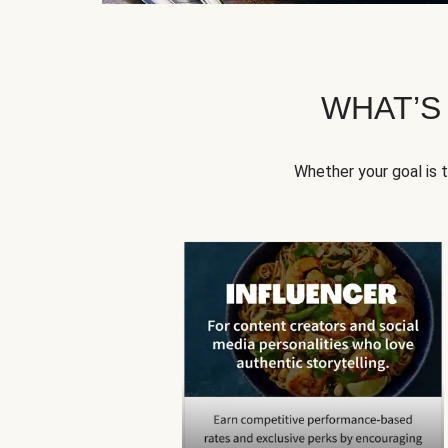
WHAT’S
Whether your goal is 