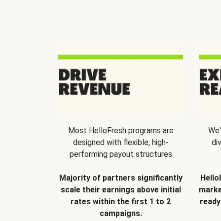
Most HelloFresh programs are
We'
designed with flexible, high-
di
performing payout structures
Majority of partners significantly
Hello
scale their earnings above initial
marke
rates within the first 1 to 2
ready
campaigns.