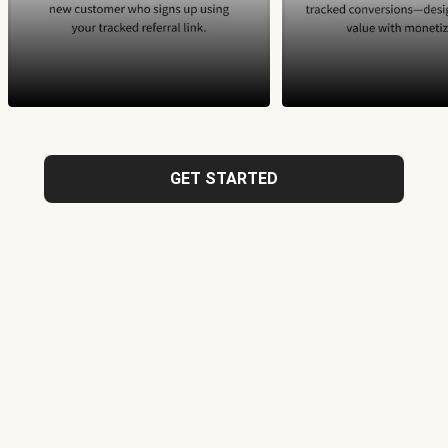
GET STARTED