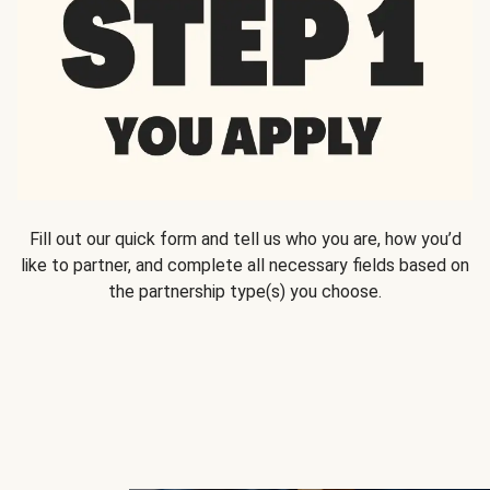
Fill out our quick form and tell us who you are, how you’d
like to partner, and complete all necessary fields based on
the partnership type(s) you choose.