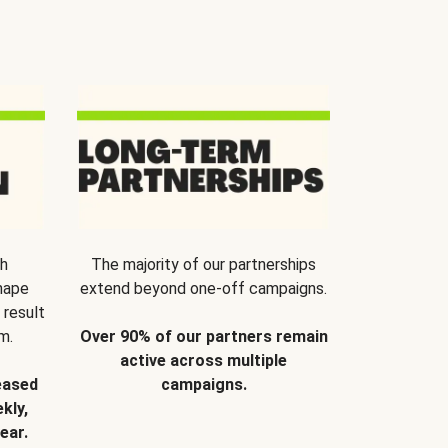
th
The majority of our partnerships
hape
extend beyond one-off campaigns.
 result
m.
Over 90% of our partners remain
active across multiple
eased
campaigns.
kly,
ear.