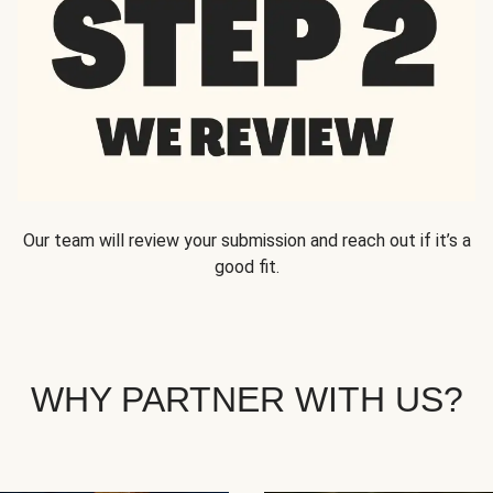
Our team will review your submission and reach out if it’s a
good fit.
WHY PARTNER WITH US?