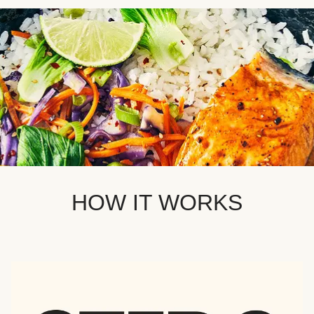
HOW IT WORKS