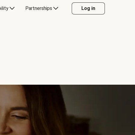
ility
Partnerships
Log in