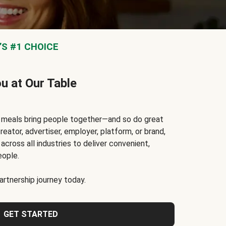
S #1 CHOICE
ou at Our Table
t meals bring people together—and so do great
reator, advertiser, employer, platform, or brand,
cross all industries to deliver convenient,
eople.
rtnership journey today.
GET STARTED