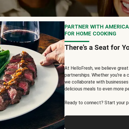
PARTNER WITH AMERICA’
FOR HOME COOKING
There’s a Seat for Y
At HelloFresh, we believe grea
partnerships. Whether you're a c
we collaborate with businesses a
delicious meals to even more p
Ready to connect? Start your pa