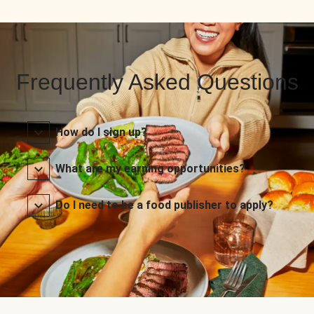
Frequently Asked Questions
How do I sign up?
What are my earning opportunities?
Do I need to be a food publisher to apply?