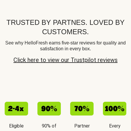
TRUSTED BY PARTNES. LOVED BY
CUSTOMERS.
See why HelloFresh earns five-star reviews for quality and
satisfaction in every box.
Click here to view our Trustpilot reviews
Eligible
90% of
Partner
Every