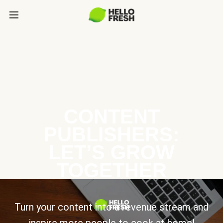
CONTENT
PUBLISHERS:
LET’S GROW
TOGETHER
Turn your content into a revenue stream and