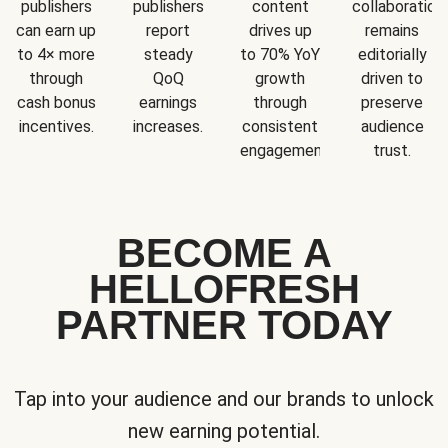
publishers
publishers
content
collaboration
can earn up
report
drives up
remains
to 4× more
steady
to 70% YoY
editorially
through
QoQ
growth
driven to
cash bonus
earnings
through
preserve
incentives.
increases.
consistent
audience
engagement.
trust.
BECOME A
HELLOFRESH
PARTNER TODAY
Tap into your audience and our brands to unlock
new earning potential.