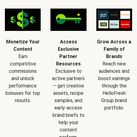
Monetize Your
Access
Grow Across a
Content
Exclusive
Family of
Earn
Partner
Brands
competitive
Resources
Reach new
commissions
Exclusive to
audiences and
and unlock
active partners
boost earnings
performance
— get creative
through the
bonuses for top
assets, recipe
HelloFresh
results.
samples, and
Group brand
early-access
portfolio.
brand briefs to
help your
content