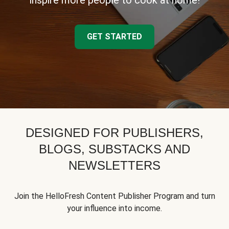
inspire more people to cook at home!
GET STARTED
DESIGNED FOR PUBLISHERS,
BLOGS, SUBSTACKS AND
NEWSLETTERS
Join the HelloFresh Content Publisher Program and turn
your influence into income.