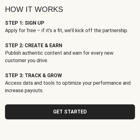
HOW IT WORKS
STEP 1: SIGN UP
Apply for free – if it’s a fit, we’ll kick off the partnership.
STEP 2: CREATE & EARN
Publish authentic content and earn for every new
customer you drive.
STEP 3: TRACK & GROW
Access data and tools to optimize your performance and
increase payouts.
GET STARTED