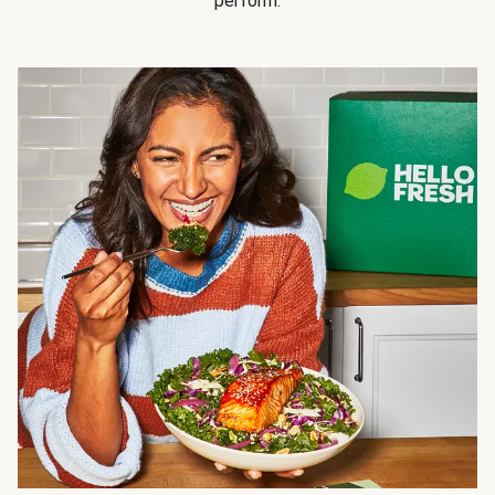
perform.