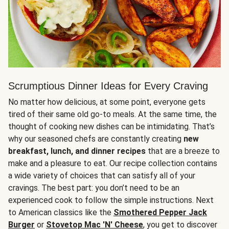
Scrumptious Dinner Ideas for Every Craving
No matter how delicious, at some point, everyone gets
tired of their same old go-to meals. At the same time, the
thought of cooking new dishes can be intimidating. That’s
why our seasoned chefs are constantly creating
new
breakfast, lunch, and dinner recipes
that are a breeze to
make and a pleasure to eat. Our recipe collection contains
a wide variety of choices that can satisfy all of your
cravings. The best part: you don’t need to be an
experienced cook to follow the simple instructions. Next
to American classics like the
Smothered Pepper Jack
Burger
or
Stovetop Mac 'N' Cheese
, you get to discover