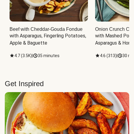
Beef with Cheddar-Gouda Fondue
Onion Crunch Chi
with Asparagus, Fingerling Potatoes, 
with Mashed Potat
Apple & Baguette
Asparagus & Honey
4.7
(
3.5K
)
|
35 minutes
4.6
(
313
)
|
30 mi
Get Inspired