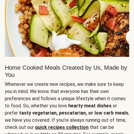
Home Cooked Meals Created by Us, Made by
You
Whenever we create new recipes, we make sure to keep
you in mind. We know that everyone has their own
preferences and follows a unique lifestyle when it comes
to food. So, whether you love
hearty meat dishes
or
prefer
tasty vegetarian, pescatarian, or low carb meals
,
we have you covered. If you’re always running out of time,
check out our
quick recipes collection
that can be