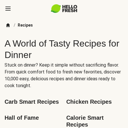
/
Recipes
A World of Tasty Recipes for
Dinner
Stuck on dinner? Keep it simple without sacrificing flavor.
From quick comfort food to fresh new favorites, discover
10,000 easy, delicious recipes and dinner ideas ready to
cook tonight.
Carb Smart Recipes
Chicken Recipes
Hall of Fame
Calorie Smart 
Recipes