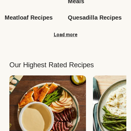
Meals
Meatloaf Recipes
Quesadilla Recipes
Load more
Our Highest Rated Recipes