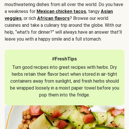
mouthwatering dishes from all over the world. Do you have
a weakness for
Mexican chicken tacos
, tangy
Asian
veggies
, or rich
African flavors
? Browse our world
cuisines and take a culinary trip around the globe. With our
help, “what’s for dinner?” will always have an answer that’ll
leave you with a happy smile and a full stomach.
#FreshTips
Turn good recipes into great recipes with herbs. Dry
herbs retain their flavor best when stored in air-tight
containers away from sunlight, and fresh herbs should
be wrapped loosely in a moist paper towel before you
pop them into the fridge.