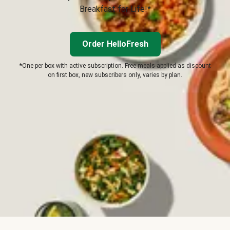
Breakfast for Life!*
Order HelloFresh
*One per box with active subscription. Free meals applied as discount
on first box, new subscribers only, varies by plan.