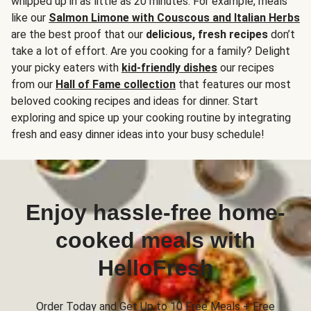
whipped up in as little as 20 minutes. For example, meals
like our
Salmon Limone with Couscous and Italian Herbs
are the best proof that our
delicious, fresh recipes
don’t
take a lot of effort. Are you cooking for a family? Delight
your picky eaters with
kid-friendly dishes
our recipes
from our
Hall of Fame collection
that features our most
beloved cooking recipes and ideas for dinner. Start
exploring and spice up your cooking routine by integrating
fresh and easy dinner ideas into your busy schedule!
Enjoy hassle-free home-
cooked meals with
HelloFresh
Order Today and Get Up to 10 Free Meals + Free