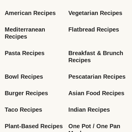
American Recipes
Vegetarian Recipes
Mediterranean 
Flatbread Recipes
Recipes
Pasta Recipes
Breakfast & Brunch 
Recipes
Bowl Recipes
Pescatarian Recipes
Burger Recipes
Asian Food Recipes
Taco Recipes
Indian Recipes
Plant-Based Recipes
One Pot / One Pan 