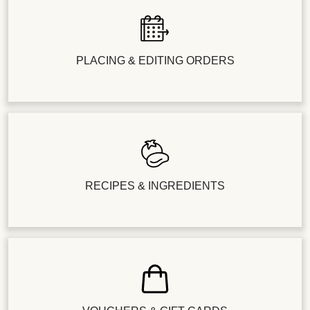
PLACING & EDITING ORDERS
RECIPES & INGREDIENTS