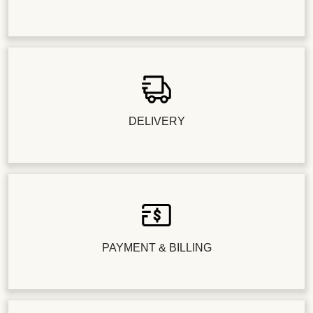
DELIVERY
PAYMENT & BILLING