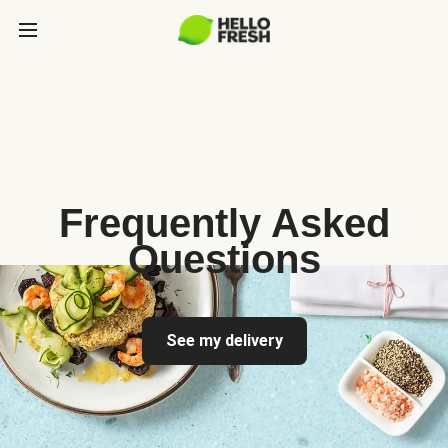
Frequently Asked
Questions
See my delivery