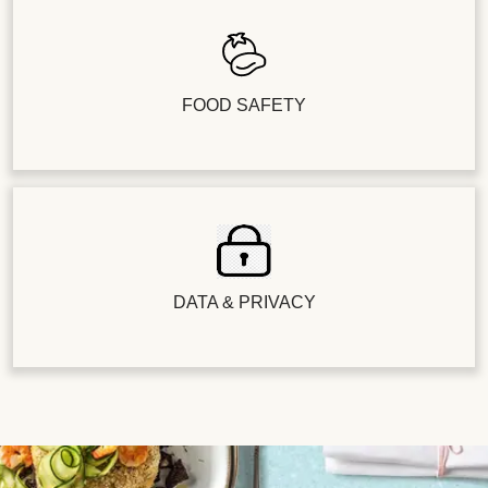
FOOD SAFETY
DATA & PRIVACY