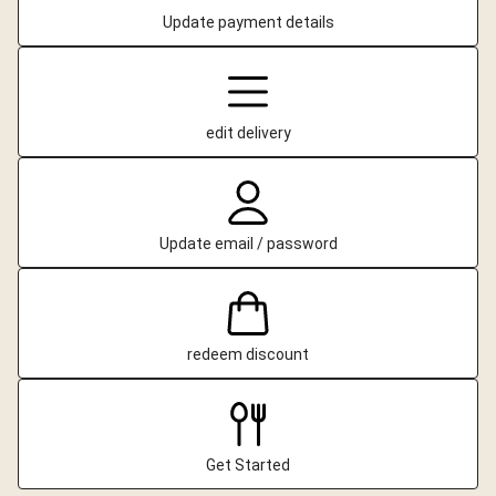
Update payment details
edit delivery
Update email / password
redeem discount
Get Started