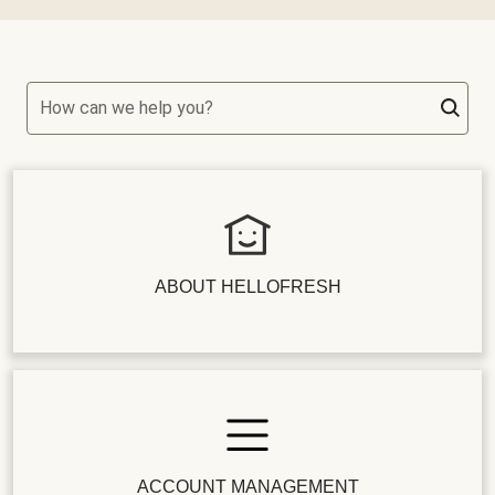
How can we help you?
ABOUT HELLOFRESH
ACCOUNT MANAGEMENT