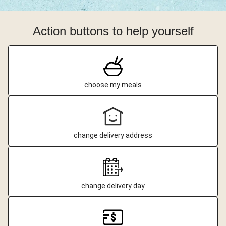
Action buttons to help yourself
choose my meals
change delivery address
change delivery day