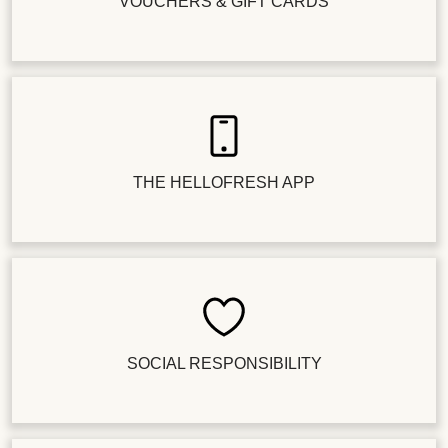
VOUCHERS & GIFT CARDS
THE HELLOFRESH APP
SOCIAL RESPONSIBILITY