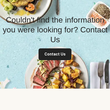
Couldn't find the information
you were looking for? Contact
Us
Contact Us