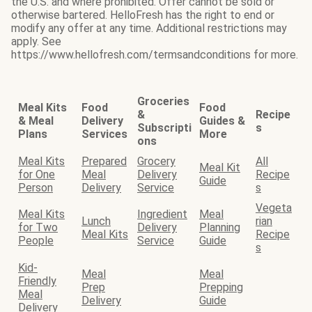
the U.S. and where prohibited. Offer cannot be sold or
otherwise bartered. HelloFresh has the right to end or
modify any offer at any time. Additional restrictions may
apply. See
https://www.hellofresh.com/termsandconditions for more.
Groceries
Meal Kits
Food
Food
&
Recipe
& Meal
Delivery
Guides &
Subscripti
s
Plans
Services
More
ons
Meal Kits
Prepared
Grocery
All
Meal Kit
for One
Meal
Delivery
Recipe
Guide
Person
Delivery
Service
s
Vegeta
Meal Kits
Ingredient
Meal
Lunch
rian
for Two
Delivery
Planning
Meal Kits
Recipe
People
Service
Guide
s
Kid-
Meal
Meal
Friendly
Prep
Prepping
Meal
Delivery
Guide
Delivery