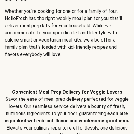
Whether you’re cooking for one or for a family of four,
HelloFresh has the right weekly meal plan for you that'll
deliver meal prep kits for your household. While we
accommodate to your specific diet and lifestyle with
calorie smart
or
vegetarian meal kits
, we also offer a
family plan
that's loaded with kid-friendly recipes and
flavors everybody will love.
Convenient Meal Prep Delivery for Veggie Lovers
Savor the ease of meal prep delivery perfected for veggie
lovers. Our seamless service delivers a bounty of fresh,
nutritious ingredients to your door, guaranteeing
each bite
is packed with vibrant flavor and wholesome goodness.
Elevate your culinary repertoire effortlessly, one delicious