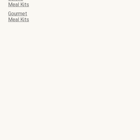
Meal Kits
Gourmet
Meal Kits