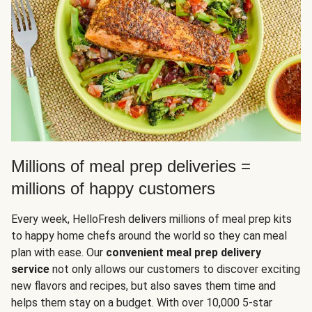
Millions of meal prep deliveries =
millions of happy customers
Every week, HelloFresh delivers millions of meal prep kits
to happy home chefs around the world so they can meal
plan with ease. Our
convenient meal prep delivery
service
not only allows our customers to discover exciting
new flavors and recipes, but also saves them time and
helps them stay on a budget. With over 10,000 5-star