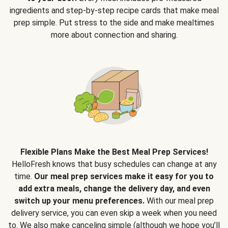
ingredients and step-by-step recipe cards that make meal
prep simple. Put stress to the side and make mealtimes
more about connection and sharing.
Flexible Plans Make the Best Meal Prep Services!
HelloFresh knows that busy schedules can change at any
time.
Our meal prep services make it easy for you to
add extra meals, change the delivery day, and even
switch up your menu preferences.
With our meal prep
delivery service, you can even skip a week when you need
to. We also make canceling simple (although we hope you’ll