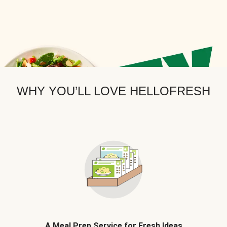
WHY YOU’LL LOVE HELLOFRESH
A Meal Prep Service for Fresh Ideas