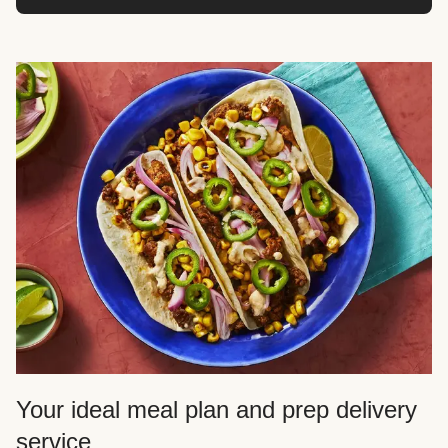
Your ideal meal plan and prep delivery
service