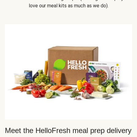
love our meal kits as much as we do).
Meet the HelloFresh meal prep delivery