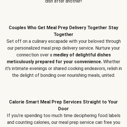
dish after another!
Couples Who Get Meal Prep Delivery Together Stay
Together
Set off on a culinary escapade with your beloved through
our personalized meal prep delivery service. Nurture your
connection over a
medley of delightful dishes
meticulously prepared for your convenience.
Whether
it's intimate evenings or shared cooking endeavors, relish in
the delight of bonding over nourishing meals, united.
Calorie Smart Meal Prep Services Straight to Your
Door
If you’re spending too much time deciphering food labels
and counting calories, our meal prep service can free you