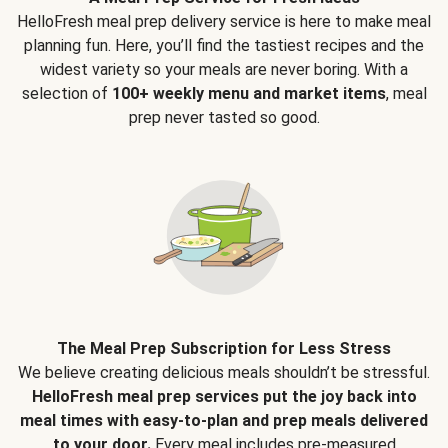
HelloFresh meal prep delivery service is here to make meal
planning fun. Here, you’ll find the tastiest recipes and the
widest variety so your meals are never boring. With a
selection of
100+ weekly menu and market items
, meal
prep never tasted so good.
The Meal Prep Subscription for Less Stress
We believe creating delicious meals shouldn’t be stressful.
HelloFresh meal prep services put the joy back into
meal times with easy-to-plan and prep meals delivered
to your door.
Every meal includes pre-measured