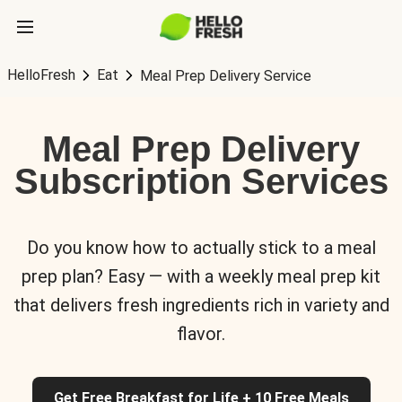
HelloFresh
Eat
Meal Prep Delivery Service
Meal Prep Delivery
Subscription Services
Do you know how to actually stick to a meal
prep plan? Easy — with a weekly meal prep kit
that delivers fresh ingredients rich in variety and
flavor.
Get Free Breakfast for Life + 10 Free Meals