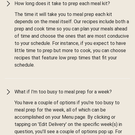
How long does it take to prep each meal kit?
The time it will take you to meal prep each kit
depends on the meal itself. Our recipes include both a
prep and cook time so you can plan your meals ahead
of time and choose the ones that are most conducive
to your schedule. For instance, if you expect to have
little time to prep but more to cook, you can choose
recipes that feature low prep times that fit your
schedule.
What if I'm too busy to meal prep for a week?
You have a couple of options if you're too busy to
meal prep for the week, all of which can be
accomplished on your Menu page. By clicking or
tapping on 'Edit Delivery' on the specific week(s) in
question, you'll see a couple of options pop up. For