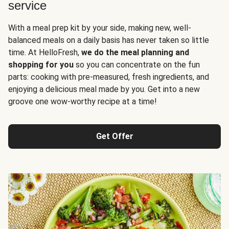
service
With a meal prep kit by your side, making new, well-
balanced meals on a daily basis has never taken so little
time. At HelloFresh,
we do the meal planning and
shopping for you
so you can concentrate on the fun
parts: cooking with pre-measured, fresh ingredients, and
enjoying a delicious meal made by you. Get into a new
groove one wow-worthy recipe at a time!
Get Offer