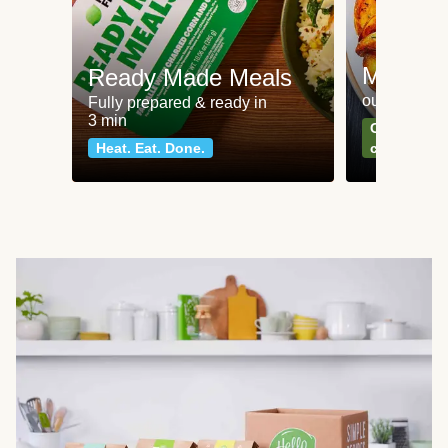
Meat an
Ready Made Meals
our most po
Fully prepared & ready in
3 min
Can't go wr
Heat. Eat. Done.
classics