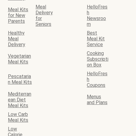
Meal
HelloFres
Meal Kits
Delivery
h
for New
for
Newsroo
Parents
Seniors
m
Healthy
Best
Meal
Meal Kit
Delivery
Service
Cooking
Vegetarian
Subscripti
Meal Kits
on Box
HelloFres
Pescataria
h
n Meal Kits
Coupons
Mediterran
Menus
ean Diet
and Plans
Meal Kits
Low Carb
Meal Kits
Low
Calorie