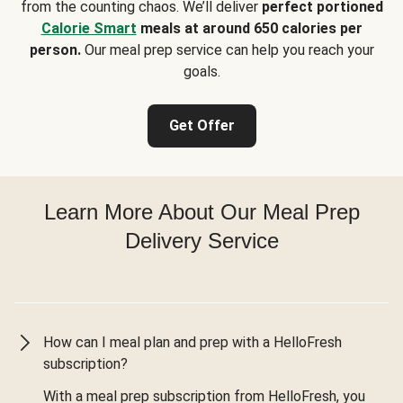
from the counting chaos. We’ll deliver
perfect portioned
Calorie Smart
meals at around 650 calories per
person.
Our meal prep service can help you reach your
goals.
Get Offer
Learn More About Our Meal Prep
Delivery Service
How can I meal plan and prep with a HelloFresh
subscription?
With a meal prep subscription from HelloFresh, you