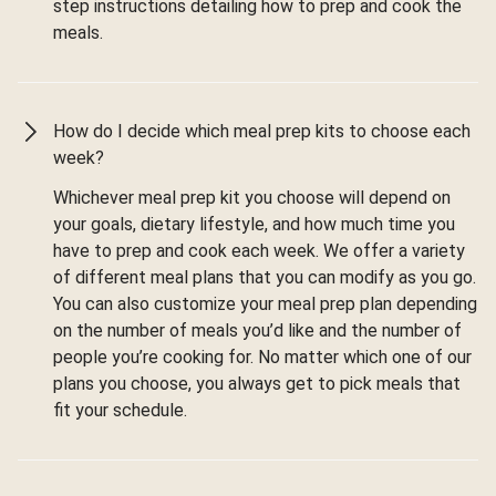
step instructions detailing how to prep and cook the
meals.
How do I decide which meal prep kits to choose each
week?
Whichever meal prep kit you choose will depend on
your goals, dietary lifestyle, and how much time you
have to prep and cook each week. We offer a variety
of different meal plans that you can modify as you go.
You can also customize your meal prep plan depending
on the number of meals you’d like and the number of
people you’re cooking for. No matter which one of our
plans you choose, you always get to pick meals that
fit your schedule.