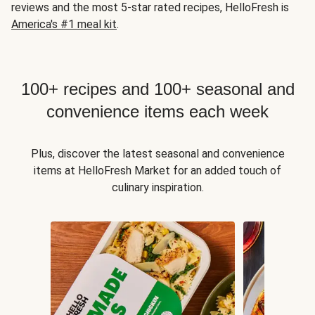
reviews and the most 5-star rated recipes, HelloFresh is
America's #1 meal kit
.
100+ recipes and 100+ seasonal and
convenience items each week
Plus, discover the latest seasonal and convenience
items at HelloFresh Market for an added touch of
culinary inspiration.