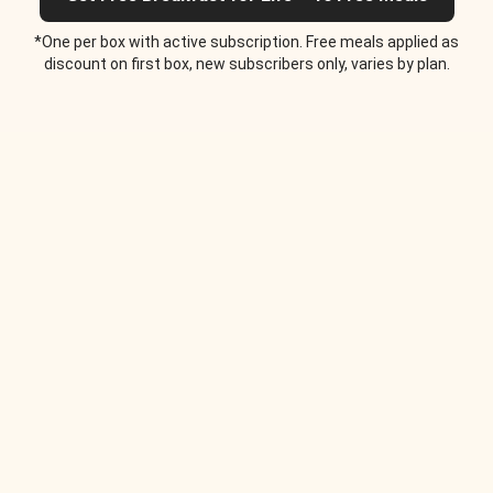
*One per box with active subscription. Free meals applied as
discount on first box, new subscribers only, varies by plan.