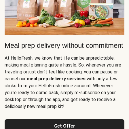
Meal prep delivery without commitment
At HelloFresh, we know that life can be unpredictable,
making meal planning quite a hassle. So, whenever you are
traveling or just don't feel like cooking, you can pause or
cancel our
meal prep delivery services
with only a few
clicks from your HelloFresh online account. Whenever
you’re ready to come back, simply re-subscribe on your
desktop or through the app, and get ready to receive a
deliciously new meal prep kit!
Get Offer