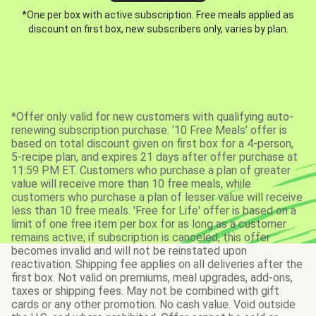
*One per box with active subscription. Free meals applied as
discount on first box, new subscribers only, varies by plan.
*Offer only valid for new customers with qualifying auto-
renewing subscription purchase. ‘10 Free Meals’ offer is
based on total discount given on first box for a 4-person,
5-recipe plan, and expires 21 days after offer purchase at
11:59 PM ET. Customers who purchase a plan of greater
value will receive more than 10 free meals, while
customers who purchase a plan of lesser value will receive
less than 10 free meals. 'Free for Life' offer is based on a
limit of one free item per box for as long as a customer
remains active; if subscription is canceled, this offer
becomes invalid and will not be reinstated upon
reactivation. Shipping fee applies on all deliveries after the
first box. Not valid on premiums, meal upgrades, add-ons,
taxes or shipping fees. May not be combined with gift
cards or any other promotion. No cash value. Void outside