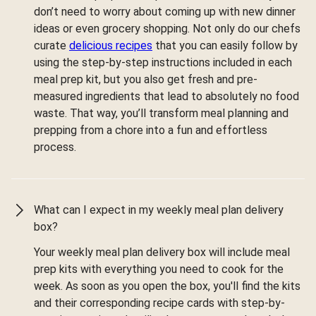
don’t need to worry about coming up with new dinner
ideas or even grocery shopping. Not only do our chefs
curate
delicious recipes
that you can easily follow by
using the step-by-step instructions included in each
meal prep kit, but you also get fresh and pre-
measured ingredients that lead to absolutely no food
waste. That way, you’ll transform meal planning and
prepping from a chore into a fun and effortless
process.
What can I expect in my weekly meal plan delivery
box?
Your weekly meal plan delivery box will include meal
prep kits with everything you need to cook for the
week. As soon as you open the box, you'll find the kits
and their corresponding recipe cards with step-by-