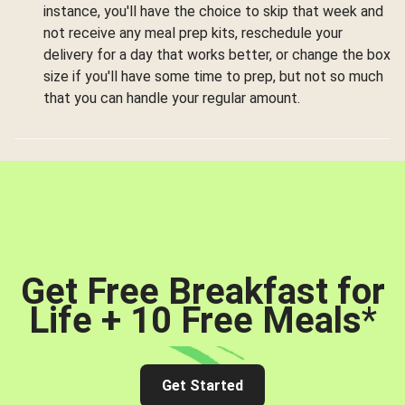
instance, you'll have the choice to skip that week and
not receive any meal prep kits, reschedule your
delivery for a day that works better, or change the box
size if you'll have some time to prep, but not so much
that you can handle your regular amount.
Get Free Breakfast for
Life + 10 Free Meals
*
Get Started