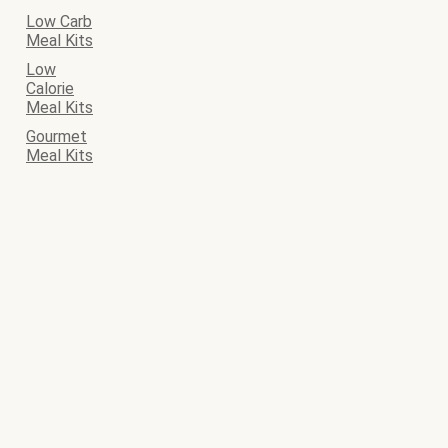
Low Carb
Meal Kits
Low
Calorie
Meal Kits
Gourmet
Meal Kits