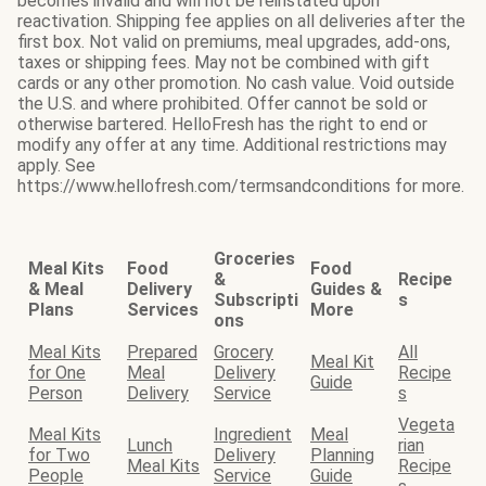
becomes invalid and will not be reinstated upon
reactivation. Shipping fee applies on all deliveries after the
first box. Not valid on premiums, meal upgrades, add-ons,
taxes or shipping fees. May not be combined with gift
cards or any other promotion. No cash value. Void outside
the U.S. and where prohibited. Offer cannot be sold or
otherwise bartered. HelloFresh has the right to end or
modify any offer at any time. Additional restrictions may
apply. See
https://www.hellofresh.com/termsandconditions for more.
Groceries
Meal Kits
Food
Food
&
Recipe
& Meal
Delivery
Guides &
Subscripti
s
Plans
Services
More
ons
Meal Kits
Prepared
Grocery
All
Meal Kit
for One
Meal
Delivery
Recipe
Guide
Person
Delivery
Service
s
Vegeta
Meal Kits
Ingredient
Meal
Lunch
rian
for Two
Delivery
Planning
Meal Kits
Recipe
People
Service
Guide