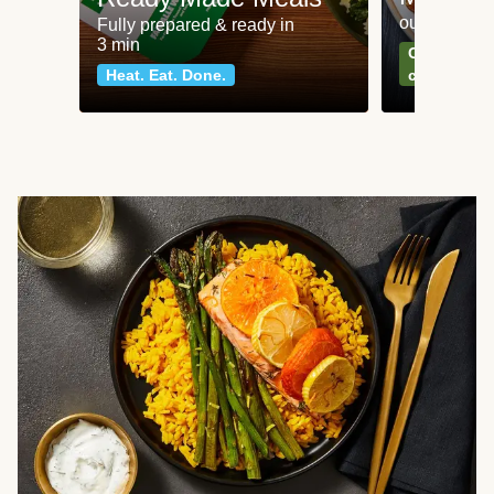
our most po
Fully prepared & ready in
3 min
Can't go wr
Heat. Eat. Done.
classics