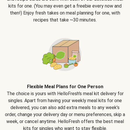
kits for one. (You may even get a freebie every now and
then!) Enjoy fresh takes on meal planning for one, with
recipes that take ~30 minutes.
Flexible Meal Plans for One Person
The choice is yours with HelloFresh's meal kit delivery for
singles. Apart from having your weekly meal kits for one
delivered, you can also add extra meals to any week’s
order, change your delivery day or menu preferences, skip a
week, or cancel anytime. HelloFresh offers the best meal
kits for singles who want to stay flexible.