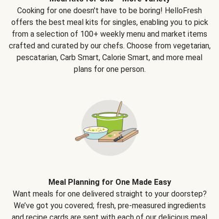
Cooking for one doesn't have to be boring! HelloFresh
offers the best meal kits for singles, enabling you to pick
from a selection of 100+ weekly menu and market items
crafted and curated by our chefs. Choose from vegetarian,
pescatarian, Carb Smart, Calorie Smart, and more meal
plans for one person.
Meal Planning for One Made Easy
Want meals for one delivered straight to your doorstep?
We’ve got you covered; fresh, pre-measured ingredients
and recipe cards are sent with each of our delicious meal