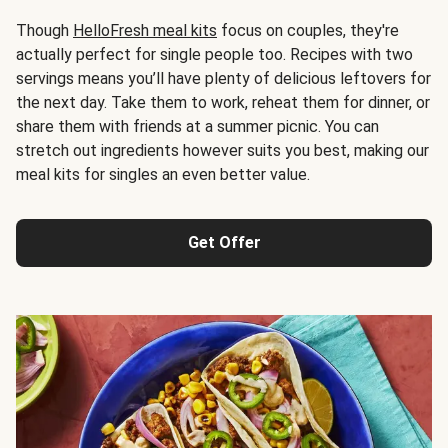
Though
HelloFresh meal kits
focus on couples, they're
actually perfect for single people too. Recipes with two
servings means you’ll have plenty of delicious leftovers for
the next day. Take them to work, reheat them for dinner, or
share them with friends at a summer picnic. You can
stretch out ingredients however suits you best, making our
meal kits for singles an even better value.
Get Offer