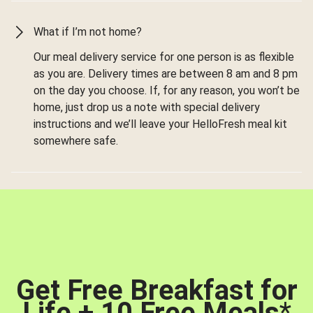
What if I’m not home?
Our meal delivery service for one person is as flexible
as you are. Delivery times are between 8 am and 8 pm
on the day you choose. If, for any reason, you won’t be
home, just drop us a note with special delivery
instructions and we’ll leave your HelloFresh meal kit
somewhere safe.
Get Free Breakfast for
Life + 10 Free Meals
*