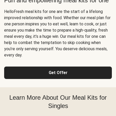
Fun and empowering meal kits for one
HelloFresh meal kits for one are the start of a lifelong
improved relationship with food. Whether our meal plan for
one person inspires you to eat well, learn to cook, or just
ensure you make the time to prepare a high-quality, fresh
meal every day, it’s a huge win. Our meal kits for one can
help to combat the temptation to skip cooking when
you’re only serving yourself. You deserve delicious meals,
every day.
Get Offer
Learn More About Our Meal Kits for
Singles