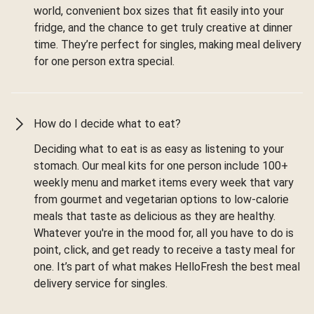
world, convenient box sizes that fit easily into your
fridge, and the chance to get truly creative at dinner
time. They’re perfect for singles, making meal delivery
for one person extra special.
How do I decide what to eat?
Deciding what to eat is as easy as listening to your
stomach. Our meal kits for one person include 100+
weekly menu and market items every week that vary
from gourmet and vegetarian options to low-calorie
meals that taste as delicious as they are healthy.
Whatever you're in the mood for, all you have to do is
point, click, and get ready to receive a tasty meal for
one. It’s part of what makes HelloFresh the best meal
delivery service for singles.