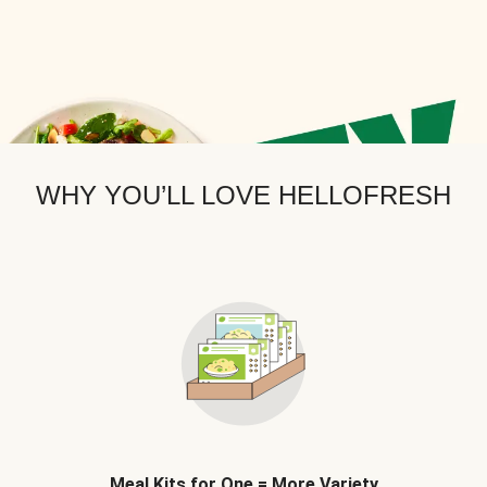
WHY YOU’LL LOVE HELLOFRESH
Meal Kits for One = More Variety