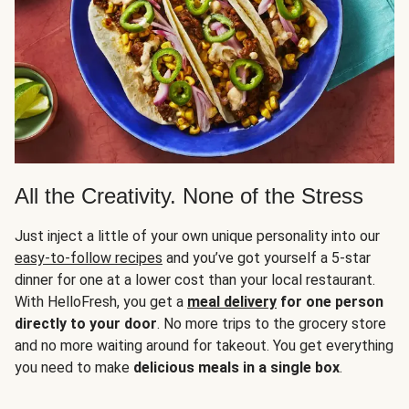
All the Creativity. None of the Stress
Just inject a little of your own unique personality into our
easy-to-follow recipes
and you’ve got yourself a 5-star
dinner for one at a lower cost than your local restaurant.
With HelloFresh, you get a
meal delivery
for one person
directly to your door
. No more trips to the grocery store
and no more waiting around for takeout. You get everything
you need to make
delicious meals in a single box
.