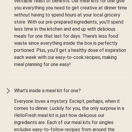
veritable feast of benefits. Our meal kits for one give
you everything you need to get creative at dinner time
without having to spend hours at your local grocery
store. With our pre-prepared ingredients, you’ll spend
less time in the kitchen and end up with delicious
meals for one that last for days. There’s less food
waste since everything inside the box is perfectly
portioned. Plus, you’ll get a healthy dose of inspiration
each week with our easy-to-cook recipes, making
meal planning for one easy!
What’s inside a meal kit for one?
Everyone loves a mystery. Except, perhaps, when it
comes to dinner. Luckily for you, the only surprise in a
HelloFresh meal kit is just how delicious our
ingredients are. Each of our meal kits for singles
includes easy-to-follow recipes from around the