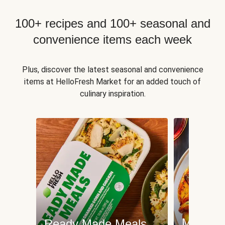
100+ recipes and 100+ seasonal and
convenience items each week
Plus, discover the latest seasonal and convenience
items at HelloFresh Market for an added touch of
culinary inspiration.
Meat an
Ready Made Meals