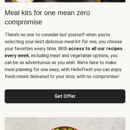
Meal kits for one mean zero
compromise
There’s no one to consider but yourself when you’re
selecting your next delicious meal kit for one; you choose
your favorites every time. With
access to all our recipes
every week
, including meat and vegetarian options, you
can be as adventurous as you wish. We’re here to make
meal planning for one easy; with HelloFresh you can enjoy
fresh meals delivered to your door, with no compromise!
Get Offer