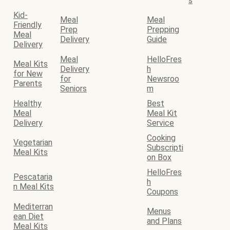
s
Kid-
Meal
Meal
Friendly
Prep
Prepping
Meal
Delivery
Guide
Delivery
Meal
HelloFres
Meal Kits
Delivery
h
for New
for
Newsroo
Parents
Seniors
m
Healthy
Best
Meal
Meal Kit
Delivery
Service
Cooking
Vegetarian
Subscripti
Meal Kits
on Box
HelloFres
Pescataria
h
n Meal Kits
Coupons
Mediterran
Menus
ean Diet
and Plans
Meal Kits