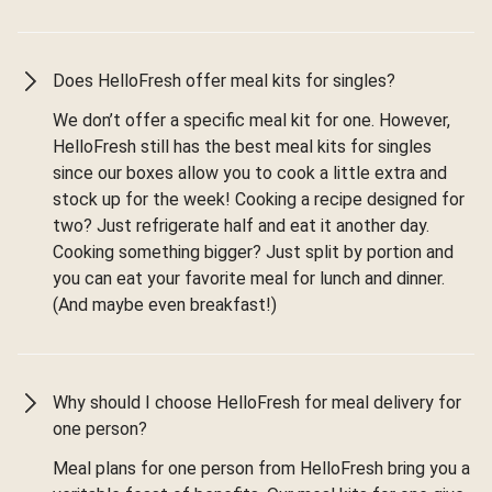
Does HelloFresh offer meal kits for singles?
We don’t offer a specific meal kit for one. However,
HelloFresh still has the best meal kits for singles
since our boxes allow you to cook a little extra and
stock up for the week! Cooking a recipe designed for
two? Just refrigerate half and eat it another day.
Cooking something bigger? Just split by portion and
you can eat your favorite meal for lunch and dinner.
(And maybe even breakfast!)
Why should I choose HelloFresh for meal delivery for
one person?
Meal plans for one person from HelloFresh bring you a