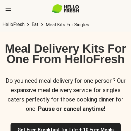
HelloFresh
Eat
Meal Kits For Singles
Meal Delivery Kits For
One From HelloFresh
Do you need meal delivery for one person? Our
expansive meal delivery service for singles
caters perfectly for those cooking dinner for
one.
Pause or cancel anytime!
Get Free Breakfast for Life + 10 Free Meals