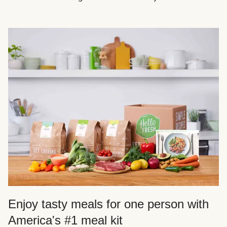
Enjoy tasty meals for one person with
America's #1 meal kit