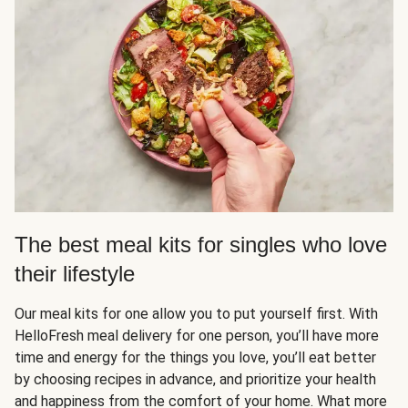
The best meal kits for singles who love
their lifestyle
Our meal kits for one allow you to put yourself first. With
HelloFresh meal delivery for one person, you’ll have more
time and energy for the things you love, you’ll eat better
by choosing recipes in advance, and prioritize your health
and happiness from the comfort of your home. What more