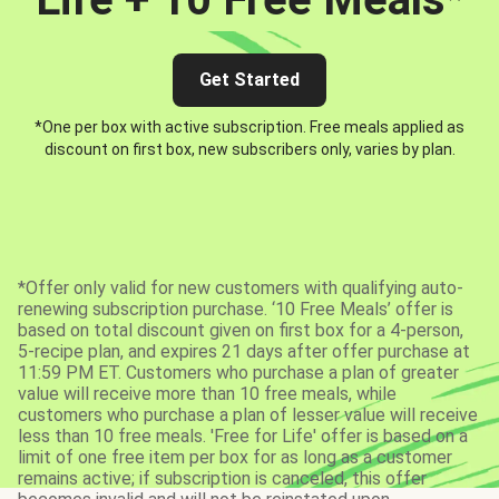
Get Started
*One per box with active subscription. Free meals applied as
discount on first box, new subscribers only, varies by plan.
*Offer only valid for new customers with qualifying auto-
renewing subscription purchase. ‘10 Free Meals’ offer is
based on total discount given on first box for a 4-person,
5-recipe plan, and expires 21 days after offer purchase at
11:59 PM ET. Customers who purchase a plan of greater
value will receive more than 10 free meals, while
customers who purchase a plan of lesser value will receive
less than 10 free meals. 'Free for Life' offer is based on a
limit of one free item per box for as long as a customer
remains active; if subscription is canceled, this offer