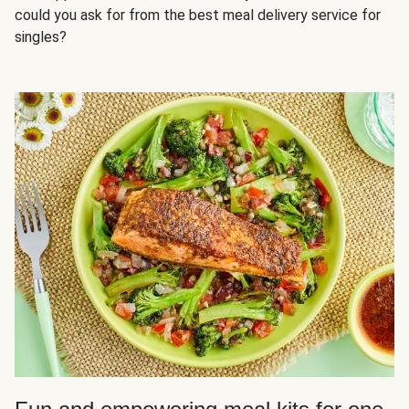
could you ask for from the best meal delivery service for
singles?