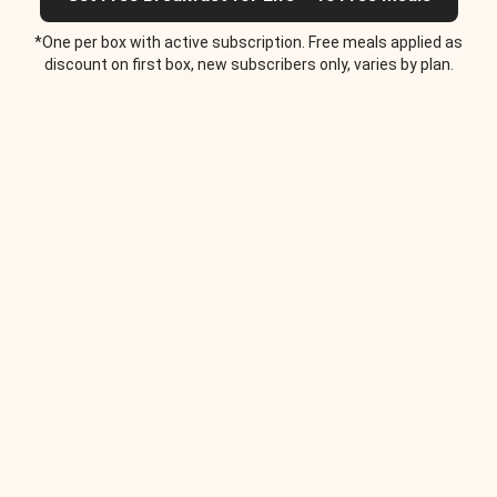
*One per box with active subscription. Free meals applied as
discount on first box, new subscribers only, varies by plan.