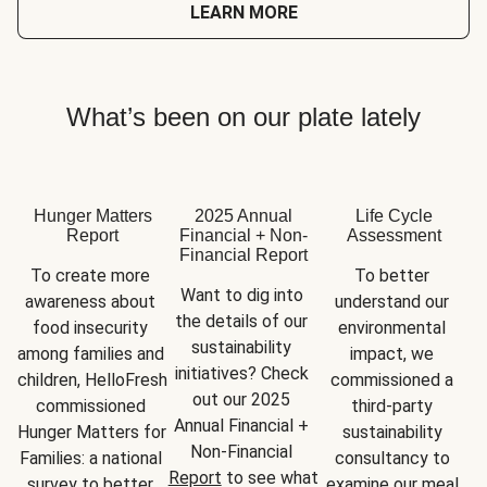
LEARN MORE
What’s been on our plate lately
Hunger Matters
2025 Annual
Life Cycle
Report
Financial + Non-
Assessment
Financial Report
To create more 
To better 
Want to dig into 
awareness about 
understand our 
the details of our 
food insecurity 
environmental 
sustainability 
among families and 
impact, we 
initiatives? Check 
children, HelloFresh 
commissioned a 
out our 2025 
commissioned 
third-party 
Annual Financial + 
Hunger Matters for 
sustainability 
Non-Financial 
Families: a national 
consultancy to 
Report
 to see what 
survey to better 
examine our meal 