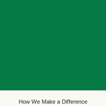
How We Make a Difference