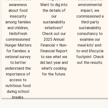
awareness
Want to dig into
environmental
about food
the details of
impact, we
insecurity
our
commissioned a
among families
sustainability
third-party
and children,
initiatives?
sustainability
HelloFresh
Check out our
consultancy to
commissioned
2025 Annual
examine our
Hunger Matters
Financial + Non-
meal kits’ end-
for Families: a
Financial Report
to-end lifecycle
national survey
to see what we
footprint. Check
to better
did last year and
out the results.
understand the
what’s cooking
importance of
for the future.
access to
nutritious food
during school
breaks.