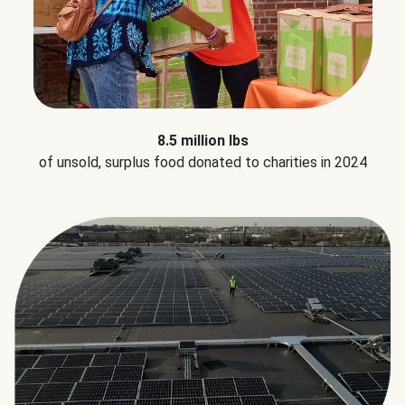
8.5 million lbs
of unsold, surplus food donated to charities in 2024