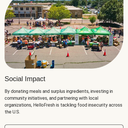
Social Impact
By donating meals and surplus ingredients, investing in
community initiatives, and partnering with local
organizations, HelloFresh is tackling food insecurity across
the U.S.