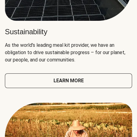
Sustainability
As the world's leading meal kit provider, we have an
obligation to drive sustainable progress – for our planet,
our people, and our communities.
LEARN MORE