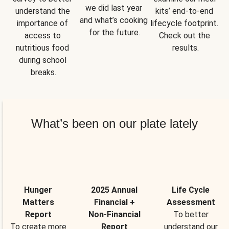
we did last year 
understand the 
kits’ end-to-end 
and what’s cooking 
importance of 
lifecycle footprint. 
for the future.
access to 
Check out the 
nutritious food 
results.
during school 
breaks.
What’s been on our plate lately
Hunger
2025 Annual
Life Cycle
Matters
Financial +
Assessment
Report
Non-Financial
To better
To create more
Report
understand our