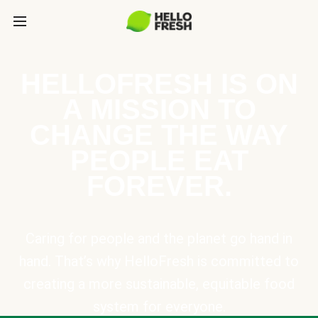
HELLOFRESH IS ON
A MISSION TO
CHANGE THE WAY
PEOPLE EAT
FOREVER.
Caring for people and the planet go hand in
hand. That’s why HelloFresh is committed to
creating a more sustainable, equitable food
system for everyone.