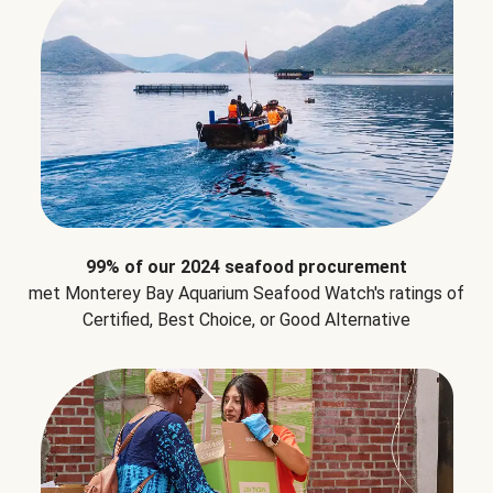
99% of our 2024 seafood procurement
met Monterey Bay Aquarium Seafood Watch's ratings of
Certified, Best Choice, or Good Alternative