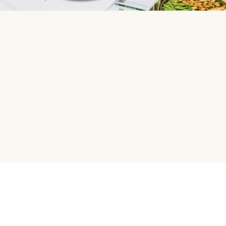
HelloFresh