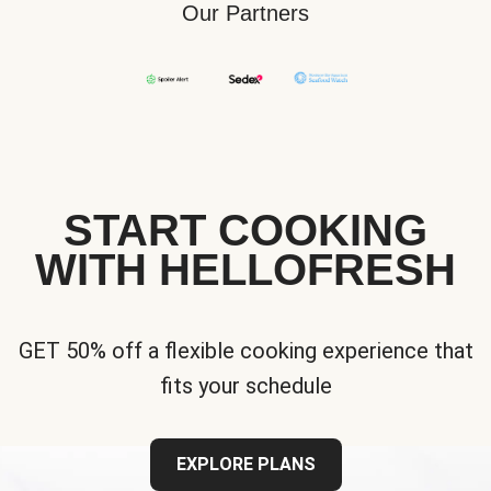
Our Partners
START COOKING
WITH HELLOFRESH
GET 50% off a flexible cooking experience that
fits your schedule
EXPLORE PLANS