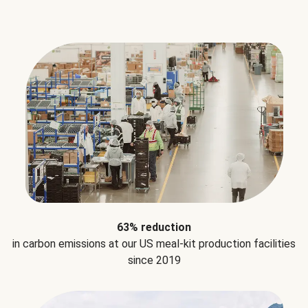
63% reduction
in carbon emissions at our US meal-kit production facilities
since 2019