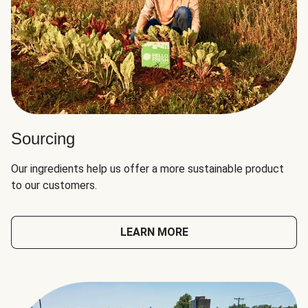
Sourcing
Our ingredients help us offer a more sustainable product
to our customers.
LEARN MORE