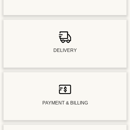
DELIVERY
PAYMENT & BILLING