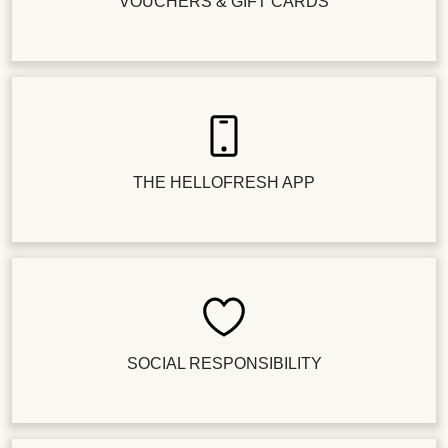
VOUCHERS & GIFT CARDS
THE HELLOFRESH APP
SOCIAL RESPONSIBILITY