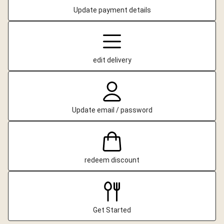
Update payment details
edit delivery
Update email / password
redeem discount
Get Started