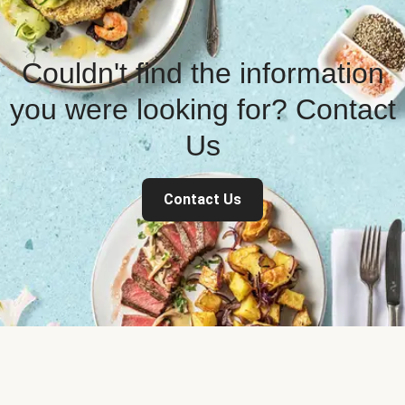
Couldn't find the information
you were looking for? Contact
Us
Contact Us