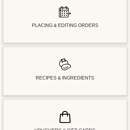
PLACING & EDITING ORDERS
RECIPES & INGREDIENTS