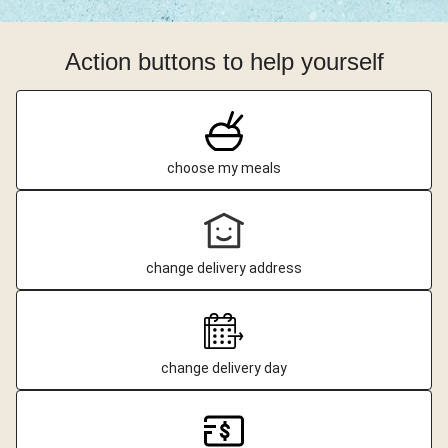
Action buttons to help yourself
choose my meals
change delivery address
change delivery day