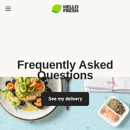
Frequently Asked
Questions
See my delivery