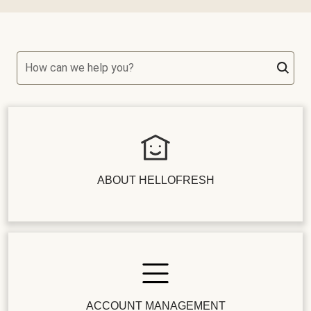
How can we help you?
ABOUT HELLOFRESH
ACCOUNT MANAGEMENT