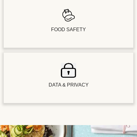
FOOD SAFETY
DATA & PRIVACY