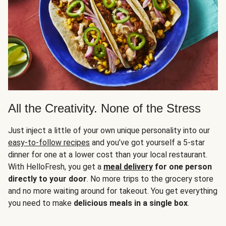
All the Creativity. None of the Stress
Just inject a little of your own unique personality into our
easy-to-follow recipes
and you’ve got yourself a 5-star
dinner for one at a lower cost than your local restaurant.
With HelloFresh, you get a
meal delivery
for one person
directly to your door
. No more trips to the grocery store
and no more waiting around for takeout. You get everything
you need to make
delicious meals in a single box
.