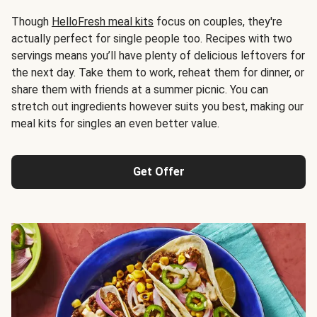
Though
HelloFresh meal kits
focus on couples, they're
actually perfect for single people too. Recipes with two
servings means you’ll have plenty of delicious leftovers for
the next day. Take them to work, reheat them for dinner, or
share them with friends at a summer picnic. You can
stretch out ingredients however suits you best, making our
meal kits for singles an even better value.
Get Offer