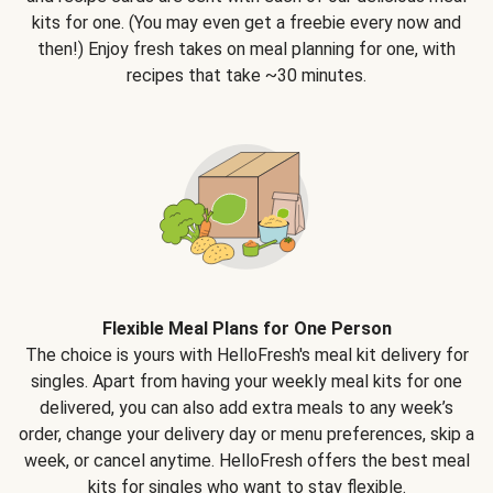
kits for one. (You may even get a freebie every now and
then!) Enjoy fresh takes on meal planning for one, with
recipes that take ~30 minutes.
Flexible Meal Plans for One Person
The choice is yours with HelloFresh's meal kit delivery for
singles. Apart from having your weekly meal kits for one
delivered, you can also add extra meals to any week’s
order, change your delivery day or menu preferences, skip a
week, or cancel anytime. HelloFresh offers the best meal
kits for singles who want to stay flexible.