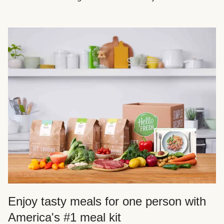
Enjoy tasty meals for one person with
America's #1 meal kit