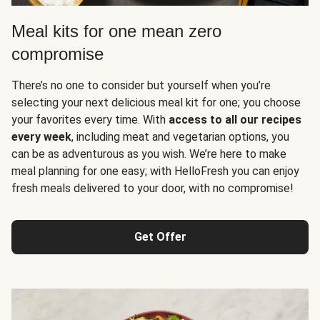
Meal kits for one mean zero
compromise
There’s no one to consider but yourself when you’re
selecting your next delicious meal kit for one; you choose
your favorites every time. With
access to all our recipes
every week
, including meat and vegetarian options, you
can be as adventurous as you wish. We’re here to make
meal planning for one easy; with HelloFresh you can enjoy
fresh meals delivered to your door, with no compromise!
Get Offer