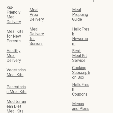
s
Kid-
Meal
Meal
Friendly
Prep
Prepping
Meal
Delivery
Guide
Delivery
Meal
HelloFres
Meal Kits
Delivery
h
for New
for
Newsroo
Parents
Seniors
m
Healthy
Best
Meal
Meal Kit
Delivery
Service
Cooking
Vegetarian
Subscripti
Meal Kits
on Box
HelloFres
Pescataria
h
n Meal Kits
Coupons
Mediterran
Menus
ean Diet
and Plans
Meal Kits