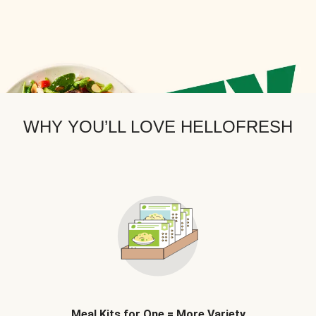
WHY YOU’LL LOVE HELLOFRESH
Meal Kits for One = More Variety