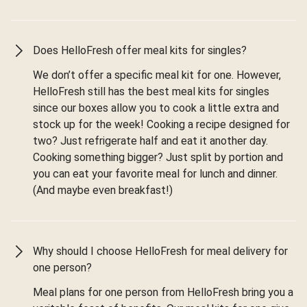
Does HelloFresh offer meal kits for singles?
We don’t offer a specific meal kit for one. However,
HelloFresh still has the best meal kits for singles
since our boxes allow you to cook a little extra and
stock up for the week! Cooking a recipe designed for
two? Just refrigerate half and eat it another day.
Cooking something bigger? Just split by portion and
you can eat your favorite meal for lunch and dinner.
(And maybe even breakfast!)
Why should I choose HelloFresh for meal delivery for
one person?
Meal plans for one person from HelloFresh bring you a