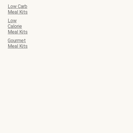
Low Carb
Meal Kits
Low
Calorie
Meal Kits
Gourmet
Meal Kits