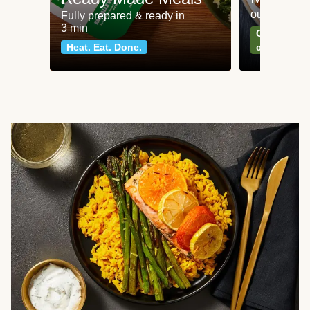
our most po
Fully prepared & ready in
3 min
Can't go wr
Heat. Eat. Done.
classics