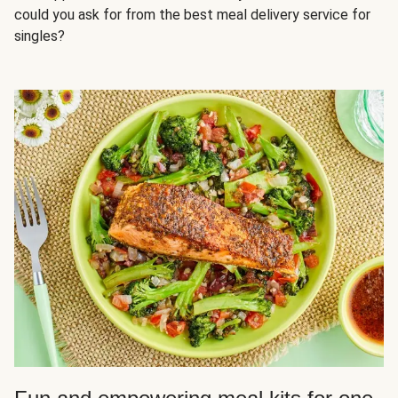
could you ask for from the best meal delivery service for
singles?