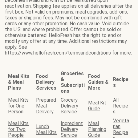
becomes invalid and will not be reinstated upon
reactivation. Shipping fee applies on all deliveries after the
first box. Not valid on premiums, meal upgrades, add-ons,
taxes or shipping fees. May not be combined with gift
cards or any other promotion. No cash value. Void outside
the U.S. and where prohibited. Offer cannot be sold or
otherwise bartered. HelloFresh has the right to end or
modify any offer at any time. Additional restrictions may
apply. See
https://www.hellofresh.com/termsandconditions for more.
Groceries
Meal Kits
Food
Food
&
Recipe
& Meal
Delivery
Guides &
Subscripti
s
Plans
Services
More
ons
Meal Kits
Prepared
Grocery
All
Meal Kit
for One
Meal
Delivery
Recipe
Guide
Person
Delivery
Service
s
Vegeta
Meal Kits
Ingredient
Meal
Lunch
rian
for Two
Delivery
Planning
Meal Kits
Recipe
People
Service
Guide