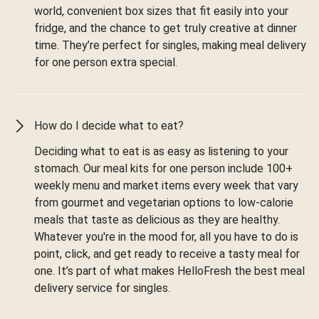
world, convenient box sizes that fit easily into your
fridge, and the chance to get truly creative at dinner
time. They’re perfect for singles, making meal delivery
for one person extra special.
How do I decide what to eat?
Deciding what to eat is as easy as listening to your
stomach. Our meal kits for one person include 100+
weekly menu and market items every week that vary
from gourmet and vegetarian options to low-calorie
meals that taste as delicious as they are healthy.
Whatever you're in the mood for, all you have to do is
point, click, and get ready to receive a tasty meal for
one. It’s part of what makes HelloFresh the best meal
delivery service for singles.