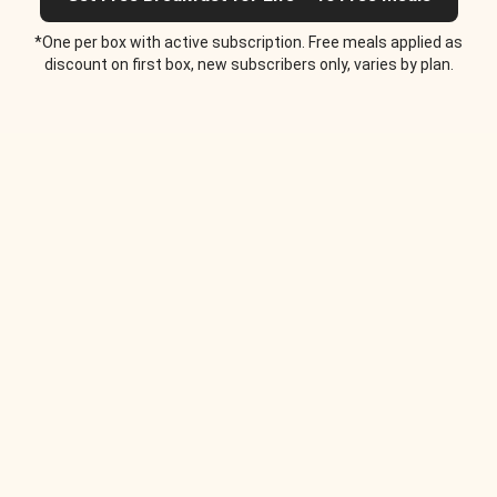
*One per box with active subscription. Free meals applied as
discount on first box, new subscribers only, varies by plan.