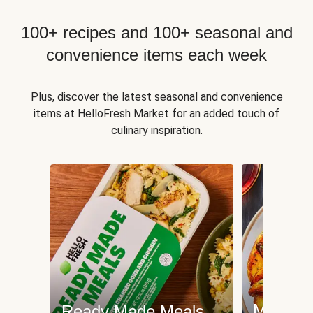
100+ recipes and 100+ seasonal and
convenience items each week
Plus, discover the latest seasonal and convenience
items at HelloFresh Market for an added touch of
culinary inspiration.
Meat an
Ready Made Meals