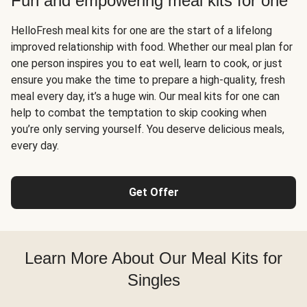
Fun and empowering meal kits for one
HelloFresh meal kits for one are the start of a lifelong
improved relationship with food. Whether our meal plan for
one person inspires you to eat well, learn to cook, or just
ensure you make the time to prepare a high-quality, fresh
meal every day, it’s a huge win. Our meal kits for one can
help to combat the temptation to skip cooking when
you’re only serving yourself. You deserve delicious meals,
every day.
Get Offer
Learn More About Our Meal Kits for
Singles