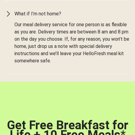
What if I’m not home?
Our meal delivery service for one person is as flexible
as you are. Delivery times are between 8 am and 8 pm
on the day you choose. If, for any reason, you won’t be
home, just drop us a note with special delivery
instructions and we’ll leave your HelloFresh meal kit
somewhere safe.
Get Free Breakfast for
Life + 10 Free Meals
*