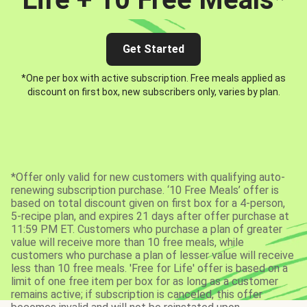
Get Started
*One per box with active subscription. Free meals applied as
discount on first box, new subscribers only, varies by plan.
*Offer only valid for new customers with qualifying auto-
renewing subscription purchase. ‘10 Free Meals’ offer is
based on total discount given on first box for a 4-person,
5-recipe plan, and expires 21 days after offer purchase at
11:59 PM ET. Customers who purchase a plan of greater
value will receive more than 10 free meals, while
customers who purchase a plan of lesser value will receive
less than 10 free meals. 'Free for Life' offer is based on a
limit of one free item per box for as long as a customer
remains active; if subscription is canceled, this offer