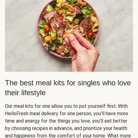
The best meal kits for singles who love
their lifestyle
Our meal kits for one allow you to put yourself first. With
HelloFresh meal delivery for one person, you’ll have more
time and energy for the things you love, you’ll eat better
by choosing recipes in advance, and prioritize your health
and happiness from the comfort of your home. What more