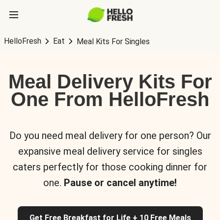
HelloFresh
Eat
Meal Kits For Singles
Meal Delivery Kits For
One From HelloFresh
Do you need meal delivery for one person? Our
expansive meal delivery service for singles
caters perfectly for those cooking dinner for
one.
Pause or cancel anytime!
Get Free Breakfast for Life + 10 Free Meals