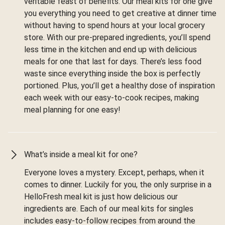
veritable feast of benefits. Our meal kits for one give
you everything you need to get creative at dinner time
without having to spend hours at your local grocery
store. With our pre-prepared ingredients, you’ll spend
less time in the kitchen and end up with delicious
meals for one that last for days. There’s less food
waste since everything inside the box is perfectly
portioned. Plus, you’ll get a healthy dose of inspiration
each week with our easy-to-cook recipes, making
meal planning for one easy!
What’s inside a meal kit for one?
Everyone loves a mystery. Except, perhaps, when it
comes to dinner. Luckily for you, the only surprise in a
HelloFresh meal kit is just how delicious our
ingredients are. Each of our meal kits for singles
includes easy-to-follow recipes from around the