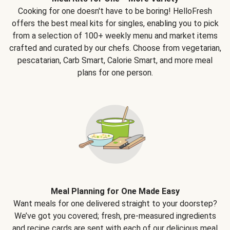
Cooking for one doesn't have to be boring! HelloFresh
offers the best meal kits for singles, enabling you to pick
from a selection of 100+ weekly menu and market items
crafted and curated by our chefs. Choose from vegetarian,
pescatarian, Carb Smart, Calorie Smart, and more meal
plans for one person.
Meal Planning for One Made Easy
Want meals for one delivered straight to your doorstep?
We’ve got you covered; fresh, pre-measured ingredients
and recipe cards are sent with each of our delicious meal