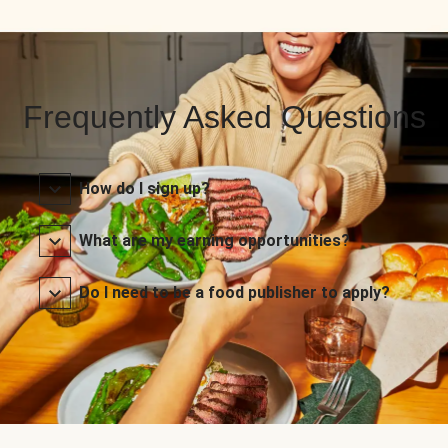
Frequently Asked Questions
How do I sign up?
What are my earning opportunities?
Do I need to be a food publisher to apply?