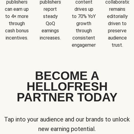
publishers
publishers
content
collaboration
can earn up
report
drives up
remains
to 4× more
steady
to 70% YoY
editorially
through
QoQ
growth
driven to
cash bonus
earnings
through
preserve
incentives.
increases.
consistent
audience
engagement.
trust.
BECOME A
HELLOFRESH
PARTNER TODAY
Tap into your audience and our brands to unlock
new earning potential.