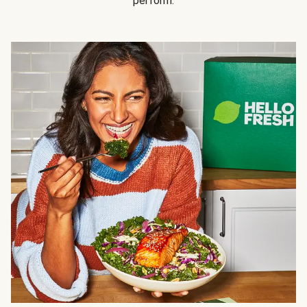
perform.