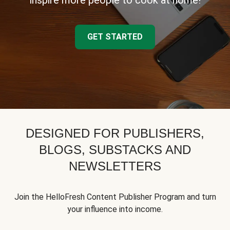
inspire more people to cook at home!
GET STARTED
DESIGNED FOR PUBLISHERS,
BLOGS, SUBSTACKS AND
NEWSLETTERS
Join the HelloFresh Content Publisher Program and turn
your influence into income.