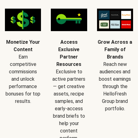
Monetize Your
Access
Grow Across a
Content
Exclusive
Family of
Earn
Partner
Brands
competitive
Resources
Reach new
commissions
Exclusive to
audiences and
and unlock
active partners
boost earnings
performance
— get creative
through the
bonuses for top
assets, recipe
HelloFresh
results.
samples, and
Group brand
early-access
portfolio.
brand briefs to
help your
content