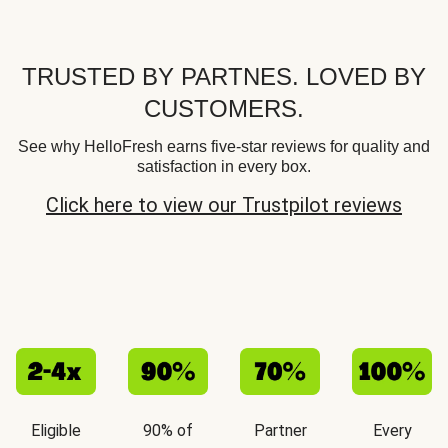
TRUSTED BY PARTNES. LOVED BY
CUSTOMERS.
See why HelloFresh earns five-star reviews for quality and
satisfaction in every box.
Click here to view our Trustpilot reviews
Eligible
90% of
Partner
Every