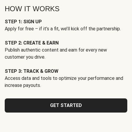
HOW IT WORKS
STEP 1: SIGN UP
Apply for free – if it’s a fit, we’ll kick off the partnership.
STEP 2: CREATE & EARN
Publish authentic content and earn for every new
customer you drive.
STEP 3: TRACK & GROW
Access data and tools to optimize your performance and
increase payouts.
GET STARTED