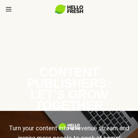
CONTENT
PUBLISHERS:
LET’S GROW
TOGETHER
Turn your content into a revenue stream and