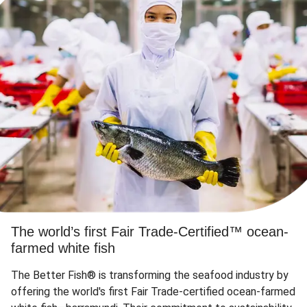
The world’s first Fair Trade-Certified™ ocean-
farmed white fish
The Better Fish® is transforming the seafood industry by
offering the world's first Fair Trade-certified ocean-farmed