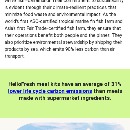
white fish—barramundi. Their commitment to sustainability
is evident through their climate-resilient practices that
minimize food waste and environmental impact. As the
world's first ASC-certified tropical marine fin fish farm and
Asia's first Fair Trade-certified fish farm, they ensure that
their operations benefit both people and the planet. They
also prioritize environmental stewardship by shipping their
products by sea, which emits 90% less carbon than air
transport.
HelloFresh meal kits have an average of 31%
lower life cycle carbon emissions
than meals
made with supermarket ingredients.