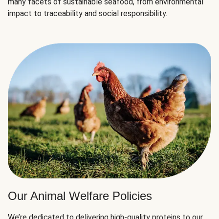
many facets of sustainable seafood, from environmental
impact to traceability and social responsibility.
Our Animal Welfare Policies
We’re dedicated to delivering high-quality proteins to our