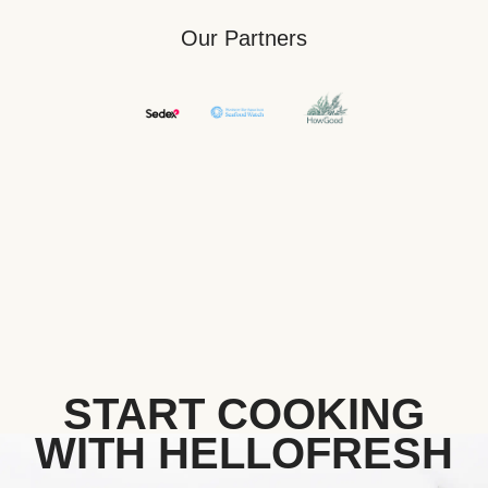
Our Partners
START COOKING
WITH HELLOFRESH