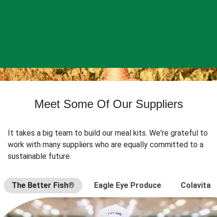
Meet Some Of Our Suppliers
It takes a big team to build our meal kits. We're grateful to
work with many suppliers who are equally committed to a
sustainable future.
The Better Fish®
Eagle Eye Produce
Colavita