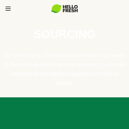
SOURCING
Our philosophy: The culinary and sourcing teams
at HelloFresh use a rigorous process to choose
responsible ingredient suppliers with similar
values.