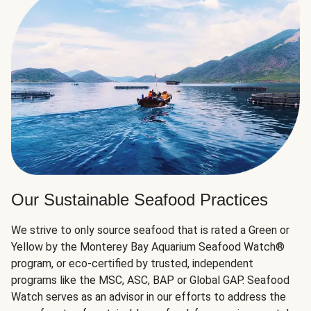
Our Sustainable Seafood Practices
We strive to only source seafood that is rated a Green or
Yellow by the Monterey Bay Aquarium Seafood Watch®
program, or eco-certified by trusted, independent
programs like the MSC, ASC, BAP or Global GAP. Seafood
Watch serves as an advisor in our efforts to address the