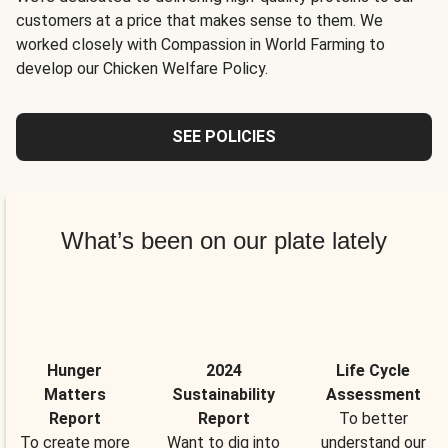
customers at a price that makes sense to them. We
worked closely with Compassion in World Farming to
develop our Chicken Welfare Policy.
SEE POLICIES
What’s been on our plate lately
Hunger
2024
Life Cycle
Matters
Sustainability
Assessment
Report
Report
To better
To create more
Want to dig into
understand our