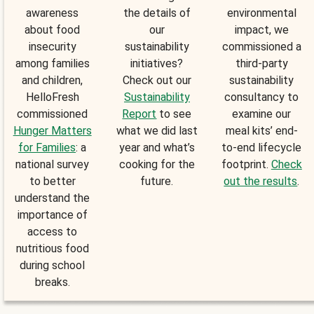
awareness
the details of
environmental
about food
our
impact, we
insecurity
sustainability
commissioned a
among families
initiatives?
third-party
and children,
Check out our
sustainability
HelloFresh
Sustainability
consultancy to
commissioned
Report
to see
examine our
Hunger Matters
what we did last
meal kits’ end-
for Families
: a
year and what’s
to-end lifecycle
national survey
cooking for the
footprint.
Check
to better
future.
out the results
.
understand the
importance of
access to
nutritious food
during school
breaks.