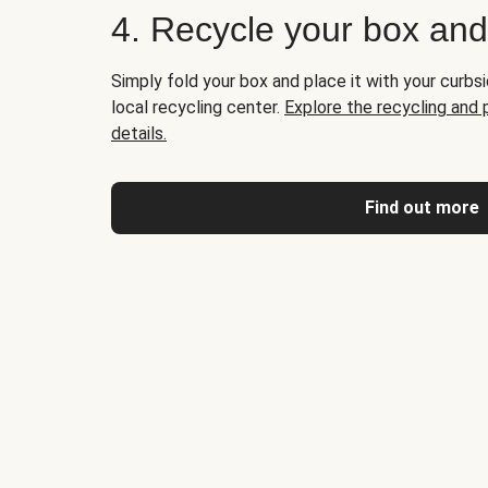
4. Recycle your box an
Simply fold your box and place it with your curbsi
local recycling center.
Explore the recycling and
details.
Find out more