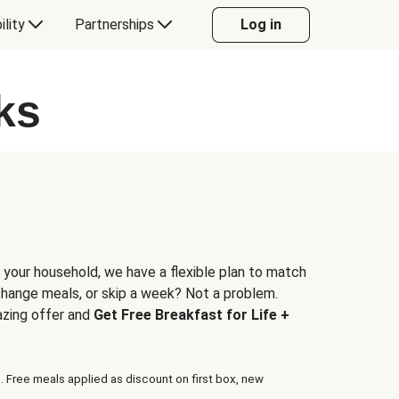
ility
Partnerships
Log in
ks
 your household, we have a flexible plan to match
 change meals, or skip a week? Not a problem.
azing offer and
Get Free Breakfast for Life +
. Free meals applied as discount on first box, new