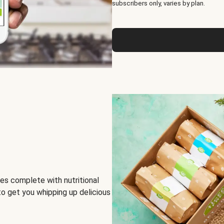
subscribers only, varies by plan.
es complete with nutritional
to get you whipping up delicious