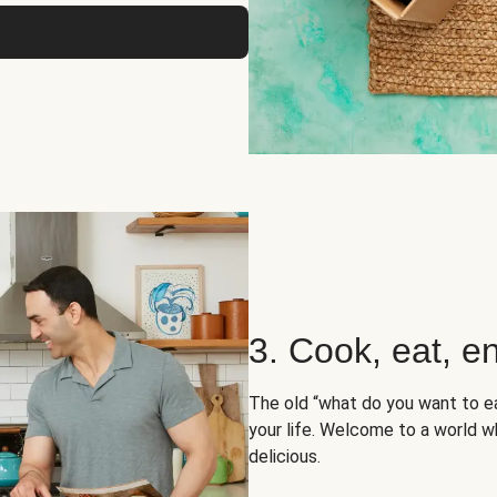
3. Cook, eat, en
The old “what do you want to e
your life. Welcome to a world wh
delicious.