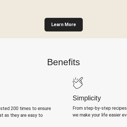
Learn More
Benefits
Simplicity
From step-by-step recipes
ested 200 times to ensure
we make your life easier e
at as they are easy to