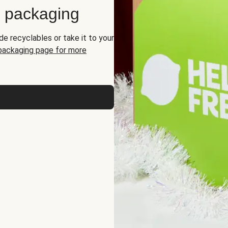
d packaging
de recyclables or take it to your
 packaging page for more