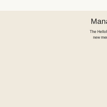
Mana
The Hello
new menu