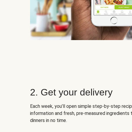
2. Get your delivery
Each week, you’ll open simple step-by-step recip
information and fresh, pre-measured ingredients 
dinners in no time.