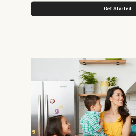
Get Started