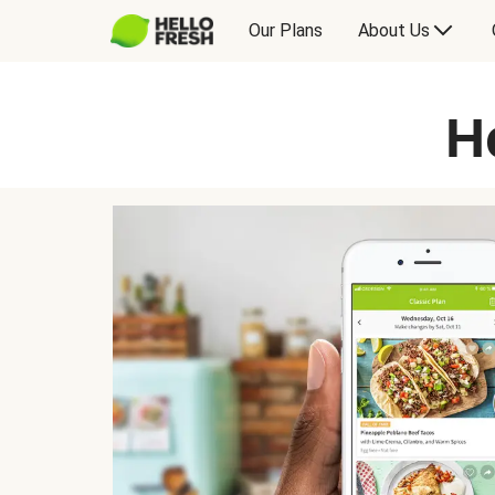
Our Plans
About Us
H