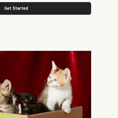
Get Started