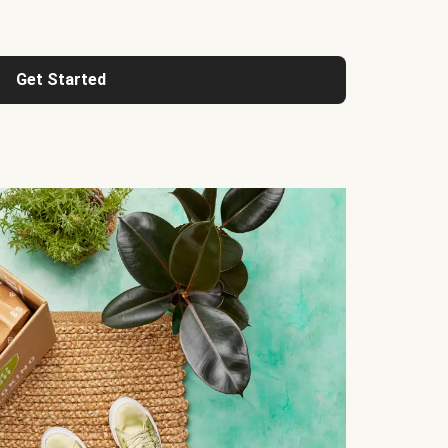
Get Started