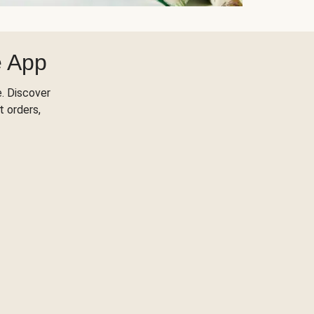
e App
. Discover
t orders,