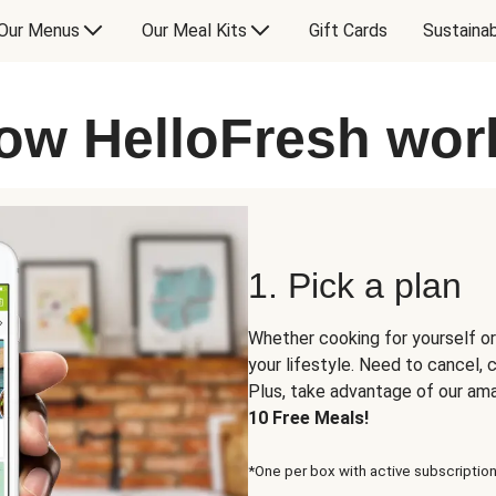
Our Menus
Our Meal Kits
Gift Cards
Sustainab
ow HelloFresh wor
1. Pick a plan
Whether cooking for yourself or
your lifestyle. Need to cancel,
Plus, take advantage of our am
10 Free Meals!
*One per box with active subscription