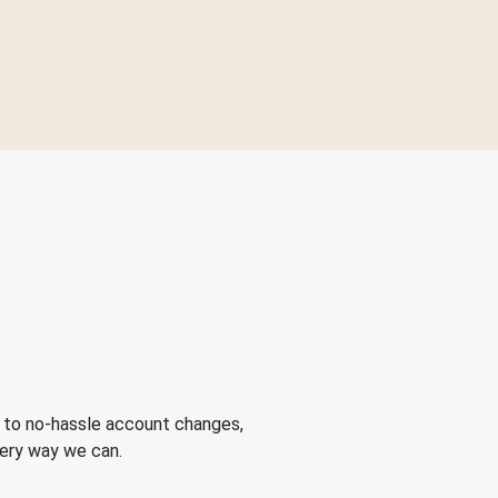
 to no-hassle account changes,
very way we can.