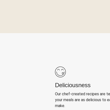
Deliciousness
Our chef-created recipes are t
your meals are as delicious to e
make.