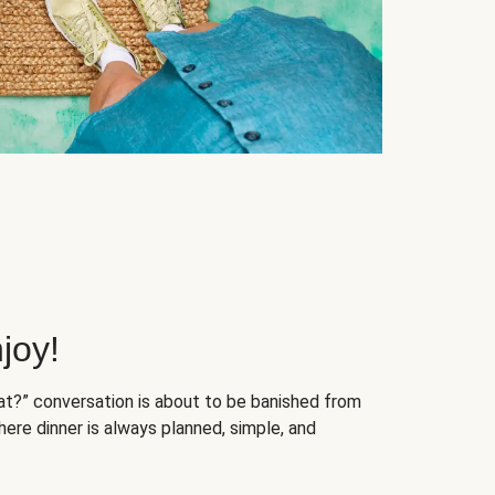
joy!
at?” conversation is about to be banished from
ere dinner is always planned, simple, and