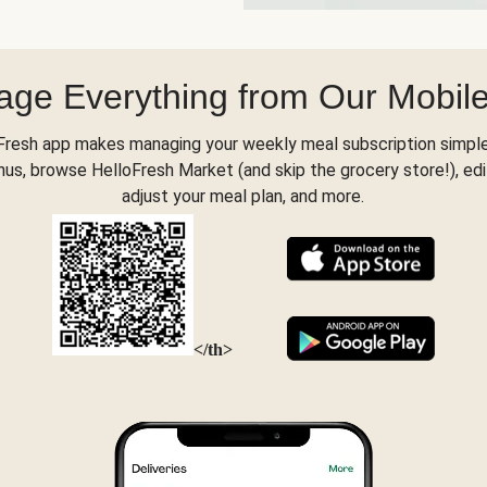
ge Everything from Our Mobil
Fresh app makes managing your weekly meal subscription simple
s, browse HelloFresh Market (and skip the grocery store!), edi
adjust your meal plan, and more.
</th>